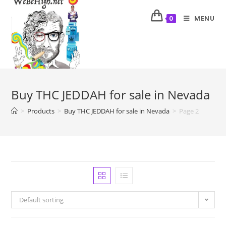
MENU
0
Buy THC JEDDAH for sale in Nevada
>
Products
>
Buy THC JEDDAH for sale in Nevada
>
Page 2
Default sorting