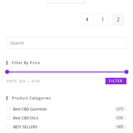
1
2
Filter By Price
FILTER
PRICE:
$20
—
$100
Product Categories
Best CBD Gummies
(27)
Best CBD OILS
(26)
BEST SELLERS
(40)