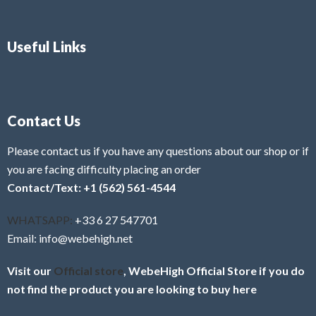
Useful Links
Contact Us
Please contact us if you have any questions about our shop or if
you are facing difficulty placing an order
Contact/Text: +1 (562) 561-4544
WHATSAPP:
+33 6 27 547701
Email: info@webehigh.net
Visit our
Official store
, WebeHigh Official Store if you do
not find the product you are looking to buy here