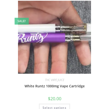
SALE!
THC VAPE JUICE
White Runtz 1000mg Vape Cartridge
$
20.00
Select options