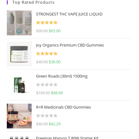
Top Rated Products
STRONGEST THC VAPE JUICE LIQUID
Rated
5.00
$
90.00
$
65.00
out of 5
Joy Organics Premium CBD Gummies
Rated
5.00
$
40.00
$
36.00
out of 5
Green Roads (30ml) 1500mg
R
$
109.99
$
98.99
a
t
R+R Medicinals CBD Gummies
e
d
R
$
46.99
$
42.29
0
a
o
t
u
Freemax Marvos T 80W Starter Kit