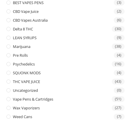
BEST VAPES PENS
(3)
CBD Vape Juice
(2)
CBD Vapes Australia
(6)
Delta 8 THC
(30)
LEAN SYRUPS
(9)
Marijuana
(38)
Pre Rolls
(4)
Psychedelics
(16)
SQUONK MODS
(4)
THC VAPE JUICE
(43)
Uncategorized
(0)
Vape Pens & Cartridges
(51)
Wax Vaporizers
(27)
Weed Cans
(7)