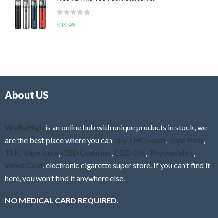
e
t
d
o
R
$
34.99
0
f
a
o
5
t
u
e
t
d
o
0
f
o
5
About US
u
t
o
f
WeBeHigh
is an online hub with unique products in stock, we
5
are the best place where you can
buy THC vapes
,
Vape Pens
,
THC Vape Juice
,
CBD Gummies
,
CBD Oils
,
Psychedelics
,
Weed Cans
, electronic cigarette super store. If you can’t find it
here, you won’t find it anywhere else.
NO MEDICAL CARD REQUIRED.