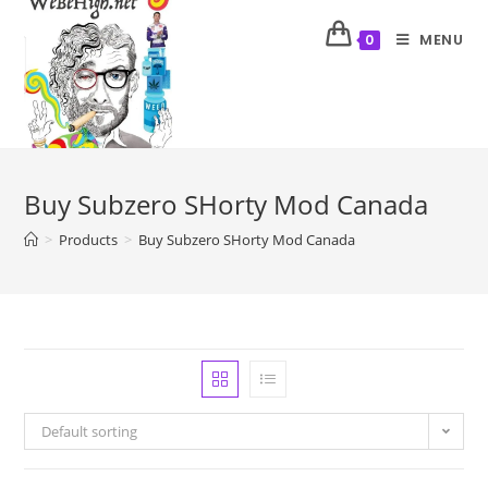
MENU
0
Buy Subzero SHorty Mod Canada
>
Products
>
Buy Subzero SHorty Mod Canada
Default sorting