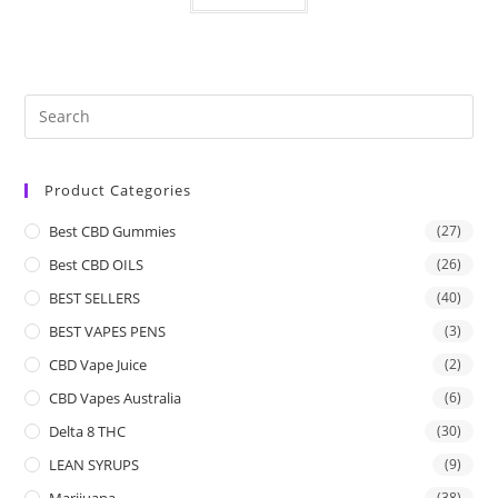
Product Categories
Best CBD Gummies
(27)
Best CBD OILS
(26)
BEST SELLERS
(40)
BEST VAPES PENS
(3)
CBD Vape Juice
(2)
CBD Vapes Australia
(6)
Delta 8 THC
(30)
LEAN SYRUPS
(9)
Marijuana
(38)