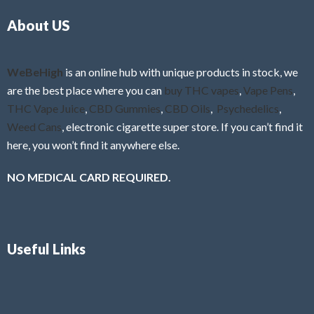
o
5
About US
u
t
o
f
WeBeHigh
is an online hub with unique products in stock, we
5
are the best place where you can
buy THC vapes
,
Vape Pens
,
THC Vape Juice
,
CBD Gummies
,
CBD Oils
,
Psychedelics
,
Weed Cans
, electronic cigarette super store. If you can’t find it
here, you won’t find it anywhere else.
NO MEDICAL CARD REQUIRED.
Useful Links