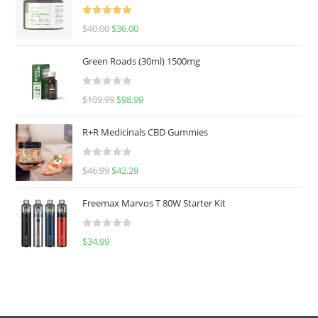
Rated
5.00
$
40.00
$
36.00
out of 5
Green Roads (30ml) 1500mg
R
$
109.99
$
98.99
a
t
R+R Medicinals CBD Gummies
e
d
R
$
46.99
$
42.29
0
a
o
t
u
Freemax Marvos T 80W Starter Kit
e
t
d
o
R
$
34.99
0
f
a
o
5
t
u
e
t
d
o
0
f