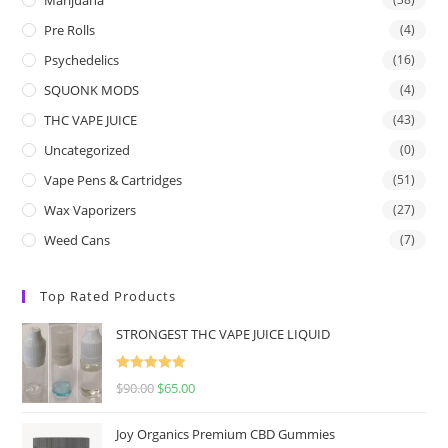
Pre Rolls
(4)
Psychedelics
(16)
SQUONK MODS
(4)
THC VAPE JUICE
(43)
Uncategorized
(0)
Vape Pens & Cartridges
(51)
Wax Vaporizers
(27)
Weed Cans
(7)
Top Rated Products
STRONGEST THC VAPE JUICE LIQUID
Rated
5.00
$
90.00
$
65.00
out of 5
Joy Organics Premium CBD Gummies