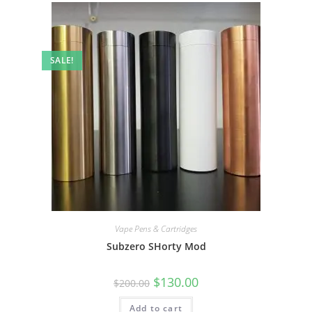
SALE!
Vape Pens & Cartridges
Subzero SHorty Mod
$
130.00
$
200.00
Add to cart