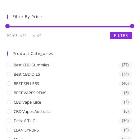
Filter By Price
FILTER
PRICE:
$20
—
$100
Product Categories
Best CBD Gummies
(27)
Best CBD OILS
(26)
BEST SELLERS
(40)
BEST VAPES PENS
(3)
CBD Vape Juice
(2)
CBD Vapes Australia
(6)
Delta 8 THC
(30)
LEAN SYRUPS
(9)