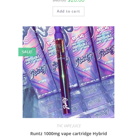
$
40.00
Add to cart
SALE!
THC VAPE JUICE
Runtz 1000mg vape cartridge Hybrid