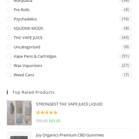
Marijuana
(38)
Pre Rolls
(4)
Psychedelics
(16)
SQUONK MODS
(4)
THC VAPE JUICE
(43)
Uncategorized
(0)
Vape Pens & Cartridges
(51)
Wax Vaporizers
(27)
Weed Cans
(7)
Top Rated Products
STRONGEST THC VAPE JUICE LIQUID
Rated
5.00
$
90.00
$
65.00
out of 5
Joy Organics Premium CBD Gummies