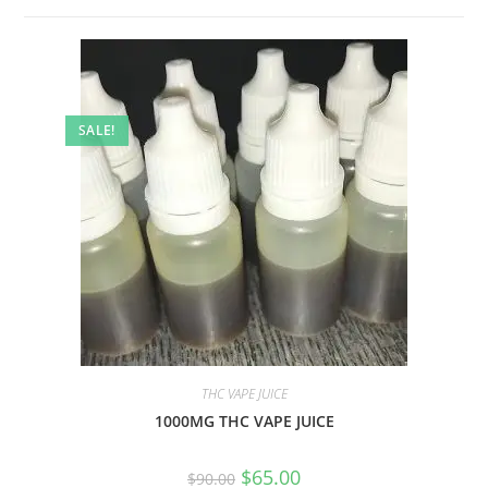
SALE!
THC VAPE JUICE
1000MG THC VAPE JUICE
$
65.00
$
90.00