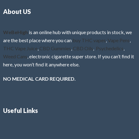
o
5
About US
u
t
o
f
WeBeHigh
is an online hub with unique products in stock, we
5
are the best place where you can
buy THC vapes
,
Vape Pens
,
THC Vape Juice
,
CBD Gummies
,
CBD Oils
,
Psychedelics
,
Weed Cans
, electronic cigarette super store. If you can’t find it
here, you won’t find it anywhere else.
NO MEDICAL CARD REQUIRED.
Useful Links