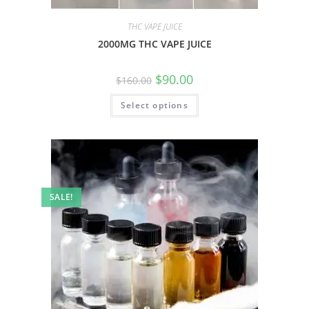
THC VAPE JUICE
2000MG THC VAPE JUICE
$
90.00
$
160.00
Select options
SALE!