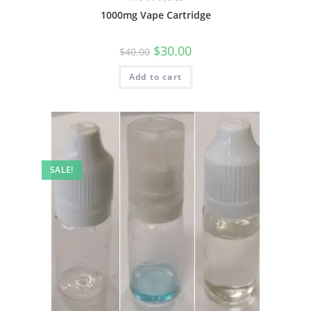
1000mg Vape Cartridge
$
30.00
$
40.00
Add to cart
SALE!