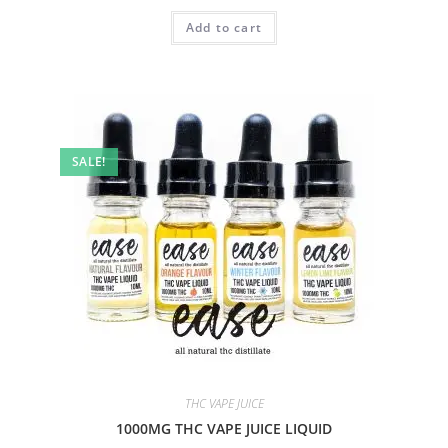
Add to cart
SALE!
THC VAPE JUICE
1000MG THC VAPE JUICE LIQUID