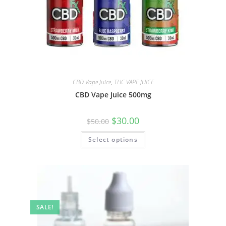
CBD Vape Juice
,
THC VAPE JUICE
CBD Vape Juice 500mg
$
30.00
$
50.00
Select options
SALE!