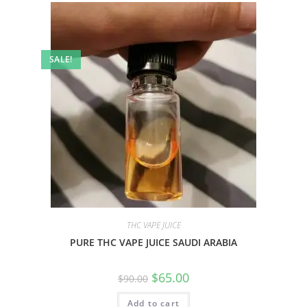
SALE!
THC VAPE JUICE
PURE THC VAPE JUICE SAUDI ARABIA
$
65.00
$
90.00
Add to cart