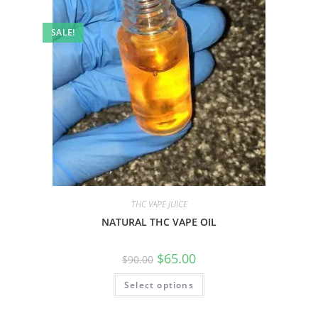
SALE!
THC VAPE JUICE
NATURAL THC VAPE OIL
$
65.00
$
90.00
Select options