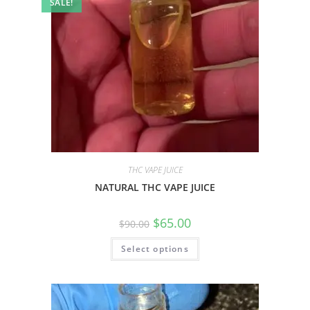
SALE!
THC VAPE JUICE
NATURAL THC VAPE JUICE
$
65.00
$
90.00
Select options