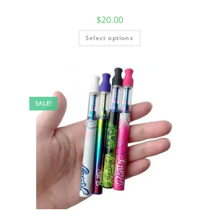
$
20.00
Select options
SALE!