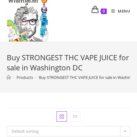
MENU
0
Buy STRONGEST THC VAPE JUICE for
sale in Washington DC
>
Products
>
Buy STRONGEST THC VAPE JUICE for sale in Washingt
Default sorting