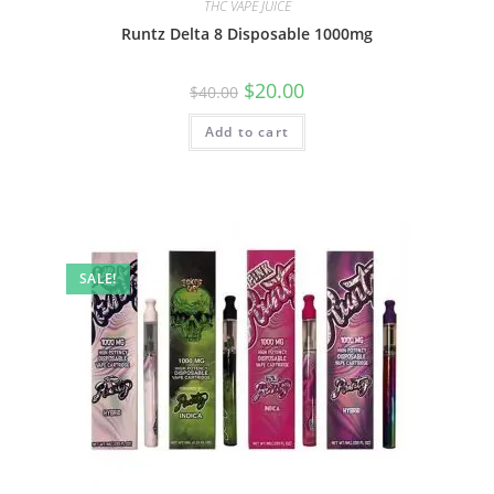
THC VAPE JUICE
Runtz Delta 8 Disposable 1000mg
$
20.00
$
40.00
Add to cart
SALE!