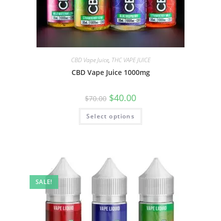
CBD Vape Juice
,
THC VAPE JUICE
CBD Vape Juice 1000mg
$
40.00
$
70.00
Select options
SALE!