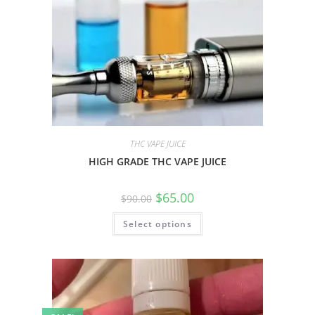
THC VAPE JUICE
HIGH GRADE THC VAPE JUICE
$
65.00
$
90.00
Select options