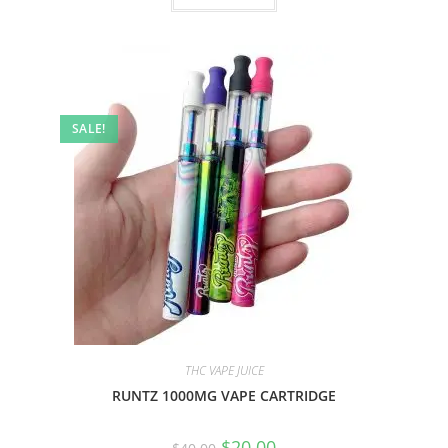
SALE!
THC VAPE JUICE
RUNTZ 1000MG VAPE CARTRIDGE
$
20.00