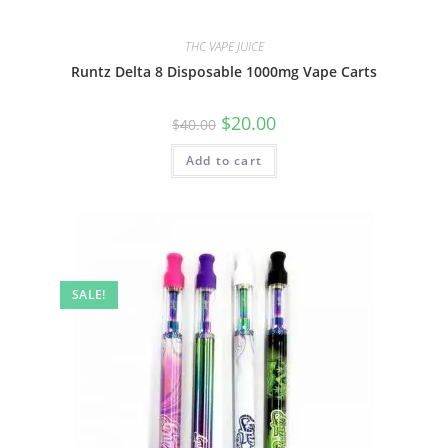
THC VAPE JUICE
Runtz Delta 8 Disposable 1000mg Vape Carts
$
20.00
$
40.00
Add to cart
SALE!