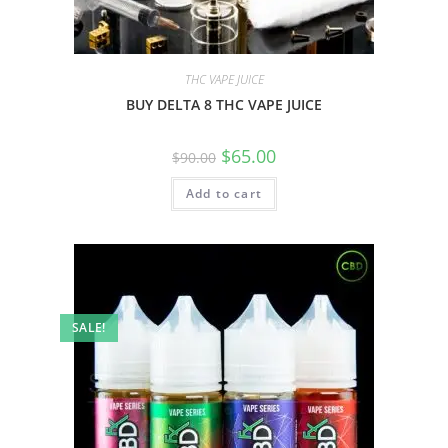
THC VAPE JUICE
BUY DELTA 8 THC VAPE JUICE
$
65.00
$
90.00
Add to cart
SALE!