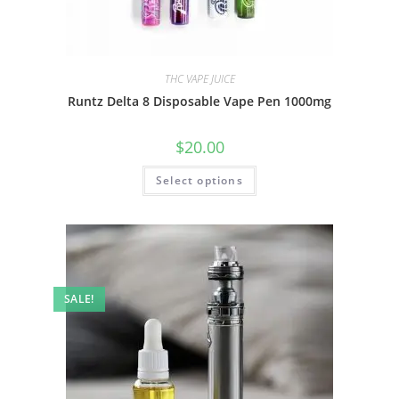
THC VAPE JUICE
Runtz Delta 8 Disposable Vape Pen 1000mg
$
20.00
Select options
SALE!