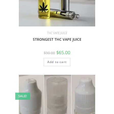
THC VAPE JUICE
STRONGEST THC VAPE JUICE
$
65.00
$
90.00
Add to cart
SALE!