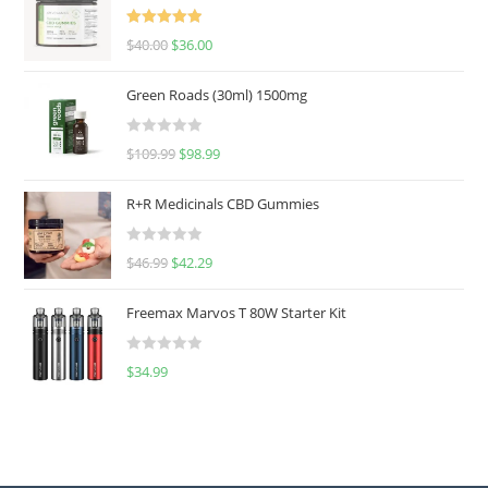
Rated
5.00
$
40.00
$
36.00
out of 5
Green Roads (30ml) 1500mg
R
$
109.99
$
98.99
a
t
R+R Medicinals CBD Gummies
e
d
R
$
46.99
$
42.29
0
a
o
t
u
Freemax Marvos T 80W Starter Kit
e
t
d
o
R
$
34.99
0
f
a
o
5
t
u
e
t
d
o
0
f