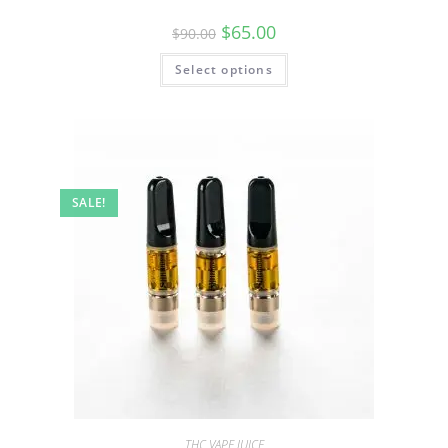
$
65.00
$
90.00
Select options
SALE!
THC VAPE JUICE