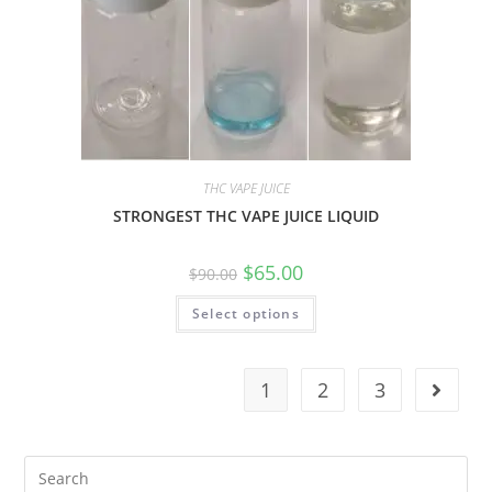
THC VAPE JUICE
STRONGEST THC VAPE JUICE LIQUID
$
65.00
$
90.00
Select options
1
2
3