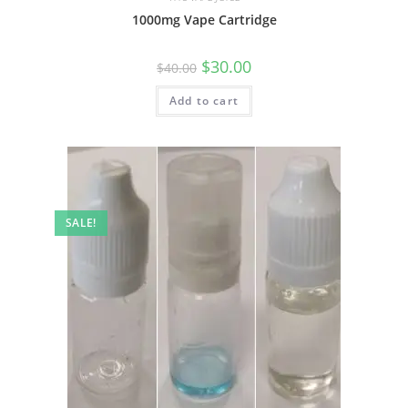
1000mg Vape Cartridge
$
30.00
$
40.00
Add to cart
SALE!