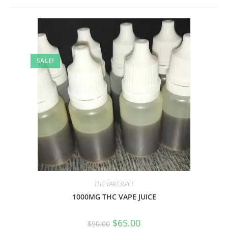
SALE!
THC VAPE JUICE
1000MG THC VAPE JUICE
$
65.00
$
90.00