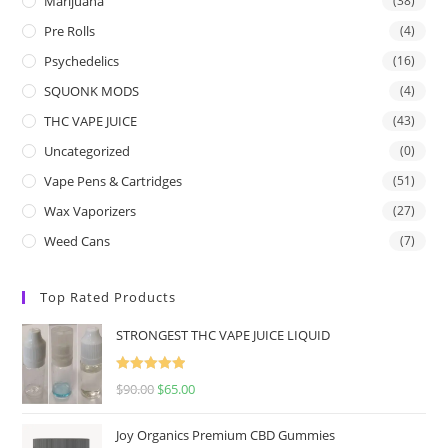
Marijuana
(38)
Pre Rolls
(4)
Psychedelics
(16)
SQUONK MODS
(4)
THC VAPE JUICE
(43)
Uncategorized
(0)
Vape Pens & Cartridges
(51)
Wax Vaporizers
(27)
Weed Cans
(7)
Top Rated Products
STRONGEST THC VAPE JUICE LIQUID
Rated
5.00
$
90.00
$
65.00
out of 5
Joy Organics Premium CBD Gummies