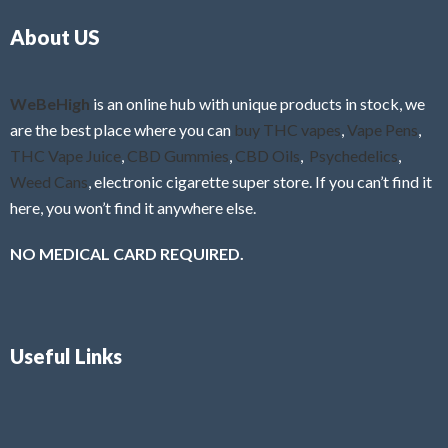
o
5
About US
u
t
o
f
WeBeHigh
is an online hub with unique products in stock, we
5
are the best place where you can
buy THC vapes
,
Vape Pens
,
THC Vape Juice
,
CBD Gummies
,
CBD Oils
,
Psychedelics
,
Weed Cans
, electronic cigarette super store. If you can’t find it
here, you won’t find it anywhere else.
NO MEDICAL CARD REQUIRED.
Useful Links