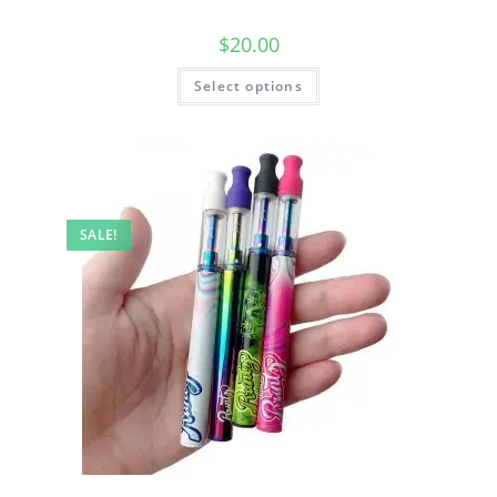
$
20.00
Select options
SALE!