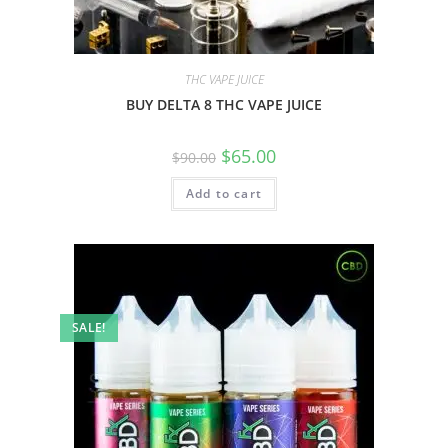
THC VAPE JUICE
BUY DELTA 8 THC VAPE JUICE
$
65.00
$
90.00
Add to cart
SALE!