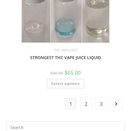
THC VAPE JUICE
STRONGEST THC VAPE JUICE LIQUID
$
65.00
$
90.00
Select options
1
2
3