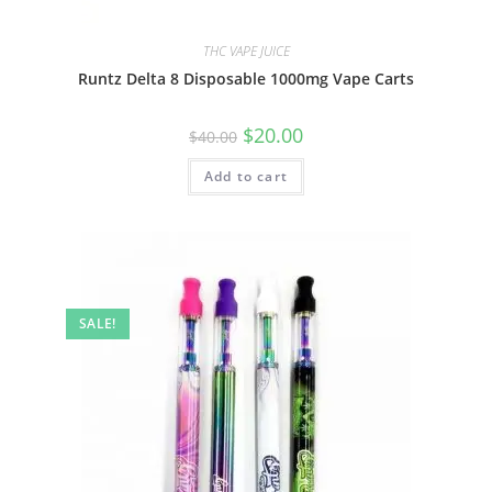
THC VAPE JUICE
Runtz Delta 8 Disposable 1000mg Vape Carts
$
20.00
$
40.00
Add to cart
SALE!