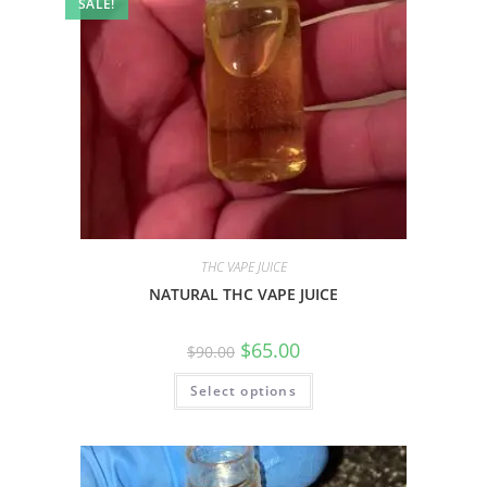
SALE!
THC VAPE JUICE
NATURAL THC VAPE JUICE
$
65.00
$
90.00
Select options