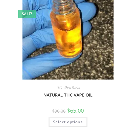
SALE!
THC VAPE JUICE
NATURAL THC VAPE OIL
$
65.00
$
90.00
Select options