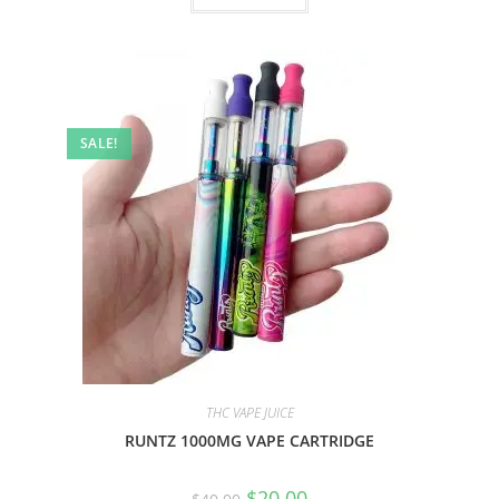
SALE!
THC VAPE JUICE
RUNTZ 1000MG VAPE CARTRIDGE
$
20.00