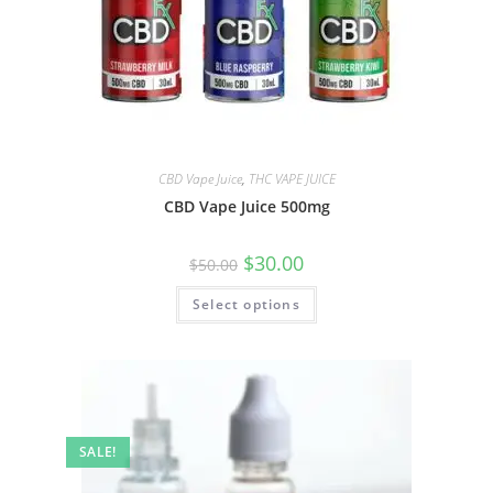
CBD Vape Juice
,
THC VAPE JUICE
CBD Vape Juice 500mg
$
30.00
$
50.00
Select options
SALE!