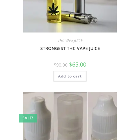
THC VAPE JUICE
STRONGEST THC VAPE JUICE
$
65.00
$
90.00
Add to cart
SALE!