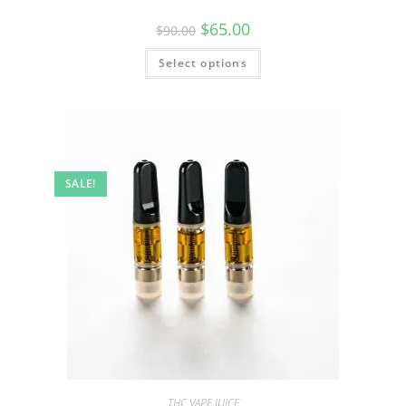
$
65.00
$
90.00
Select options
SALE!
THC VAPE JUICE