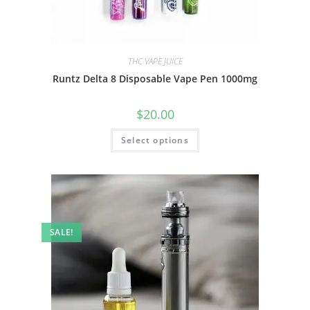
THC VAPE JUICE
Runtz Delta 8 Disposable Vape Pen 1000mg
$
20.00
Select options
SALE!