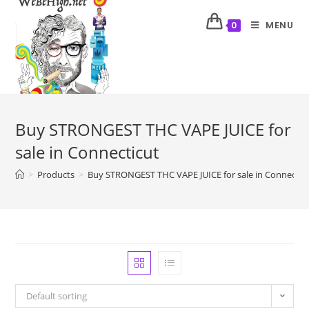
MENU
0
Buy STRONGEST THC VAPE JUICE for
sale in Connecticut
>
Products
>
Buy STRONGEST THC VAPE JUICE for sale in Connectic
Default sorting