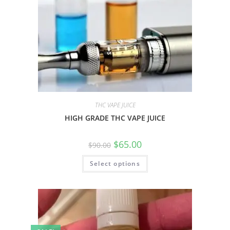
THC VAPE JUICE
HIGH GRADE THC VAPE JUICE
$
65.00
$
90.00
Select options