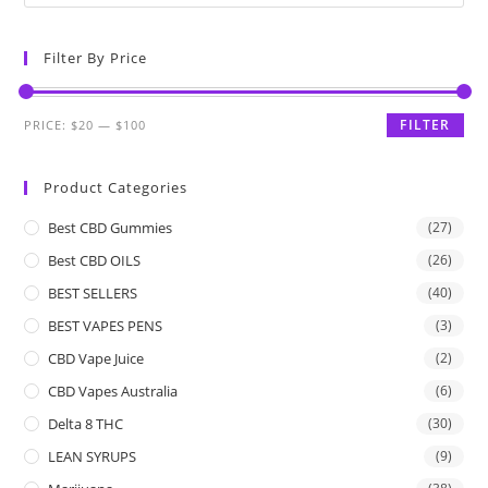
Filter By Price
FILTER
PRICE:
$20
—
$100
Product Categories
Best CBD Gummies
(27)
Best CBD OILS
(26)
BEST SELLERS
(40)
BEST VAPES PENS
(3)
CBD Vape Juice
(2)
CBD Vapes Australia
(6)
Delta 8 THC
(30)
LEAN SYRUPS
(9)