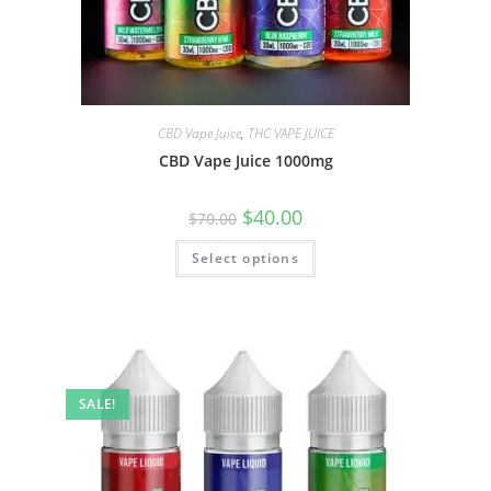
CBD Vape Juice
,
THC VAPE JUICE
CBD Vape Juice 1000mg
$
40.00
$
70.00
Select options
SALE!