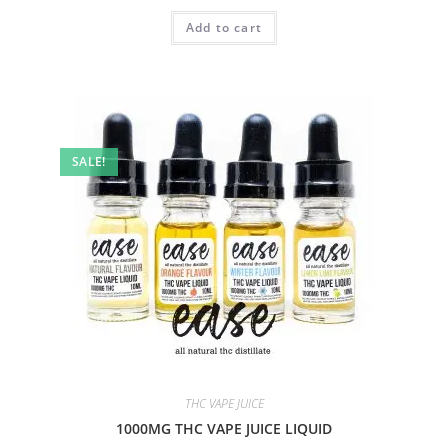
Add to cart
SALE!
THC VAPE JUICE
1000MG THC VAPE JUICE LIQUID