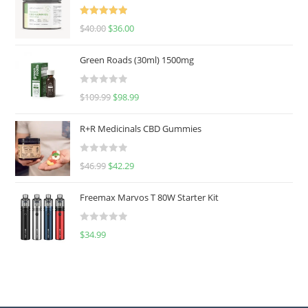
Rated
5.00
$
40.00
$
36.00
out of 5
Green Roads (30ml) 1500mg
R
$
109.99
$
98.99
a
t
R+R Medicinals CBD Gummies
e
d
R
$
46.99
$
42.29
0
a
o
t
u
Freemax Marvos T 80W Starter Kit
e
t
d
o
R
$
34.99
0
f
a
o
5
t
u
e
t
d
o
0
f