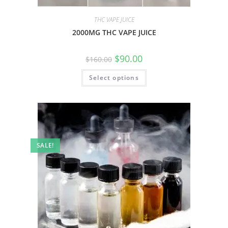
THC VAPE JUICE
2000MG THC VAPE JUICE
$
90.00
$
160.00
Select options
SALE!