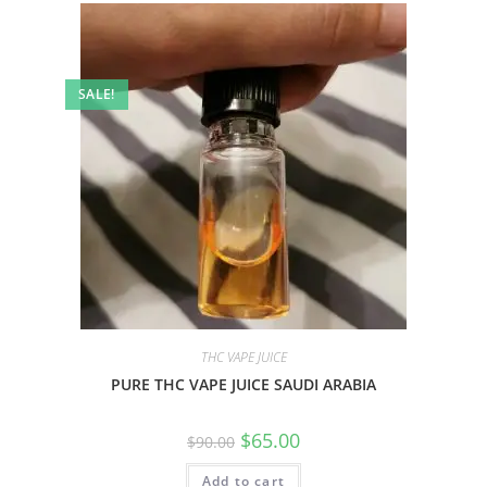
SALE!
THC VAPE JUICE
PURE THC VAPE JUICE SAUDI ARABIA
$
65.00
$
90.00
Add to cart