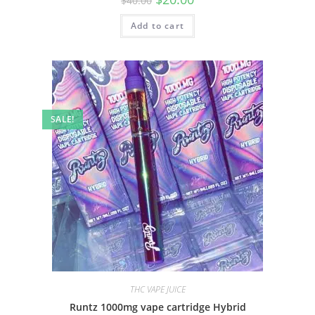
$
40.00
Add to cart
SALE!
THC VAPE JUICE
Runtz 1000mg vape cartridge Hybrid