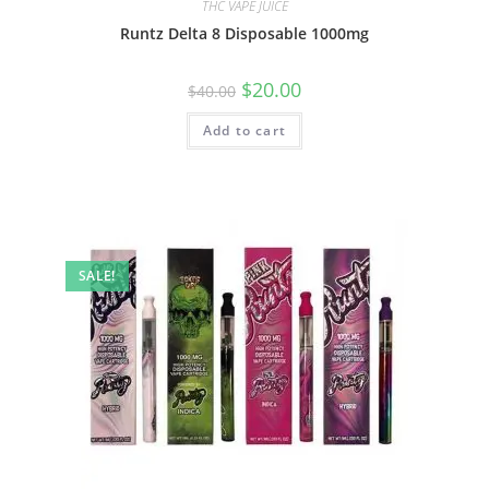
THC VAPE JUICE
Runtz Delta 8 Disposable 1000mg
$
20.00
$
40.00
Add to cart
SALE!