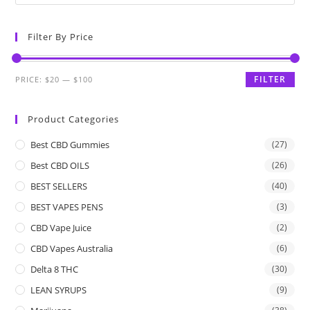
Filter By Price
FILTER
PRICE:
$20
—
$100
Product Categories
Best CBD Gummies
(27)
Best CBD OILS
(26)
BEST SELLERS
(40)
BEST VAPES PENS
(3)
CBD Vape Juice
(2)
CBD Vapes Australia
(6)
Delta 8 THC
(30)
LEAN SYRUPS
(9)