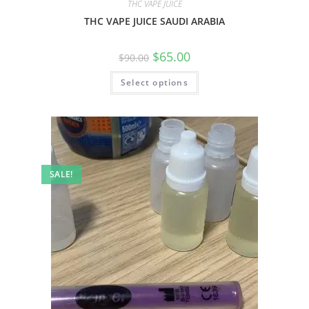
THC VAPE JUICE
THC VAPE JUICE SAUDI ARABIA
$
65.00
$
90.00
Select options
SALE!