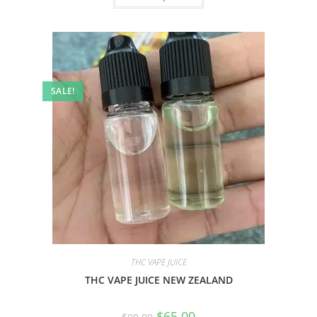
SALE!
THC VAPE JUICE
THC VAPE JUICE NEW ZEALAND
$
65.00