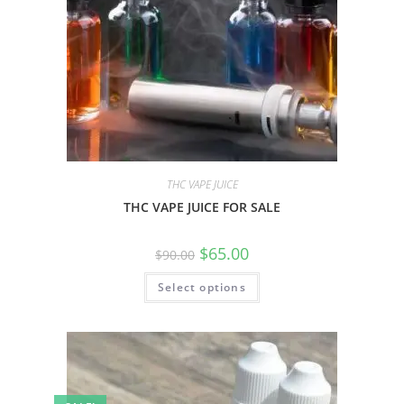
THC VAPE JUICE
THC VAPE JUICE FOR SALE
$
65.00
$
90.00
Select options