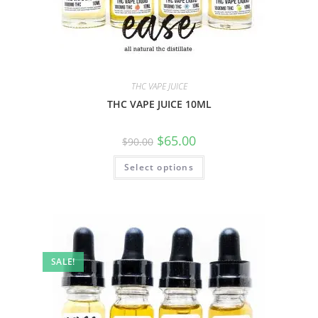
THC VAPE JUICE
THC VAPE JUICE 10ML
$
65.00
$
90.00
Select options
SALE!