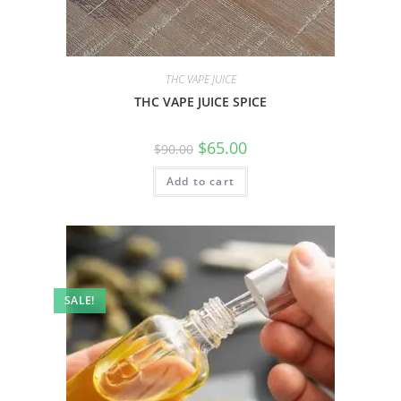
THC VAPE JUICE
THC VAPE JUICE SPICE
$
65.00
$
90.00
Add to cart
SALE!