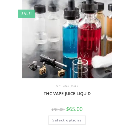
SALE!
THC VAPE JUICE
THC VAPE JUICE LIQUID
$
65.00
$
90.00
Select options