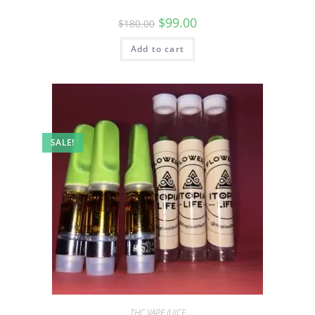
$
99.00
$
180.00
Add to cart
SALE!
THC VAPE JUICE