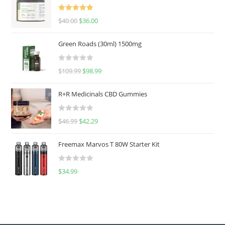
Rated
5.00
$
40.00
$
36.00
out of 5
Green Roads (30ml) 1500mg
R
$
109.99
$
98.99
a
t
R+R Medicinals CBD Gummies
e
d
R
$
46.99
$
42.29
0
a
o
t
u
Freemax Marvos T 80W Starter Kit
e
t
d
o
R
$
34.99
0
f
a
o
5
t
u
e
t
d
o
0
f