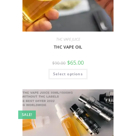
THC VAPE JUICE
THC VAPE OIL
$
65.00
$
90.00
Select options
SALE!