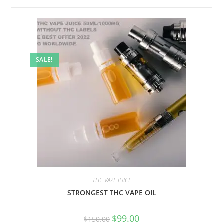
SALE!
THC VAPE JUICE
STRONGEST THC VAPE OIL
$
99.00
$
150.00