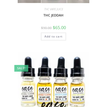
THC VAPE JUICE
THC JEDDAH
$
65.00
$
90.00
Add to cart
SALE!