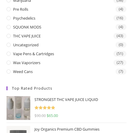
Marijuana
(38)
Pre Rolls
(4)
Psychedelics
(16)
SQUONK MODS
(4)
THC VAPE JUICE
(43)
Uncategorized
(0)
Vape Pens & Cartridges
(51)
Wax Vaporizers
(27)
Weed Cans
(7)
Top Rated Products
STRONGEST THC VAPE JUICE LIQUID
Rated
5.00
$
90.00
$
65.00
out of 5
Joy Organics Premium CBD Gummies