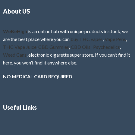
o
5
About US
u
t
o
f
WeBeHigh
is an online hub with unique products in stock, we
5
are the best place where you can
buy THC vapes
,
Vape Pens
,
THC Vape Juice
,
CBD Gummies
,
CBD Oils
,
Psychedelics
,
Weed Cans
, electronic cigarette super store. If you can’t find it
here, you won’t find it anywhere else.
NO MEDICAL CARD REQUIRED.
Useful Links