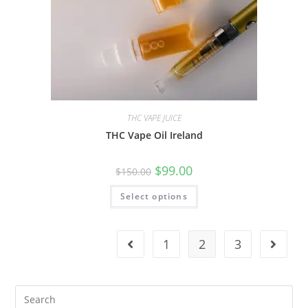
THC VAPE JUICE
THC Vape Oil Ireland
$
99.00
$
150.00
Select options
1
2
3