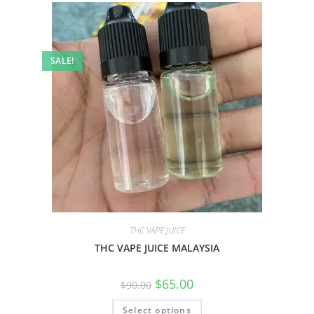
SALE!
THC VAPE JUICE
THC VAPE JUICE MALAYSIA
$
65.00
$
90.00
Select options