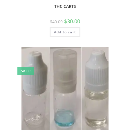
THC CARTS
$
30.00
$
40.00
Add to cart
SALE!