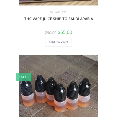
THC VAPE JUICE
THC VAPE JUICE SHIP TO SAUDI ARABIA
$
65.00
$
90.00
Add to cart
SALE!