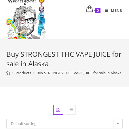
MENU
0
Buy STRONGEST THC VAPE JUICE for
sale in Alaska
>
Products
>
Buy STRONGEST THC VAPE JUICE for sale in Alaska
>
P
Default sorting