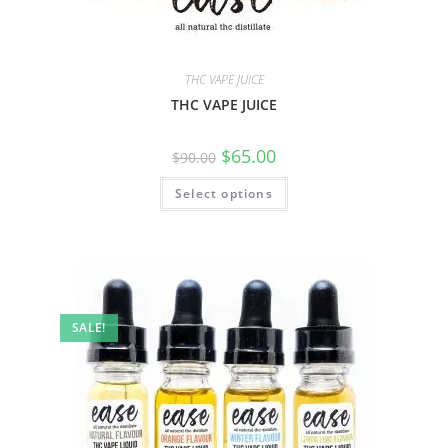
THC VAPE JUICE
THC VAPE JUICE
$
65.00
$
90.00
Select options
SALE!