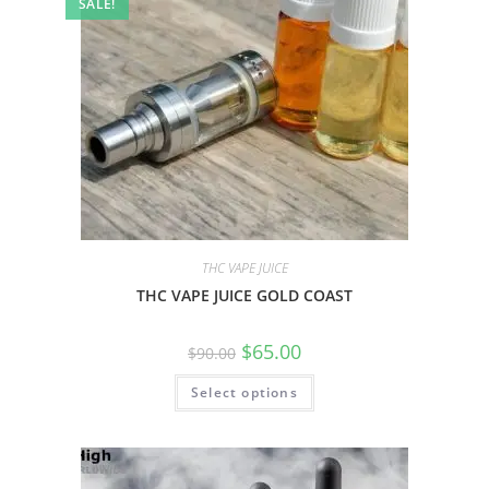
SALE!
THC VAPE JUICE
THC VAPE JUICE GOLD COAST
$
65.00
$
90.00
Select options