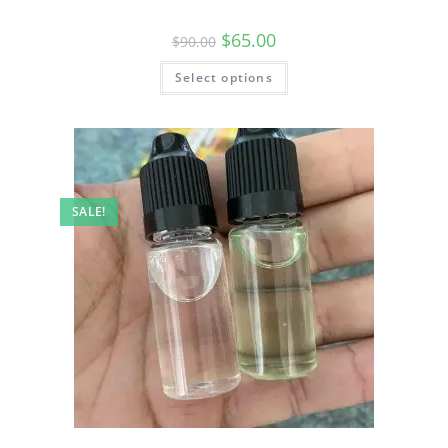
$
65.00
$
90.00
Select options
SALE!