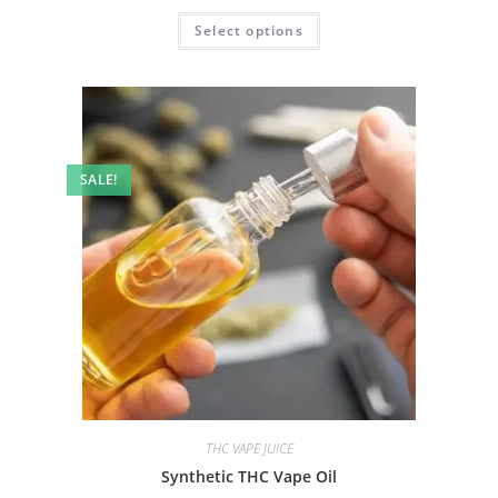
Select options
SALE!
THC VAPE JUICE
Synthetic THC Vape Oil