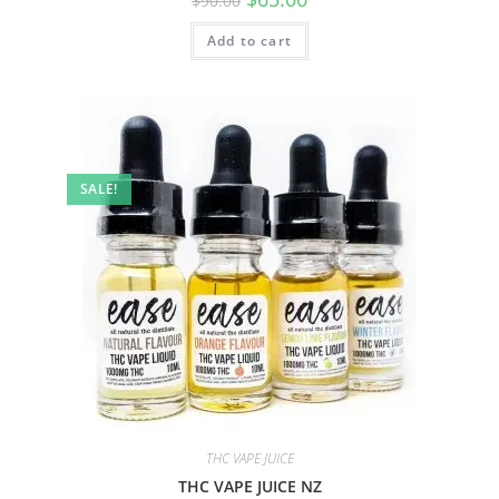
$
90.00
Add to cart
SALE!
THC VAPE JUICE
THC VAPE JUICE NZ