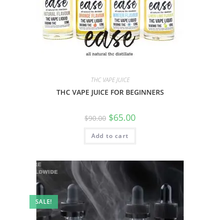
THC VAPE JUICE
THC VAPE JUICE FOR BEGINNERS
$
65.00
$
90.00
Add to cart
SALE!