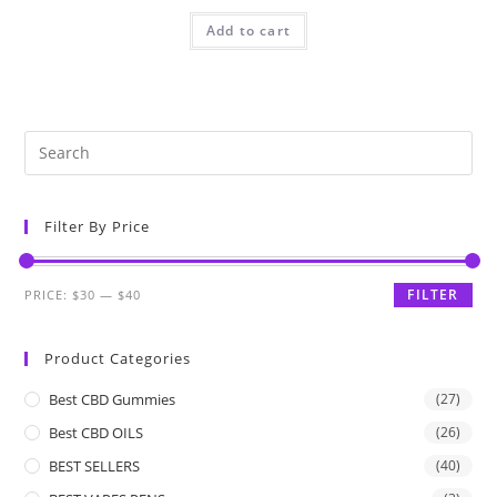
Add to cart
Filter By Price
FILTER
PRICE:
$30
—
$40
Product Categories
Best CBD Gummies
(27)
Best CBD OILS
(26)
BEST SELLERS
(40)