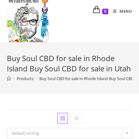
MENU
0
Buy Soul CBD for sale in Rhode
Island Buy Soul CBD for sale in Utah
>
Products
>
Buy Soul CBD for sale in Rhode Island Buy Soul CBD for
Default sorting