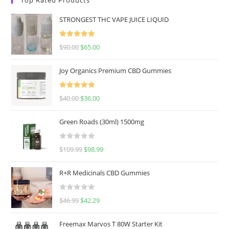
STRONGEST THC VAPE JUICE LIQUID
Rated
5.00
$
90.00
$
65.00
out of 5
Joy Organics Premium CBD Gummies
Rated
5.00
$
40.00
$
36.00
out of 5
Green Roads (30ml) 1500mg
R
$
109.99
$
98.99
a
t
R+R Medicinals CBD Gummies
e
d
R
$
46.99
$
42.29
0
a
o
t
u
Freemax Marvos T 80W Starter Kit
e