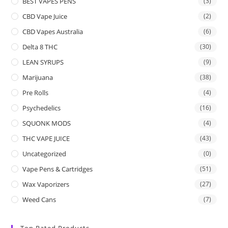
BEST VAPES PENS
(3)
CBD Vape Juice
(2)
CBD Vapes Australia
(6)
Delta 8 THC
(30)
LEAN SYRUPS
(9)
Marijuana
(38)
Pre Rolls
(4)
Psychedelics
(16)
SQUONK MODS
(4)
THC VAPE JUICE
(43)
Uncategorized
(0)
Vape Pens & Cartridges
(51)
Wax Vaporizers
(27)
Weed Cans
(7)
Top Rated Products