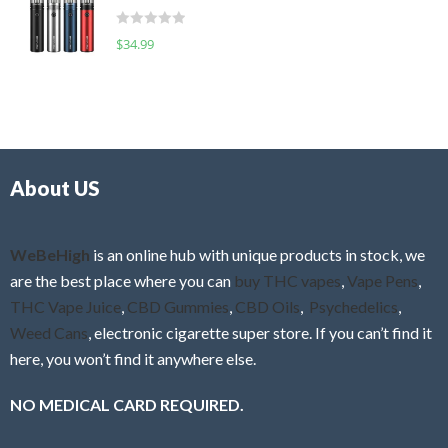
t
d
o
R
$
34.99
0
f
a
o
5
t
u
e
t
d
o
0
f
o
5
About US
u
t
o
f
WeBeHigh
is an online hub with unique products in stock, we
5
are the best place where you can
buy THC vapes
,
Vape Pens
,
THC Vape Juice
,
CBD Gummies
,
CBD Oils
,
Psychedelics
,
Weed Cans
, electronic cigarette super store. If you can’t find it
here, you won’t find it anywhere else.
NO MEDICAL CARD REQUIRED.