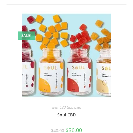
SALE!
Best CBD Gummies
Soul CBD
$
36.00
$
40.00