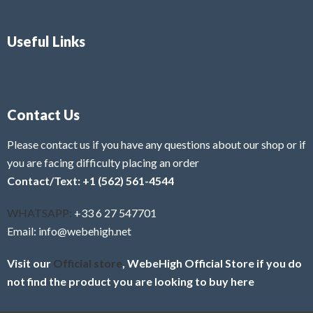
Useful Links
Contact Us
Please contact us if you have any questions about our shop or if
you are facing difficulty placing an order
Contact/Text: +1 (562) 561-4544
WHATSAPP:
+33 6 27 547701
Email: info@webehigh.net
Visit our
Official store
, WebeHigh Official Store if you do
not find the product you are looking to buy here