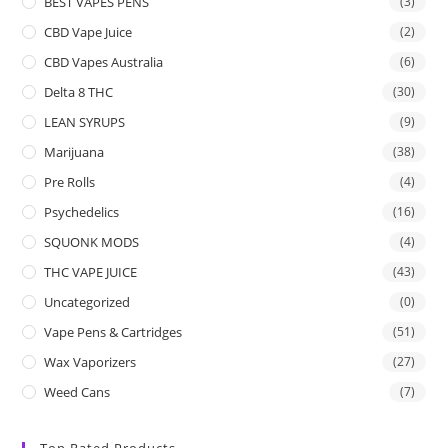
BEST VAPES PENS
(3)
CBD Vape Juice
(2)
CBD Vapes Australia
(6)
Delta 8 THC
(30)
LEAN SYRUPS
(9)
Marijuana
(38)
Pre Rolls
(4)
Psychedelics
(16)
SQUONK MODS
(4)
THC VAPE JUICE
(43)
Uncategorized
(0)
Vape Pens & Cartridges
(51)
Wax Vaporizers
(27)
Weed Cans
(7)
Top Rated Products