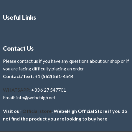
Useful Links
Contact Us
Please contact us if you have any questions about our shop or if
you are facing difficulty placing an order
Contact/Text: +1 (562) 561-4544
WHATSAPP:
+33 6 27 547701
Email: info@webehigh.net
Visit our
Official store
, WebeHigh Official Store if you do
not find the product you are looking to buy here