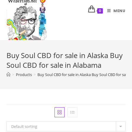
MENU
0
Buy Soul CBD for sale in Alaska Buy
Soul CBD for sale in Alabama
>
Products
>
Buy Soul CBD for sale in Alaska Buy Soul CBD for sale 
Default sorting