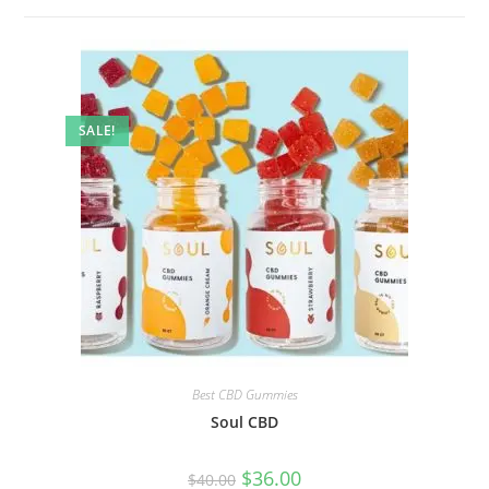
SALE!
Best CBD Gummies
Soul CBD
$
36.00
$
40.00