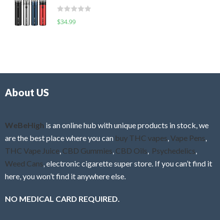
t
d
o
R
$
34.99
0
f
a
o
5
t
u
e
t
d
o
0
f
o
5
About US
u
t
o
f
WeBeHigh
is an online hub with unique products in stock, we
5
are the best place where you can
buy THC vapes
,
Vape Pens
,
THC Vape Juice
,
CBD Gummies
,
CBD Oils
,
Psychedelics
,
Weed Cans
, electronic cigarette super store. If you can’t find it
here, you won’t find it anywhere else.
NO MEDICAL CARD REQUIRED.