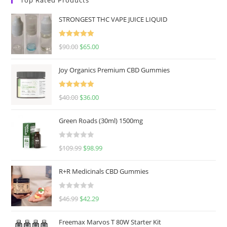
STRONGEST THC VAPE JUICE LIQUID
Rated
5.00
$
90.00
$
65.00
out of 5
Joy Organics Premium CBD Gummies
Rated
5.00
$
40.00
$
36.00
out of 5
Green Roads (30ml) 1500mg
R
$
109.99
$
98.99
a
t
R+R Medicinals CBD Gummies
e
d
R
$
46.99
$
42.29
0
a
o
t
u
Freemax Marvos T 80W Starter Kit
e