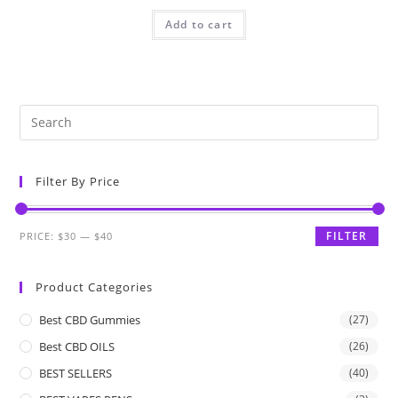
Add to cart
Filter By Price
FILTER
PRICE:
$30
—
$40
Product Categories
Best CBD Gummies
(27)
Best CBD OILS
(26)
BEST SELLERS
(40)