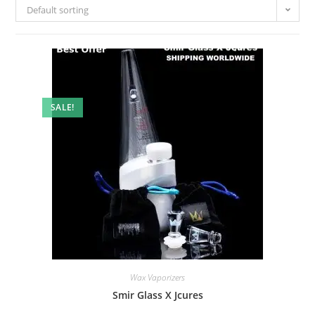
Default sorting
SALE!
Wax Vaporizers
Smir Glass X Jcures