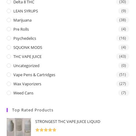
Delta 8 THC
(30)
LEAN SYRUPS
(9)
Marijuana
(38)
Pre Rolls
(4)
Psychedelics
(16)
SQUONK MODS
(4)
THC VAPE JUICE
(43)
Uncategorized
(0)
Vape Pens & Cartridges
(51)
Wax Vaporizers
(27)
Weed Cans
(7)
Top Rated Products
STRONGEST THC VAPE JUICE LIQUID
Rated
5.00