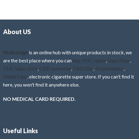
e
t
d
o
0
f
o
5
About US
u
t
o
f
WeBeHigh
is an online hub with unique products in stock, we
5
are the best place where you can
buy THC vapes
,
Vape Pens
,
THC Vape Juice
,
CBD Gummies
,
CBD Oils
,
Psychedelics
,
Weed Cans
, electronic cigarette super store. If you can’t find it
here, you won’t find it anywhere else.
NO MEDICAL CARD REQUIRED.
Useful Links