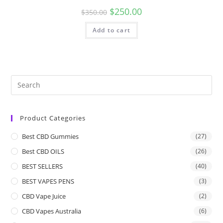
$
250.00
$
350.00
Add to cart
Product Categories
Best CBD Gummies
(27)
Best CBD OILS
(26)
BEST SELLERS
(40)
BEST VAPES PENS
(3)
CBD Vape Juice
(2)
CBD Vapes Australia
(6)