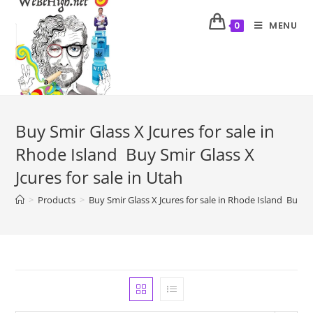
MENU
0
Buy Smir Glass X Jcures for sale in
Rhode Island Buy Smir Glass X
Jcures for sale in Utah
>
Products
>
Buy Smir Glass X Jcures for sale in Rhode Island Buy Sm