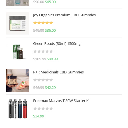
$
90.00
$
65.00
out of 5
Joy Organics Premium CBD Gummies
Rated
5.00
$
40.00
$
36.00
out of 5
Green Roads (30ml) 1500mg
R
$
109.99
$
98.99
a
t
R+R Medicinals CBD Gummies
e
d
R
$
46.99
$
42.29
0
a
o
t
u
Freemax Marvos T 80W Starter Kit
e
t
d
o
R
$
34.99
0
f
a
o
5
t
u