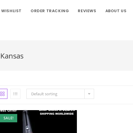
WISHLIST
ORDER TRACKING
REVIEWS
ABOUT US
n Kansas
Default sorting
SALE!