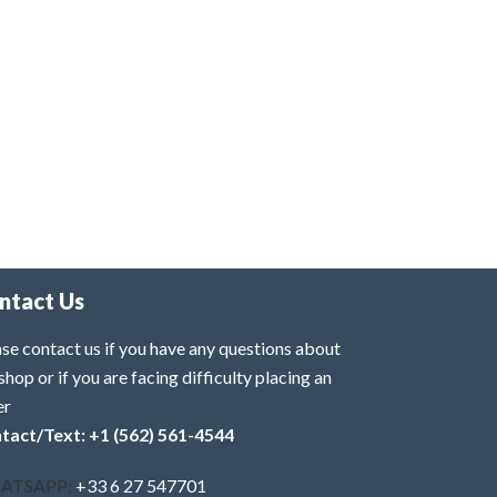
ntact Us
se contact us if you have any questions about
shop or if you are facing difficulty placing an
er
tact/Text: +1 (562) 561-4544
ATSAPP:
+33 6 27 547701