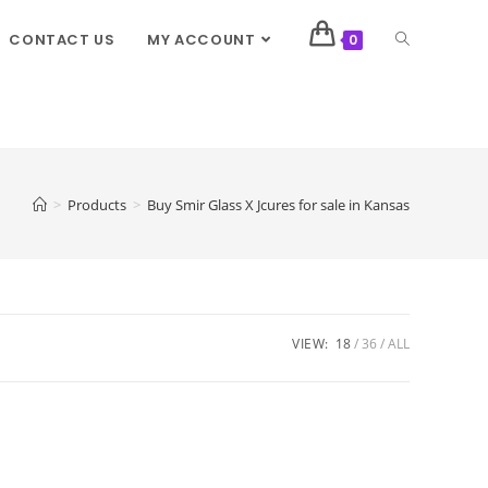
CONTACT US
MY ACCOUNT
0
>
Products
>
Buy Smir Glass X Jcures for sale in Kansas
VIEW:
18
36
ALL