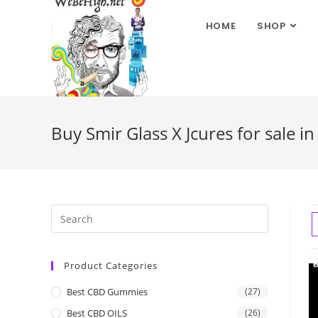
HOME
SHOP
Buy Smir Glass X Jcures for sale i
Product Categories
Best CBD Gummies
(27)
Best CBD OILS
(26)