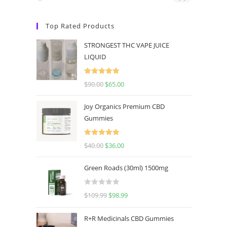
Top Rated Products
STRONGEST THC VAPE JUICE
LIQUID
Rated
5.00
$
90.00
$
65.00
out of 5
Joy Organics Premium CBD
Gummies
Rated
5.00
$
40.00
$
36.00
out of 5
Green Roads (30ml) 1500mg
R
$
109.99
$
98.99
a
t
R+R Medicinals CBD Gummies
e