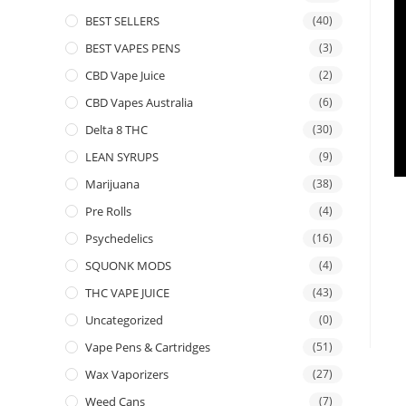
BEST SELLERS
(40)
BEST VAPES PENS
(3)
CBD Vape Juice
(2)
CBD Vapes Australia
(6)
Delta 8 THC
(30)
LEAN SYRUPS
(9)
Marijuana
(38)
Pre Rolls
(4)
Psychedelics
(16)
SQUONK MODS
(4)
THC VAPE JUICE
(43)
Uncategorized
(0)
Vape Pens & Cartridges
(51)
Wax Vaporizers
(27)
Weed Cans
(7)