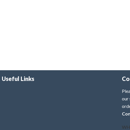
Useful Links
Co
Plea
our 
ord
Con
WH