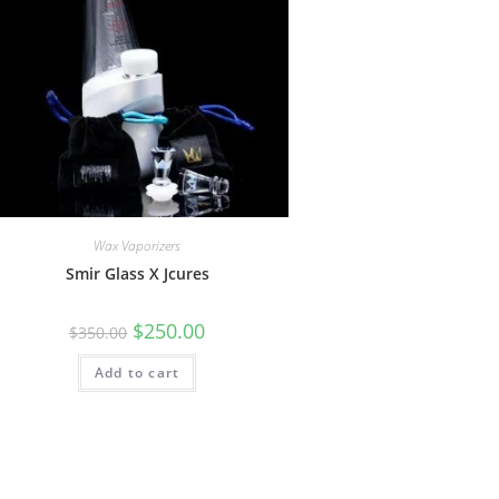
Wax Vaporizers
Smir Glass X Jcures
$
250.00
$
350.00
Add to cart