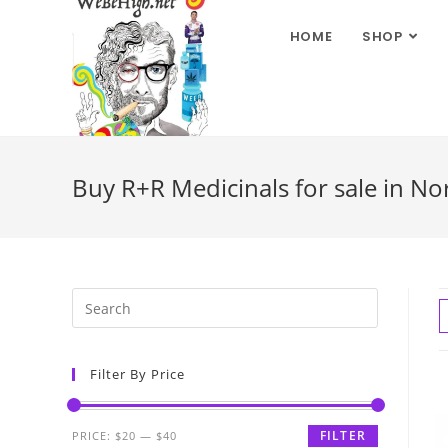
HOME
SHOP
Buy R+R Medicinals for sale in No
Filter By Price
FILTER
PRICE:
$20
—
$40