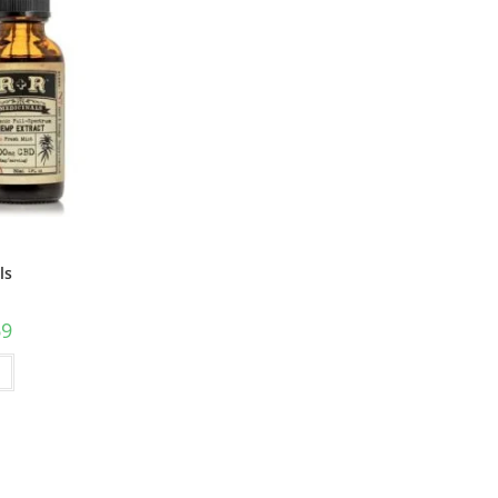
ls
69