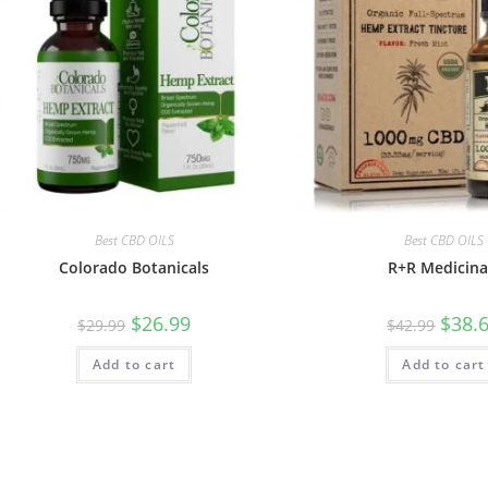
Best CBD OILS
Best CBD OILS
Colorado Botanicals
R+R Medicina
$
26.99
$
38.
$
29.99
$
42.99
Add to cart
Add to cart