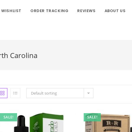
WISHLIST
ORDER TRACKING
REVIEWS
ABOUT US
rth Carolina
Default sorting
SALE!
SALE!