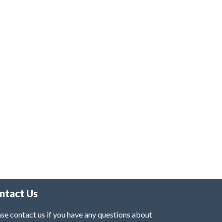
ntact Us
se contact us if you have any questions about