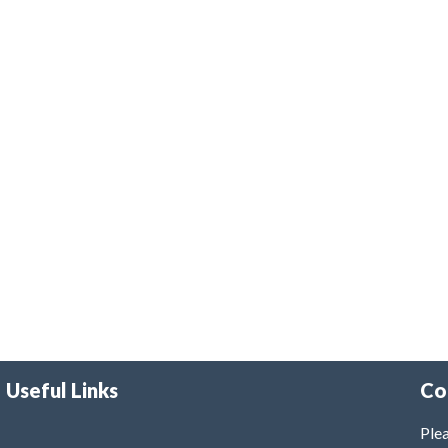
Useful Links
Co
Plea