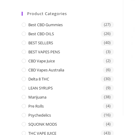
Product Categories
Best CBD Gummies
(27)
Best CBD OILS
(26)
BEST SELLERS
(40)
BEST VAPES PENS
(3)
CBD Vape Juice
(2)
CBD Vapes Australia
(6)
Delta 8 THC
(30)
LEAN SYRUPS
(9)
Marijuana
(38)
Pre Rolls
(4)
Psychedelics
(16)
SQUONK MODS
(4)
THC VAPE JUICE
(43)