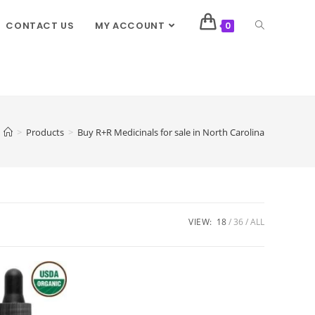
CONTACT US
MY ACCOUNT
0
>
Products
>
Buy R+R Medicinals for sale in North Carolina
VIEW:
18
36
ALL