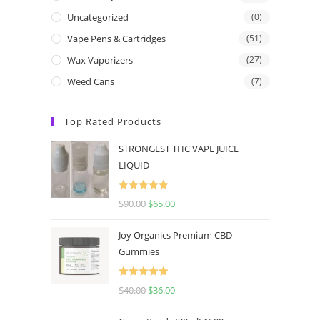
Uncategorized
(0)
Vape Pens & Cartridges
(51)
Wax Vaporizers
(27)
Weed Cans
(7)
Top Rated Products
STRONGEST THC VAPE JUICE
LIQUID
Rated
5.00
$
90.00
$
65.00
out of 5
Joy Organics Premium CBD
Gummies
Rated
5.00
$
40.00
$
36.00
out of 5