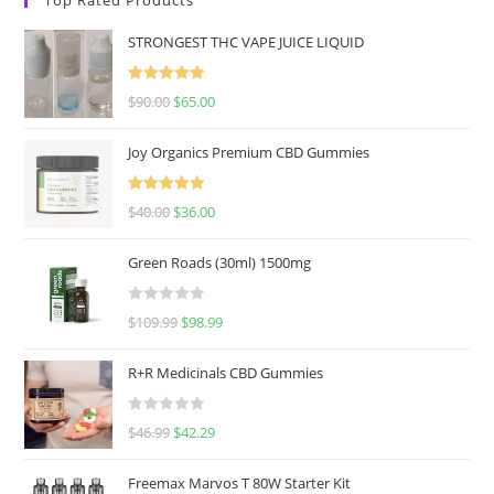
STRONGEST THC VAPE JUICE LIQUID
Rated
5.00
$
90.00
$
65.00
out of 5
Joy Organics Premium CBD Gummies
Rated
5.00
$
40.00
$
36.00
out of 5
Green Roads (30ml) 1500mg
R
$
109.99
$
98.99
a
t
R+R Medicinals CBD Gummies
e
d
R
$
46.99
$
42.29
0
a
o
t
u
Freemax Marvos T 80W Starter Kit
e