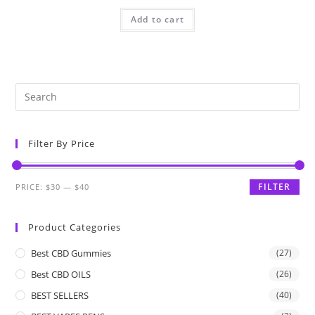
Add to cart
Filter By Price
FILTER
PRICE:
$30
—
$40
Product Categories
Best CBD Gummies
(27)
Best CBD OILS
(26)
BEST SELLERS
(40)