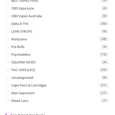
BEST VAPES PENS
(3)
CBD Vape Juice
(2)
CBD Vapes Australia
(6)
Delta 8 THC
(30)
LEAN SYRUPS
(9)
Marijuana
(38)
Pre Rolls
(4)
Psychedelics
(16)
SQUONK MODS
(4)
THC VAPE JUICE
(43)
Uncategorized
(0)
Vape Pens & Cartridges
(51)
Wax Vaporizers
(27)
Weed Cans
(7)
Top Rated Products