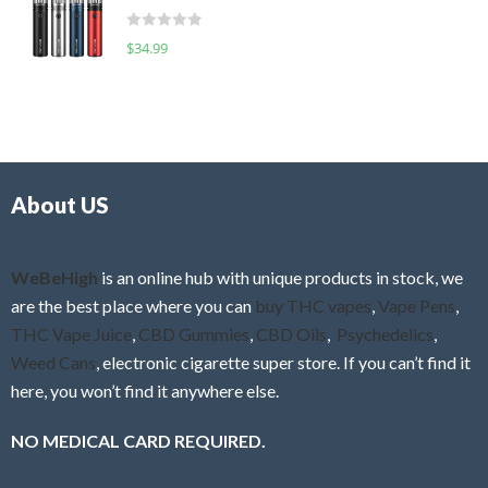
t
d
o
R
$
34.99
0
f
a
o
5
t
u
e
t
d
o
0
f
o
5
About US
u
t
o
f
WeBeHigh
is an online hub with unique products in stock, we
5
are the best place where you can
buy THC vapes
,
Vape Pens
,
THC Vape Juice
,
CBD Gummies
,
CBD Oils
,
Psychedelics
,
Weed Cans
, electronic cigarette super store. If you can’t find it
here, you won’t find it anywhere else.
NO MEDICAL CARD REQUIRED.