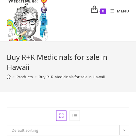
MENU
0
Buy R+R Medicinals for sale in
Hawaii
>
Products
>
Buy R+R Medicinals for sale in Hawaii
Default sorting