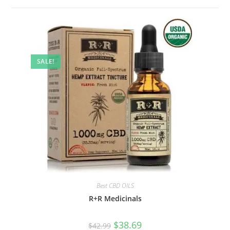
SALE!
Best CBD OILS
R+R Medicinals
$
38.69
$
42.99