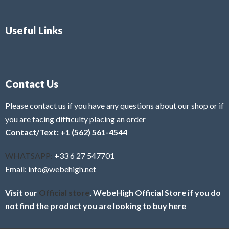
Useful Links
Contact Us
Please contact us if you have any questions about our shop or if
you are facing difficulty placing an order
Contact/Text: +1 (562) 561-4544
WHATSAPP:
+33 6 27 547701
Email: info@webehigh.net
Visit our
Official store
, WebeHigh Official Store if you do
not find the product you are looking to buy here