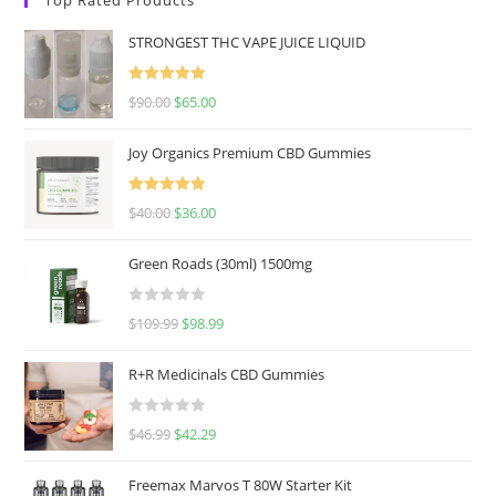
STRONGEST THC VAPE JUICE LIQUID
Rated
5.00
$
90.00
$
65.00
out of 5
Joy Organics Premium CBD Gummies
Rated
5.00
$
40.00
$
36.00
out of 5
Green Roads (30ml) 1500mg
R
$
109.99
$
98.99
a
t
R+R Medicinals CBD Gummies
e
d
R
$
46.99
$
42.29
0
a
o
t
u
Freemax Marvos T 80W Starter Kit
e