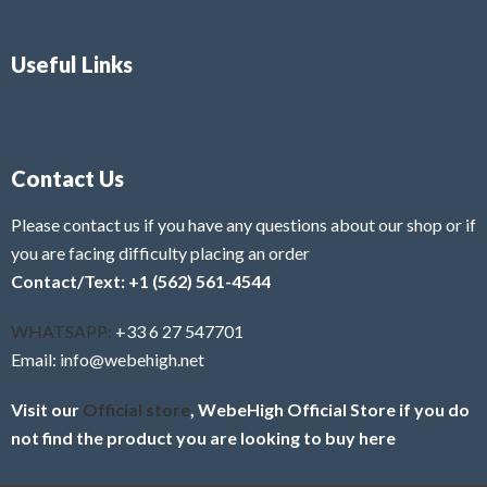
Useful Links
Contact Us
Please contact us if you have any questions about our shop or if
you are facing difficulty placing an order
Contact/Text: +1 (562) 561-4544
WHATSAPP:
+33 6 27 547701
Email: info@webehigh.net
Visit our
Official store
, WebeHigh Official Store if you do
not find the product you are looking to buy here