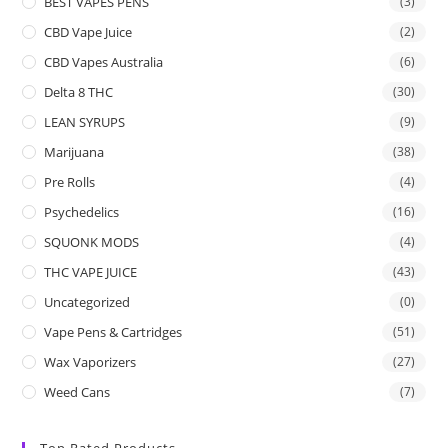
BEST VAPES PENS
(3)
CBD Vape Juice
(2)
CBD Vapes Australia
(6)
Delta 8 THC
(30)
LEAN SYRUPS
(9)
Marijuana
(38)
Pre Rolls
(4)
Psychedelics
(16)
SQUONK MODS
(4)
THC VAPE JUICE
(43)
Uncategorized
(0)
Vape Pens & Cartridges
(51)
Wax Vaporizers
(27)
Weed Cans
(7)
Top Rated Products