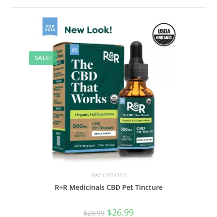
SALE!
Best CBD OILS
R+R Medicinals CBD Pet Tincture
$
26.99
$
29.99