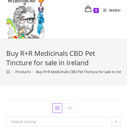
MENU
0
Buy R+R Medicinals CBD Pet
Tincture for sale in Ireland
>
Products
>
Buy R+R Medicinals CBD Pet Tincture for sale in Irelan
Default sorting