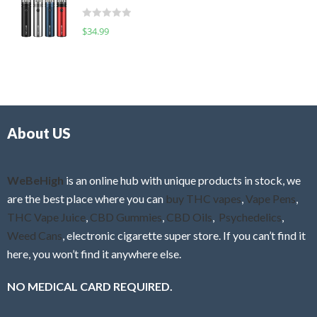
t
d
o
R
$
34.99
0
f
a
o
5
t
u
e
t
d
o
0
f
o
5
About US
u
t
o
f
WeBeHigh
is an online hub with unique products in stock, we
5
are the best place where you can
buy THC vapes
,
Vape Pens
,
THC Vape Juice
,
CBD Gummies
,
CBD Oils
,
Psychedelics
,
Weed Cans
, electronic cigarette super store. If you can’t find it
here, you won’t find it anywhere else.
NO MEDICAL CARD REQUIRED.