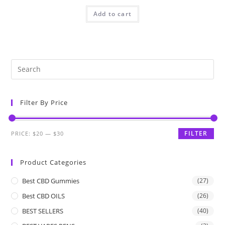
Add to cart
Filter By Price
FILTER
PRICE:
$20
—
$30
Product Categories
Best CBD Gummies
(27)
Best CBD OILS
(26)
BEST SELLERS
(40)