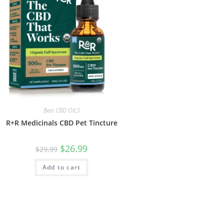
Best CBD OILS
R+R Medicinals CBD Pet Tincture
$
26.99
$
29.99
Add to cart