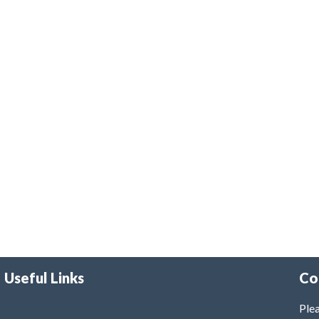
Useful Links
Co
Plea