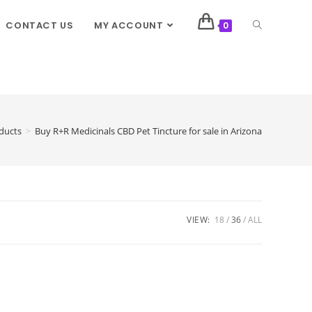
CONTACT US
MY ACCOUNT
0
ducts
>
Buy R+R Medicinals CBD Pet Tincture for sale in Arizona
VIEW:
18
36
ALL