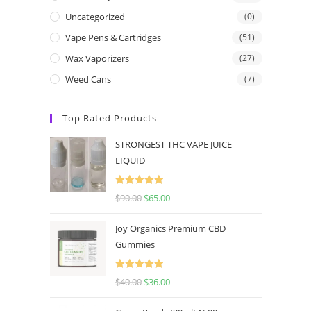
Uncategorized
(0)
Vape Pens & Cartridges
(51)
Wax Vaporizers
(27)
Weed Cans
(7)
Top Rated Products
STRONGEST THC VAPE JUICE
LIQUID
Rated
5.00
$
90.00
$
65.00
out of 5
Joy Organics Premium CBD
Gummies
Rated
5.00
$
40.00
$
36.00
out of 5