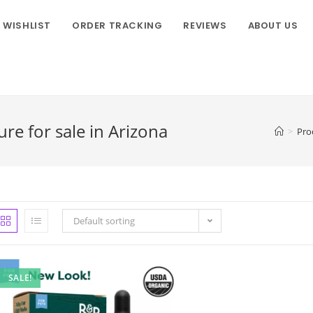
WISHLIST
ORDER TRACKING
REVIEWS
ABOUT US
re for sale in Arizona
>
Pro
Default sorting
SALE!