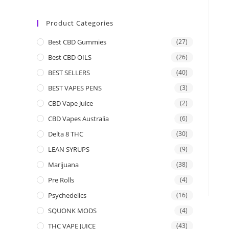
Product Categories
Best CBD Gummies
(27)
Best CBD OILS
(26)
BEST SELLERS
(40)
BEST VAPES PENS
(3)
CBD Vape Juice
(2)
CBD Vapes Australia
(6)
Delta 8 THC
(30)
LEAN SYRUPS
(9)
Marijuana
(38)
Pre Rolls
(4)
Psychedelics
(16)
SQUONK MODS
(4)
THC VAPE JUICE
(43)