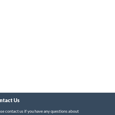
ntact Us
se contact us if you have any questions about