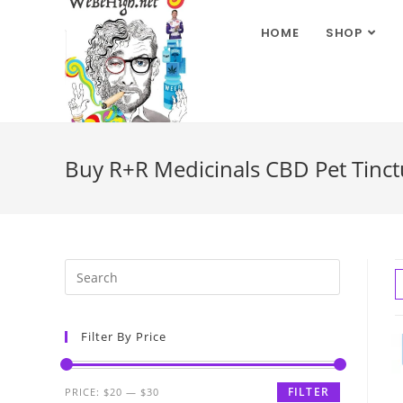
HOME
SHOP
Buy R+R Medicinals CBD Pet Tinctu
Filter By Price
FILTER
PRICE:
$20
—
$30