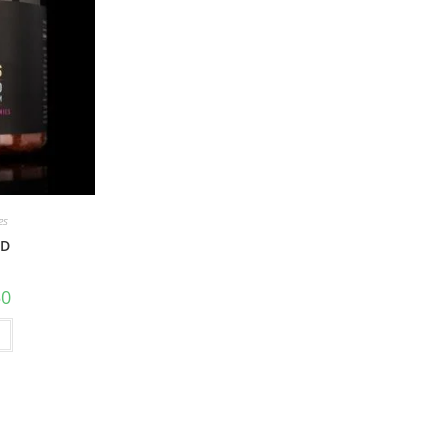
es
BD
50