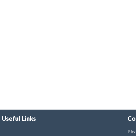
Useful Links
Co
Plea