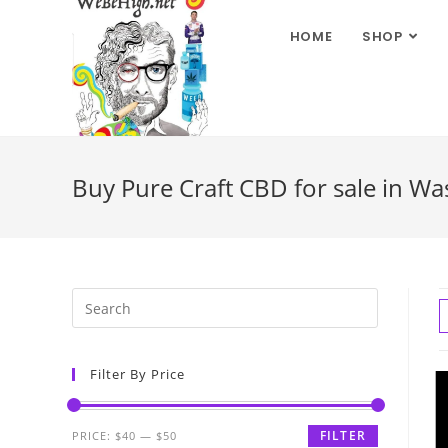
HOME
SHOP
Buy Pure Craft CBD for sale in W
Filter By Price
FILTER
PRICE:
$40
—
$50