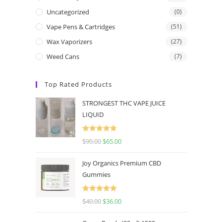
Uncategorized
(0)
Vape Pens & Cartridges
(51)
Wax Vaporizers
(27)
Weed Cans
(7)
Top Rated Products
STRONGEST THC VAPE JUICE
LIQUID
Rated
5.00
$
90.00
$
65.00
out of 5
Joy Organics Premium CBD
Gummies
Rated
5.00
$
40.00
$
36.00
out of 5