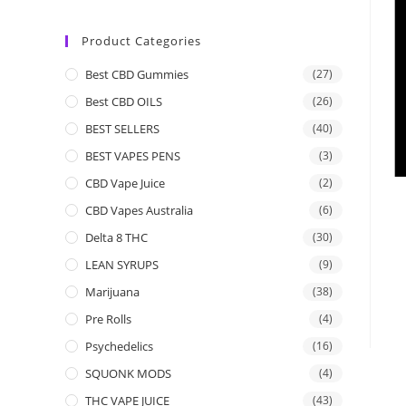
Product Categories
Best CBD Gummies
(27)
Best CBD OILS
(26)
BEST SELLERS
(40)
BEST VAPES PENS
(3)
CBD Vape Juice
(2)
CBD Vapes Australia
(6)
Delta 8 THC
(30)
LEAN SYRUPS
(9)
Marijuana
(38)
Pre Rolls
(4)
Psychedelics
(16)
SQUONK MODS
(4)
THC VAPE JUICE
(43)