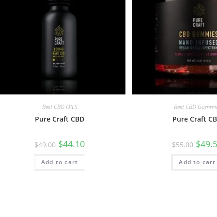
Best CBD OILS
Best CBD Gummi
Pure Craft CBD
Pure Craft C
$
44.10
$
49.
$
49.00
$
55.00
Add to cart
Add to cart