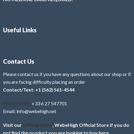
Useful Links
Contact Us
Please contact us if you have any questions about our shop or if
you are facing difficulty placing an order
Contact/Text: +1 (562) 561-4544
WHATSAPP:
+33 6 27 547701
Email: info@webehigh.net
Visit our
Official store
, WebeHigh Official Store if you do
not find the product you are looking to buy here