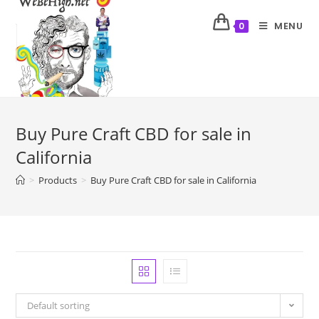
MENU
0
Buy Pure Craft CBD for sale in
California
>
Products
>
Buy Pure Craft CBD for sale in California
Default sorting