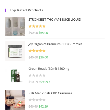
Top Rated Products
STRONGEST THC VAPE JUICE LIQUID
Rated
5.00
$
90.00
$
65.00
out of 5
Joy Organics Premium CBD Gummies
Rated
5.00
$
40.00
$
36.00
out of 5
Green Roads (30ml) 1500mg
R
$
109.99
$
98.99
a
t
R+R Medicinals CBD Gummies
e
d
R
$
46.99
$
42.29
0
a