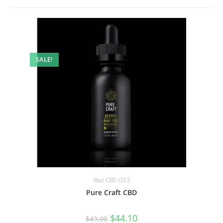
SALE!
Best CBD OILS
Pure Craft CBD
$
44.10
$
49.00