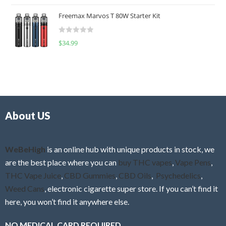
o
t
u
Freemax Marvos T 80W Starter Kit
e
t
d
o
R
$
34.99
0
f
a
o
5
t
u
e
t
d
o
0
f
o
5
About US
u
t
o
f
WeBeHigh
is an online hub with unique products in stock, we
5
are the best place where you can
buy THC vapes
,
Vape Pens
,
THC Vape Juice
,
CBD Gummies
,
CBD Oils
,
Psychedelics
,
Weed Cans
, electronic cigarette super store. If you can’t find it
here, you won’t find it anywhere else.
NO MEDICAL CARD REQUIRED.