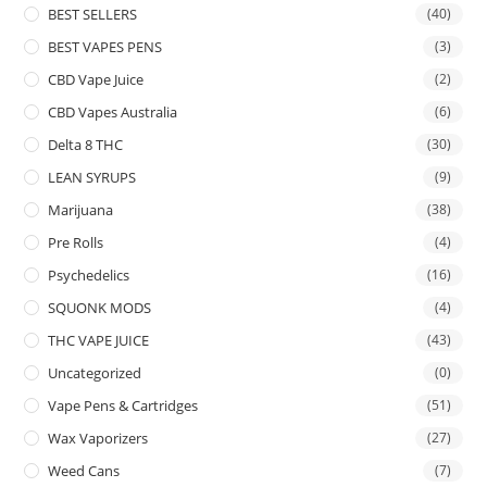
BEST SELLERS
(40)
BEST VAPES PENS
(3)
CBD Vape Juice
(2)
CBD Vapes Australia
(6)
Delta 8 THC
(30)
LEAN SYRUPS
(9)
Marijuana
(38)
Pre Rolls
(4)
Psychedelics
(16)
SQUONK MODS
(4)
THC VAPE JUICE
(43)
Uncategorized
(0)
Vape Pens & Cartridges
(51)
Wax Vaporizers
(27)
Weed Cans
(7)