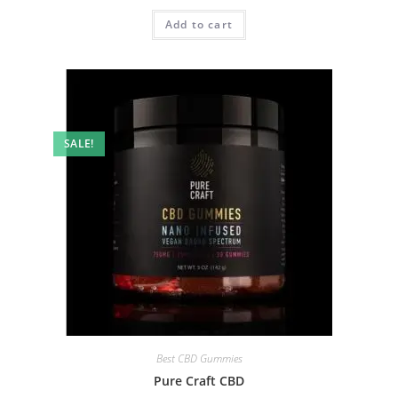
Add to cart
SALE!
Best CBD Gummies
Pure Craft CBD