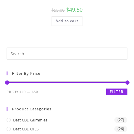
$
49.50
$
55.00
Add to cart
Filter By Price
FILTER
PRICE:
$40
—
$50
Product Categories
Best CBD Gummies
(27)
Best CBD OILS
(26)