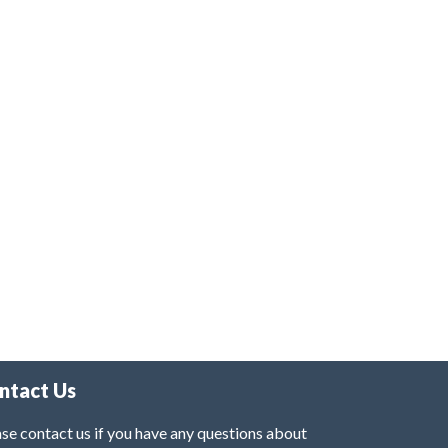
ntact Us
se contact us if you have any questions about