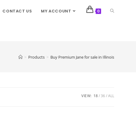
CONTACT US
MY ACCOUNT
0
>
Products
>
Buy Premium Jane for sale in Illinois
VIEW:
18
36
ALL