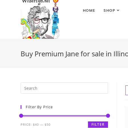
HOME
SHOP
Buy Premium Jane for sale in Illino
Filter By Price
FILTER
PRICE:
$40
—
$50