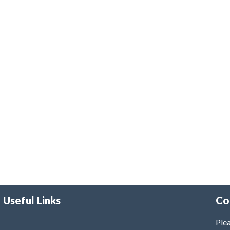
Useful Links
Co
Plea