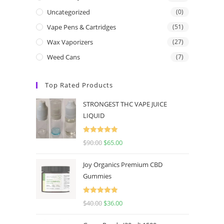
Uncategorized
(0)
Vape Pens & Cartridges
(51)
Wax Vaporizers
(27)
Weed Cans
(7)
Top Rated Products
STRONGEST THC VAPE JUICE
LIQUID
Rated
5.00
$
90.00
$
65.00
out of 5
Joy Organics Premium CBD
Gummies
Rated
5.00
$
40.00
$
36.00
out of 5