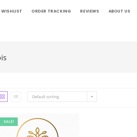
WISHLIST
ORDER TRACKING
REVIEWS
ABOUT US
is
Default sorting
SALE!