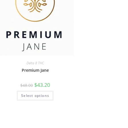
Delta 8 THC
Premium Jane
$
43.20
$
48.00
Select options