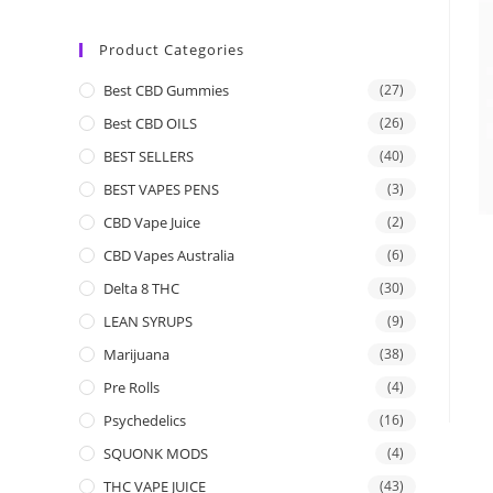
Product Categories
Best CBD Gummies
(27)
Best CBD OILS
(26)
BEST SELLERS
(40)
BEST VAPES PENS
(3)
CBD Vape Juice
(2)
CBD Vapes Australia
(6)
Delta 8 THC
(30)
LEAN SYRUPS
(9)
Marijuana
(38)
Pre Rolls
(4)
Psychedelics
(16)
SQUONK MODS
(4)
THC VAPE JUICE
(43)