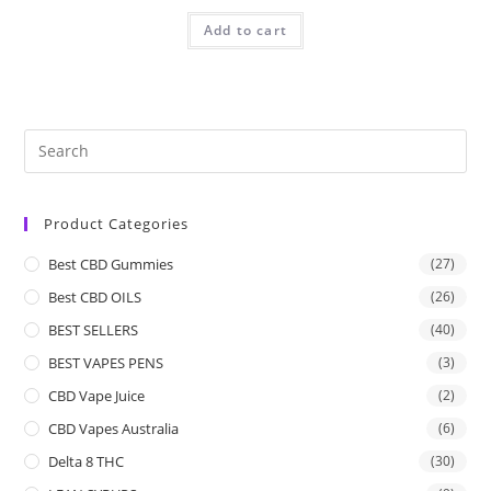
Add to cart
Product Categories
Best CBD Gummies
(27)
Best CBD OILS
(26)
BEST SELLERS
(40)
BEST VAPES PENS
(3)
CBD Vape Juice
(2)
CBD Vapes Australia
(6)
Delta 8 THC
(30)