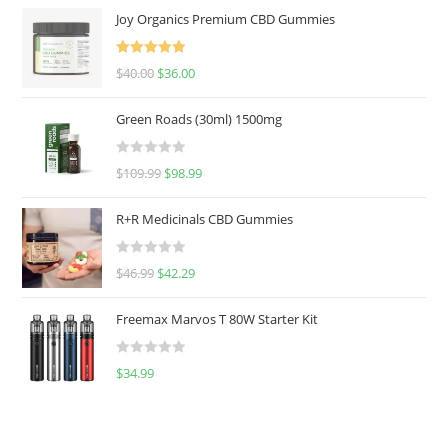
Joy Organics Premium CBD Gummies
Rated
5.00
$
40.00
$
36.00
out of 5
Green Roads (30ml) 1500mg
R
$
109.99
$
98.99
a
t
R+R Medicinals CBD Gummies
e
d
R
$
46.99
$
42.29
0
a
o
t
u
Freemax Marvos T 80W Starter Kit
e
t
d
o
R
$
34.99
0
f
a
o
5
t
u
e
t