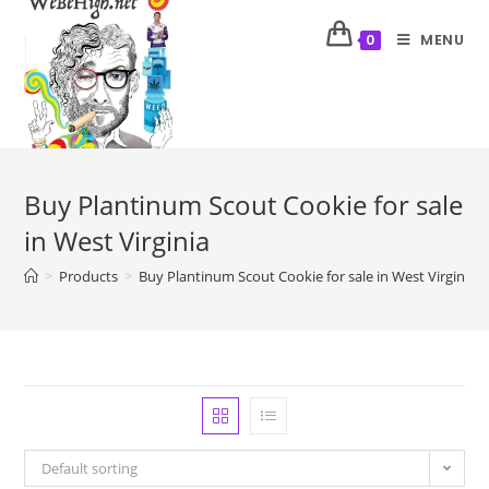
MENU
0
Buy Plantinum Scout Cookie for sale
in West Virginia
>
Products
>
Buy Plantinum Scout Cookie for sale in West Virginia
Default sorting