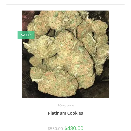
SALE!
Marijuana
Platinum Cookies
$
480.00
$
550.00