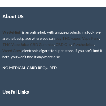
d
o
0
f
o
5
About US
u
t
o
f
WeBeHigh
is an online hub with unique products in stock, we
5
are the best place where you can
buy THC vapes
,
Vape Pens
,
THC Vape Juice
,
CBD Gummies
,
CBD Oils
,
Psychedelics
,
Weed Cans
, electronic cigarette super store. If you can’t find it
here, you won’t find it anywhere else.
NO MEDICAL CARD REQUIRED.
Useful Links