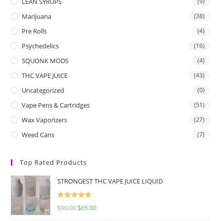
LEAN SYRUPS
(9)
Marijuana
(38)
Pre Rolls
(4)
Psychedelics
(16)
SQUONK MODS
(4)
THC VAPE JUICE
(43)
Uncategorized
(0)
Vape Pens & Cartridges
(51)
Wax Vaporizers
(27)
Weed Cans
(7)
Top Rated Products
STRONGEST THC VAPE JUICE LIQUID
Rated
5.00
$
90.00
$
65.00
out of 5