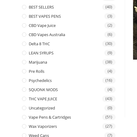
BEST SELLERS
(40)
BEST VAPES PENS
(3)
CBD Vape Juice
(2)
CBD Vapes Australia
(6)
Delta 8 THC
(30)
LEAN SYRUPS
(9)
Marijuana
(38)
Pre Rolls
(4)
Psychedelics
(16)
SQUONK MODS
(4)
THC VAPE JUICE
(43)
Uncategorized
(0)
Vape Pens & Cartridges
(51)
Wax Vaporizers
(27)
Weed Cans
(7)