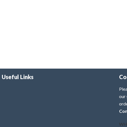
Useful Links
Co
Plea
our 
ord
Con
WH