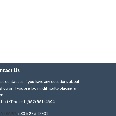
ntact Us
se contact us if you have any questions about
shop or if you are facing difficulty placing an
er
tact/Text: +1 (562) 561-4544
ATSAPP:
+33 6 27 547701