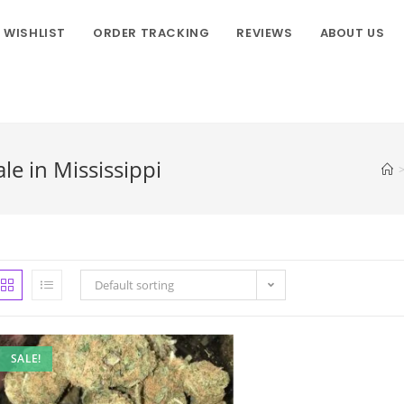
WISHLIST
ORDER TRACKING
REVIEWS
ABOUT US
le in Mississippi
Default sorting
SALE!