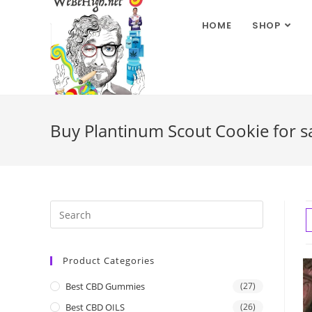
HOME
SHOP
Buy Plantinum Scout Cookie for sa
Product Categories
Best CBD Gummies
(27)
Best CBD OILS
(26)