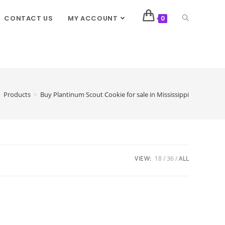
CONTACT US
MY ACCOUNT
0
>
Products
>
Buy Plantinum Scout Cookie for sale in Mississippi
VIEW:
18
36
ALL