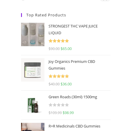
Top Rated Products
STRONGEST THC VAPE JUICE
LIQUID
Rated
5.00
$
90.00
$
65.00
out of 5
Joy Organics Premium CBD
Gummies
Rated
5.00
$
40.00
$
36.00
out of 5
Green Roads (30ml) 1500mg
R
$
109.99
$
98.99
a
t
R+R Medicinals CBD Gummies
e