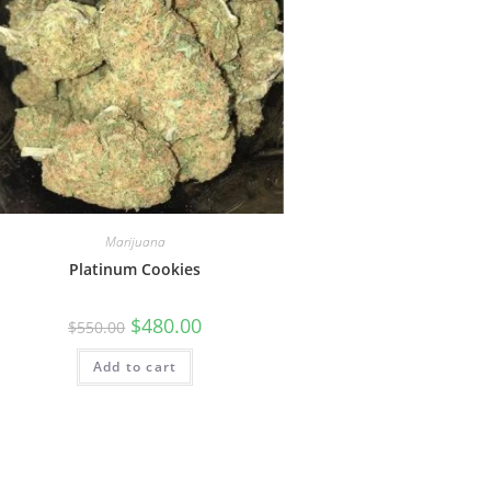
Marijuana
Platinum Cookies
$
480.00
$
550.00
Add to cart