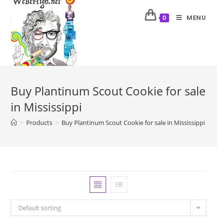
MENU
0
Buy Plantinum Scout Cookie for sale
in Mississippi
>
Products
>
Buy Plantinum Scout Cookie for sale in Mississippi
Default sorting