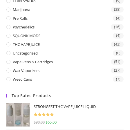
LEAN SYRUPS
(9)
Marijuana
(38)
Pre Rolls
(4)
Psychedelics
(16)
SQUONK MODS
(4)
THC VAPE JUICE
(43)
Uncategorized
(0)
Vape Pens & Cartridges
(51)
Wax Vaporizers
(27)
Weed Cans
(7)
Top Rated Products
STRONGEST THC VAPE JUICE LIQUID
Rated
5.00
$
90.00
$
65.00
out of 5