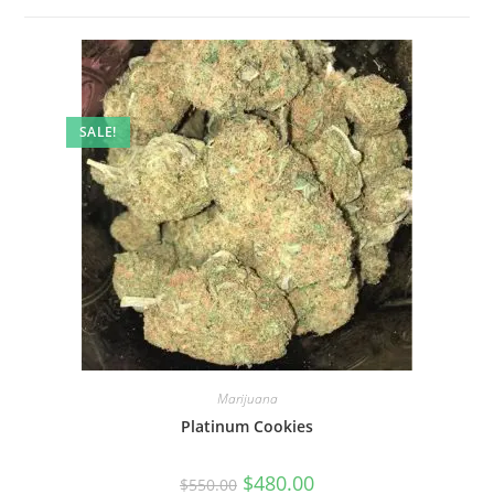
SALE!
Marijuana
Platinum Cookies
$
480.00
$
550.00