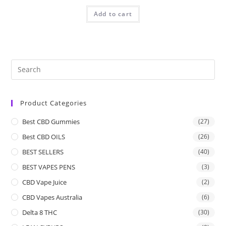
Add to cart
Product Categories
Best CBD Gummies
(27)
Best CBD OILS
(26)
BEST SELLERS
(40)
BEST VAPES PENS
(3)
CBD Vape Juice
(2)
CBD Vapes Australia
(6)
Delta 8 THC
(30)