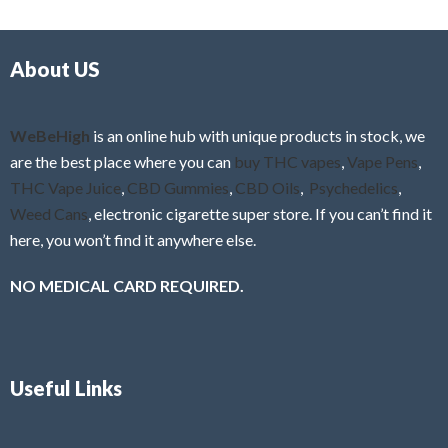
d
o
0
f
o
5
About US
u
t
o
f
WeBeHigh
is an online hub with unique products in stock, we
5
are the best place where you can
buy THC vapes
,
Vape Pens
,
THC Vape Juice
,
CBD Gummies
,
CBD Oils
,
Psychedelics
,
Weed Cans
, electronic cigarette super store. If you can’t find it
here, you won’t find it anywhere else.
NO MEDICAL CARD REQUIRED.
Useful Links