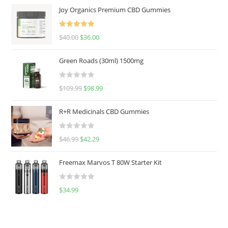
Joy Organics Premium CBD Gummies
Rated
5.00
$
40.00
$
36.00
out of 5
Green Roads (30ml) 1500mg
R
$
109.99
$
98.99
a
t
R+R Medicinals CBD Gummies
e
d
R
$
46.99
$
42.29
0
a
o
t
u
Freemax Marvos T 80W Starter Kit
e
t
d
o
R
$
34.99
0
f
a
o
5
t
u
e
t