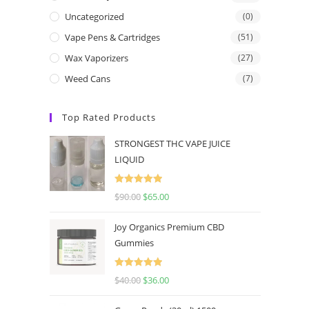
Uncategorized
(0)
Vape Pens & Cartridges
(51)
Wax Vaporizers
(27)
Weed Cans
(7)
Top Rated Products
STRONGEST THC VAPE JUICE
LIQUID
Rated
5.00
$
90.00
$
65.00
out of 5
Joy Organics Premium CBD
Gummies
Rated
5.00
$
40.00
$
36.00
out of 5