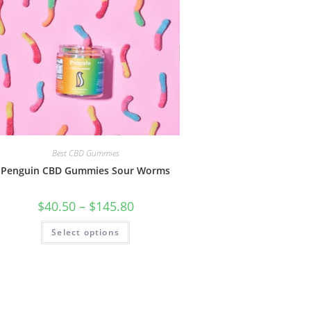
Best CBD Gummies
Penguin CBD Gummies Sour Worms
$
40.50
–
$
145.80
Select options