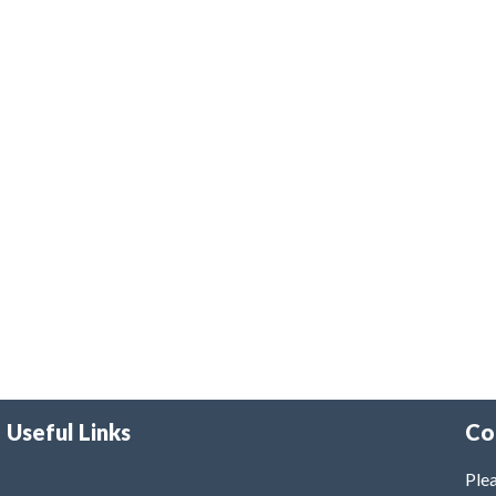
Useful Links
Co
Plea