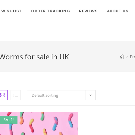
WISHLIST
ORDER TRACKING
REVIEWS
ABOUT US
orms for sale in UK
>
Pr
Default sorting
SALE!