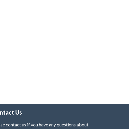
ntact Us
se contact us if you have any questions about