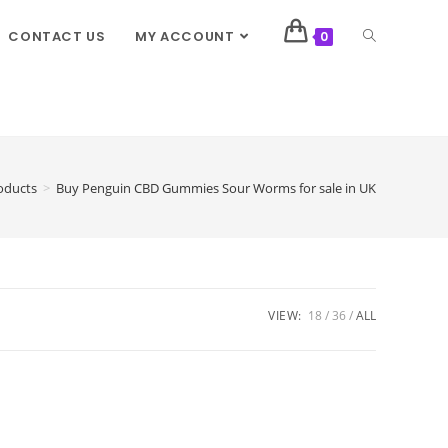
CONTACT US
MY ACCOUNT
0
oducts
>
Buy Penguin CBD Gummies Sour Worms for sale in UK
VIEW:
18
36
ALL