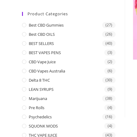
Product Categories
Best CBD Gummies
(27)
Best CBD OILS
(26)
BEST SELLERS
(40)
BEST VAPES PENS
(3)
CBD Vape Juice
(2)
CBD Vapes Australia
(6)
Delta 8 THC
(30)
LEAN SYRUPS
(9)
Marijuana
(38)
Pre Rolls
(4)
Psychedelics
(16)
SQUONK MODS
(4)
THC VAPE JUICE
(43)