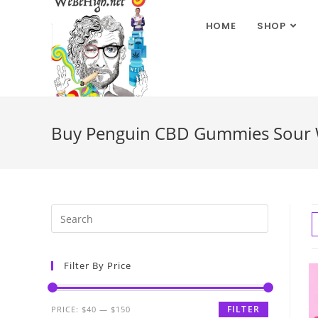
HOME
SHOP
Buy Penguin CBD Gummies Sour W
Filter By Price
FILTER
PRICE:
$40
—
$150