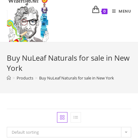
MENU
0
Buy NuLeaf Naturals for sale in New
York
>
Products
>
Buy NuLeaf Naturals for sale in New York
Default sorting