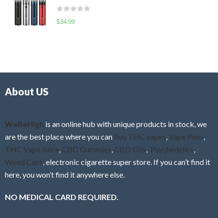
t
d
o
R
$
34.99
0
f
a
o
5
t
u
e
t
d
o
0
f
o
5
About US
u
t
o
f
WeBeHigh
is an online hub with unique products in stock, we
5
are the best place where you can
buy THC vapes
,
Vape Pens
,
THC Vape Juice
,
CBD Gummies
,
CBD Oils
,
Psychedelics
,
Weed Cans
, electronic cigarette super store. If you can’t find it
here, you won’t find it anywhere else.
NO MEDICAL CARD REQUIRED.