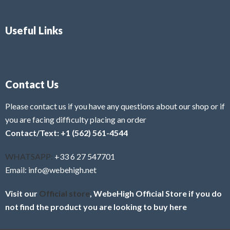
Useful Links
Contact Us
Please contact us if you have any questions about our shop or if
you are facing difficulty placing an order
Contact/Text: +1 (562) 561-4544
WHATSAPP:
+33 6 27 547701
Email: info@webehigh.net
Visit our
Official store
, WebeHigh Official Store if you do
not find the product you are looking to buy here