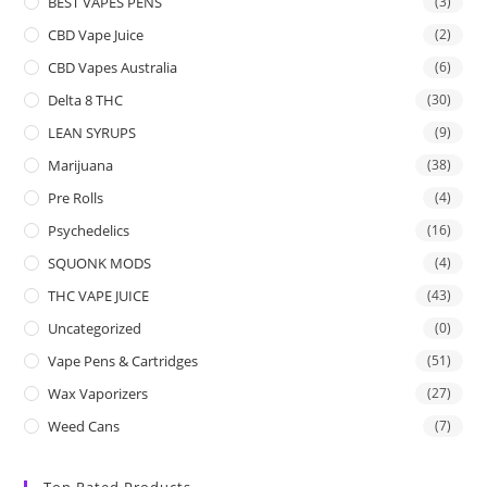
BEST VAPES PENS
(3)
CBD Vape Juice
(2)
CBD Vapes Australia
(6)
Delta 8 THC
(30)
LEAN SYRUPS
(9)
Marijuana
(38)
Pre Rolls
(4)
Psychedelics
(16)
SQUONK MODS
(4)
THC VAPE JUICE
(43)
Uncategorized
(0)
Vape Pens & Cartridges
(51)
Wax Vaporizers
(27)
Weed Cans
(7)
Top Rated Products