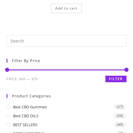
Add to cart
Filter By Price
FILTER
PRICE:
$60
—
$70
Product Categories
Best CBD Gummies
(27)
Best CBD OILS
(26)
BEST SELLERS
(40)