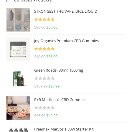
STRONGEST THC VAPE JUICE LIQUID
Rated
5.00
$
90.00
$
65.00
out of 5
Joy Organics Premium CBD Gummies
Rated
5.00
$
40.00
$
36.00
out of 5
Green Roads (30ml) 1500mg
R
$
109.99
$
98.99
a
t
R+R Medicinals CBD Gummies
e
d
R
$
46.99
$
42.29
0
a
o
t
u
Freemax Marvos T 80W Starter Kit
e