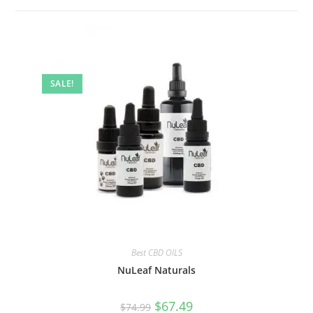
SALE!
Best CBD OILS
NuLeaf Naturals
$
67.49
$
74.99