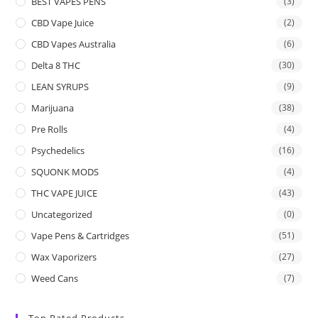
BEST VAPES PENS
(3)
CBD Vape Juice
(2)
CBD Vapes Australia
(6)
Delta 8 THC
(30)
LEAN SYRUPS
(9)
Marijuana
(38)
Pre Rolls
(4)
Psychedelics
(16)
SQUONK MODS
(4)
THC VAPE JUICE
(43)
Uncategorized
(0)
Vape Pens & Cartridges
(51)
Wax Vaporizers
(27)
Weed Cans
(7)
Top Rated Products