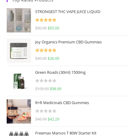
STRONGEST THC VAPE JUICE LIQUID
Rated
5.00
$
90.00
$
65.00
out of 5
Joy Organics Premium CBD Gummies
Rated
5.00
$
40.00
$
36.00
out of 5
Green Roads (30ml) 1500mg
R
$
109.99
$
98.99
a
t
R+R Medicinals CBD Gummies
e
d
R
$
46.99
$
42.29
0
a
o
t
u
Freemax Marvos T 80W Starter Kit
e