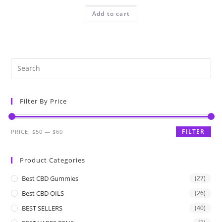
Add to cart
Filter By Price
FILTER
PRICE:
$50
—
$60
Product Categories
Best CBD Gummies
(27)
Best CBD OILS
(26)
BEST SELLERS
(40)