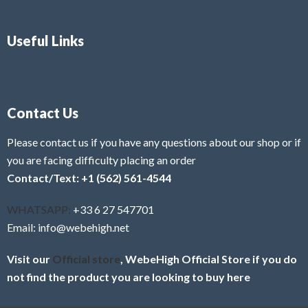
Useful Links
Contact Us
Please contact us if you have any questions about our shop or if
you are facing difficulty placing an order
Contact/Text: +1 (562) 561-4544
WHATSAPP:
+33 6 27 547701
Email: info@webehigh.net
Visit our
Official store
, WebeHigh Official Store if you do
not find the product you are looking to buy here