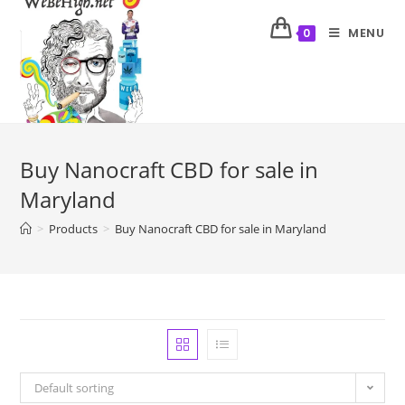
MENU
0
Buy Nanocraft CBD for sale in
Maryland
>
Products
>
Buy Nanocraft CBD for sale in Maryland
Default sorting