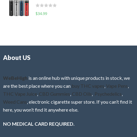
t
d
o
R
$
34.99
0
f
a
o
5
t
u
e
t
d
o
0
f
o
5
About US
u
t
o
f
WeBeHigh
is an online hub with unique products in stock, we
5
are the best place where you can
buy THC vapes
,
Vape Pens
,
THC Vape Juice
,
CBD Gummies
,
CBD Oils
,
Psychedelics
,
Weed Cans
, electronic cigarette super store. If you can’t find it
here, you won’t find it anywhere else.
NO MEDICAL CARD REQUIRED.