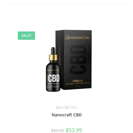
SALE!
Best CBD OILS
Nanocraft CBD
$
53.99
$
59.99