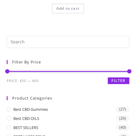
Add to cart
Filter By Price
FILTER
PRICE:
$50
—
$60
Product Categories
Best CBD Gummies
(27)
Best CBD OILS
(26)
BEST SELLERS
(40)