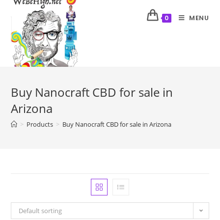
MENU
0
Buy Nanocraft CBD for sale in
Arizona
>
Products
>
Buy Nanocraft CBD for sale in Arizona
Default sorting