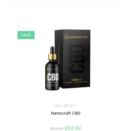
SALE!
Best CBD OILS
Nanocraft CBD
$
53.99
$
59.99