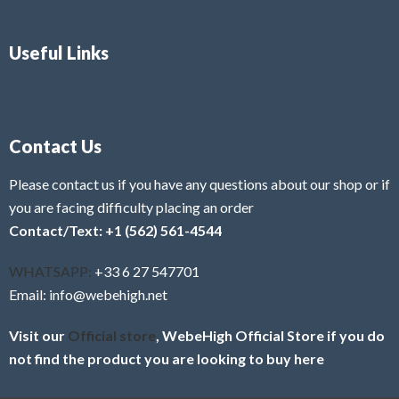
Useful Links
Contact Us
Please contact us if you have any questions about our shop or if
you are facing difficulty placing an order
Contact/Text: +1 (562) 561-4544
WHATSAPP:
+33 6 27 547701
Email: info@webehigh.net
Visit our
Official store
, WebeHigh Official Store if you do
not find the product you are looking to buy here