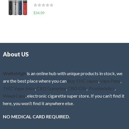
t
d
o
R
$
34.99
0
f
a
o
5
t
u
e
t
d
o
0
f
o
5
About US
u
t
o
f
WeBeHigh
is an online hub with unique products in stock, we
5
are the best place where you can
buy THC vapes
,
Vape Pens
,
THC Vape Juice
,
CBD Gummies
,
CBD Oils
,
Psychedelics
,
Weed Cans
, electronic cigarette super store. If you can’t find it
here, you won’t find it anywhere else.
NO MEDICAL CARD REQUIRED.