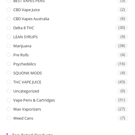
BEST VAPES PENS
(3)
CBD Vape Juice
(2)
CBD Vapes Australia
(6)
Delta 8 THC
(30)
LEAN SYRUPS
(9)
Marijuana
(38)
Pre Rolls
(4)
Psychedelics
(16)
SQUONK MODS
(4)
THC VAPE JUICE
(43)
Uncategorized
(0)
Vape Pens & Cartridges
(51)
Wax Vaporizers
(27)
Weed Cans
(7)
Top Rated Products