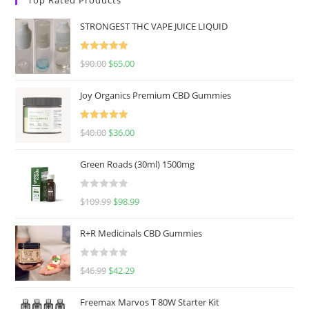
STRONGEST THC VAPE JUICE LIQUID
Rated
5.00
$
90.00
$
65.00
out of 5
Joy Organics Premium CBD Gummies
Rated
5.00
$
40.00
$
36.00
out of 5
Green Roads (30ml) 1500mg
R
$
109.99
$
98.99
a
t
R+R Medicinals CBD Gummies
e
d
R
$
46.99
$
42.29
0
a
o
t
u
Freemax Marvos T 80W Starter Kit
e