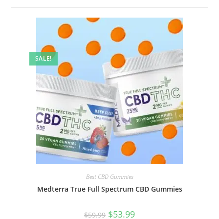
SALE!
Best CBD Gummies
Medterra True Full Spectrum CBD Gummies
$
53.99
$
59.99