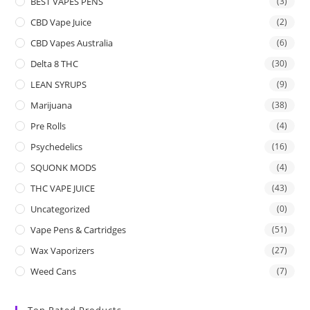
BEST VAPES PENS
(3)
CBD Vape Juice
(2)
CBD Vapes Australia
(6)
Delta 8 THC
(30)
LEAN SYRUPS
(9)
Marijuana
(38)
Pre Rolls
(4)
Psychedelics
(16)
SQUONK MODS
(4)
THC VAPE JUICE
(43)
Uncategorized
(0)
Vape Pens & Cartridges
(51)
Wax Vaporizers
(27)
Weed Cans
(7)
Top Rated Products