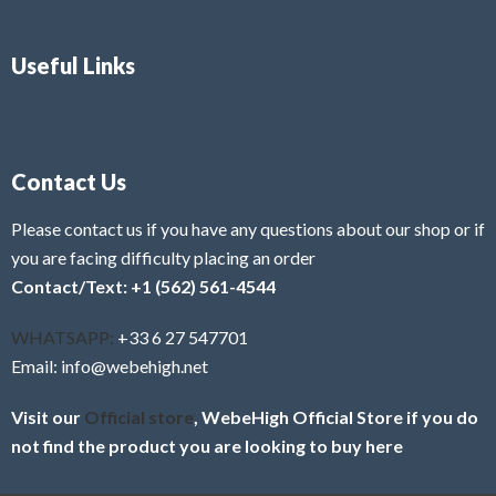
Useful Links
Contact Us
Please contact us if you have any questions about our shop or if
you are facing difficulty placing an order
Contact/Text: +1 (562) 561-4544
WHATSAPP:
+33 6 27 547701
Email: info@webehigh.net
Visit our
Official store
, WebeHigh Official Store if you do
not find the product you are looking to buy here