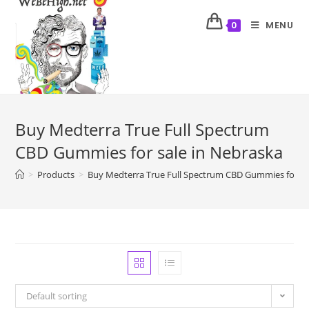
MENU
0
Buy Medterra True Full Spectrum
CBD Gummies for sale in Nebraska
>
Products
>
Buy Medterra True Full Spectrum CBD Gummies for sa
Default sorting