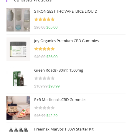
STRONGEST THC VAPE JUICE LIQUID
Rated
5.00
$
90.00
$
65.00
out of 5
Joy Organics Premium CBD Gummies
Rated
5.00
$
40.00
$
36.00
out of 5
Green Roads (30ml) 1500mg
R
$
109.99
$
98.99
a
t
R+R Medicinals CBD Gummies
e
d
R
$
46.99
$
42.29
0
a
o
t
u
Freemax Marvos T 80W Starter Kit
e