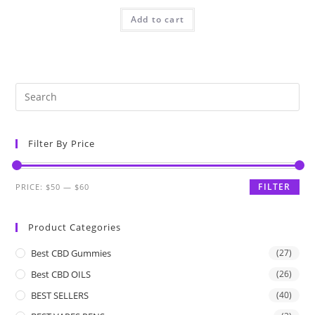
Add to cart
Filter By Price
FILTER
PRICE:
$50
—
$60
Product Categories
Best CBD Gummies
(27)
Best CBD OILS
(26)
BEST SELLERS
(40)