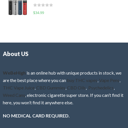
t
d
o
R
$
34.99
0
f
a
o
5
t
u
e
t
d
o
0
f
o
5
About US
u
t
o
f
WeBeHigh
is an online hub with unique products in stock, we
5
are the best place where you can
buy THC vapes
,
Vape Pens
,
THC Vape Juice
,
CBD Gummies
,
CBD Oils
,
Psychedelics
,
Weed Cans
, electronic cigarette super store. If you can’t find it
here, you won’t find it anywhere else.
NO MEDICAL CARD REQUIRED.