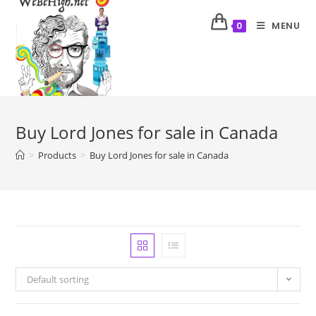
MENU
0
Buy Lord Jones for sale in Canada
>
Products
>
Buy Lord Jones for sale in Canada
Default sorting