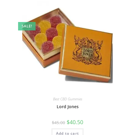
SALE!
Best CBD Gummies
Lord Jones
$
40.50
$
45.00
Add to cart