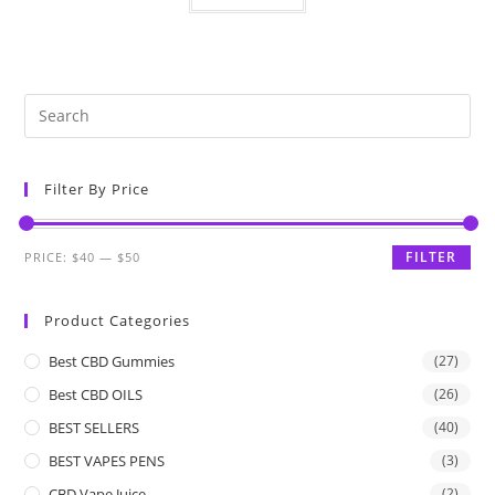
Filter By Price
FILTER
PRICE:
$40
—
$50
Product Categories
Best CBD Gummies
(27)
Best CBD OILS
(26)
BEST SELLERS
(40)
BEST VAPES PENS
(3)
CBD Vape Juice
(2)