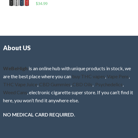
R
$
34.99
0
f
a
o
5
t
u
e
t
d
o
0
f
o
5
About US
u
t
o
f
WeBeHigh
is an online hub with unique products in stock, we
5
are the best place where you can
buy THC vapes
,
Vape Pens
,
THC Vape Juice
,
CBD Gummies
,
CBD Oils
,
Psychedelics
,
Weed Cans
, electronic cigarette super store. If you can’t find it
here, you won’t find it anywhere else.
NO MEDICAL CARD REQUIRED.