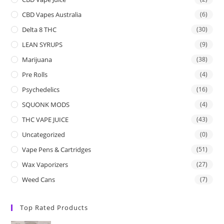
CBD Vapes Australia
(6)
Delta 8 THC
(30)
LEAN SYRUPS
(9)
Marijuana
(38)
Pre Rolls
(4)
Psychedelics
(16)
SQUONK MODS
(4)
THC VAPE JUICE
(43)
Uncategorized
(0)
Vape Pens & Cartridges
(51)
Wax Vaporizers
(27)
Weed Cans
(7)
Top Rated Products