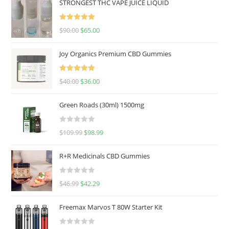
STRONGEST THC VAPE JUICE LIQUID
Rated
5.00
$
90.00
$
65.00
out of 5
Joy Organics Premium CBD Gummies
Rated
5.00
$
40.00
$
36.00
out of 5
Green Roads (30ml) 1500mg
R
$
109.99
$
98.99
a
t
R+R Medicinals CBD Gummies
e
d
R
$
46.99
$
42.29
0
a
o
t
u
Freemax Marvos T 80W Starter Kit
e
t
d
o