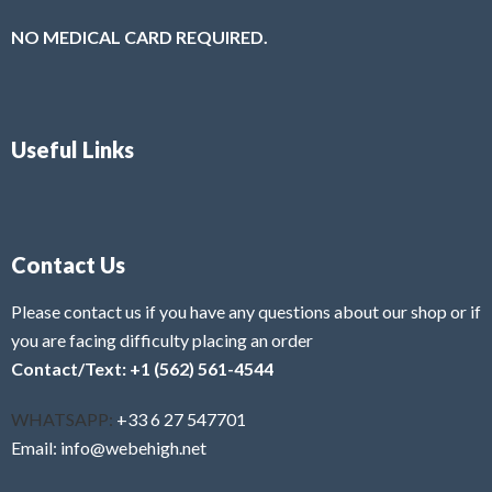
NO MEDICAL CARD REQUIRED.
Useful Links
Contact Us
Please contact us if you have any questions about our shop or if
you are facing difficulty placing an order
Contact/Text: +1 (562) 561-4544
WHATSAPP:
+33 6 27 547701
Email: info@webehigh.net