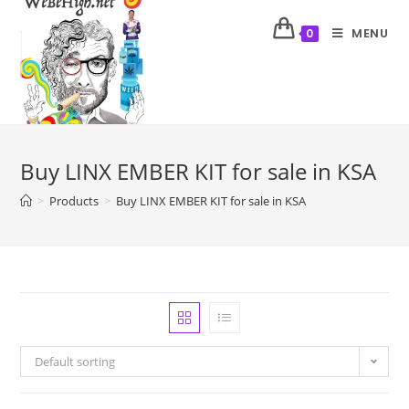
MENU
0
Buy LINX EMBER KIT for sale in KSA
>
Products
>
Buy LINX EMBER KIT for sale in KSA
Default sorting