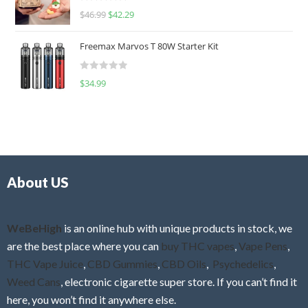
R
$
46.99
$
42.29
0
a
o
t
u
Freemax Marvos T 80W Starter Kit
e
t
d
o
R
$
34.99
0
f
a
o
5
t
u
e
t
d
o
0
f
o
5
About US
u
t
o
f
WeBeHigh
is an online hub with unique products in stock, we
5
are the best place where you can
buy THC vapes
,
Vape Pens
,
THC Vape Juice
,
CBD Gummies
,
CBD Oils
,
Psychedelics
,
Weed Cans
, electronic cigarette super store. If you can’t find it
here, you won’t find it anywhere else.