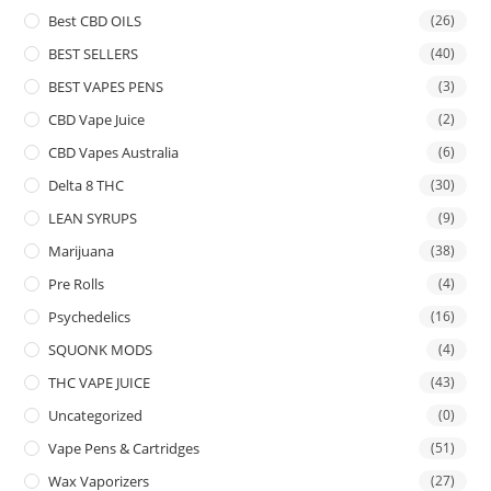
Best CBD OILS
(26)
BEST SELLERS
(40)
BEST VAPES PENS
(3)
CBD Vape Juice
(2)
CBD Vapes Australia
(6)
Delta 8 THC
(30)
LEAN SYRUPS
(9)
Marijuana
(38)
Pre Rolls
(4)
Psychedelics
(16)
SQUONK MODS
(4)
THC VAPE JUICE
(43)
Uncategorized
(0)
Vape Pens & Cartridges
(51)
Wax Vaporizers
(27)