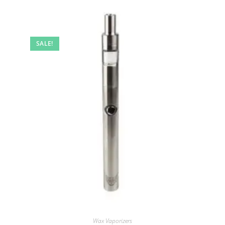
SALE!
Wax Vaporizers