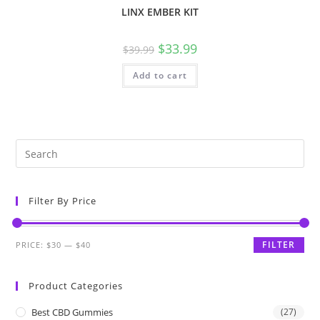
LINX EMBER KIT
$
33.99
$
39.99
Add to cart
Filter By Price
FILTER
PRICE:
$30
—
$40
Product Categories
Best CBD Gummies
(27)