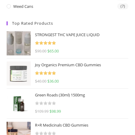
Weed Cans
(7)
Top Rated Products
STRONGEST THC VAPE JUICE LIQUID
Rated
5.00
$
90.00
$
65.00
out of 5
Joy Organics Premium CBD Gummies
Rated
5.00
$
40.00
$
36.00
out of 5
Green Roads (30ml) 1500mg
R
$
109.99
$
98.99
a
t
R+R Medicinals CBD Gummies
e
d