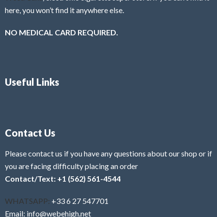
here, you won’t find it anywhere else.
NO MEDICAL CARD REQUIRED.
Useful Links
Contact Us
Please contact us if you have any questions about our shop or if
you are facing difficulty placing an order
Contact/Text: +1 (562) 561-4544
WHATSAPP:
+33 6 27 547701
Email: info@webehigh.net