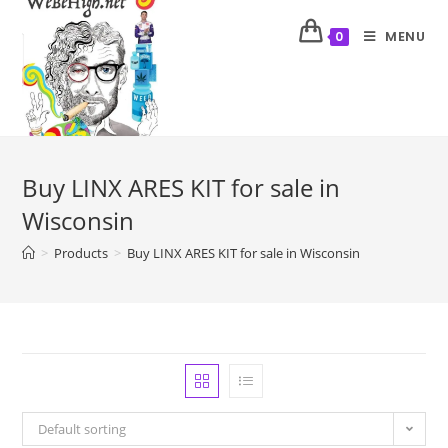
MENU
0
Buy LINX ARES KIT for sale in
Wisconsin
>
Products
>
Buy LINX ARES KIT for sale in Wisconsin
Default sorting