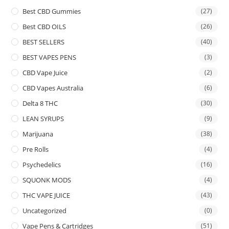
Best CBD Gummies
(27)
Best CBD OILS
(26)
BEST SELLERS
(40)
BEST VAPES PENS
(3)
CBD Vape Juice
(2)
CBD Vapes Australia
(6)
Delta 8 THC
(30)
LEAN SYRUPS
(9)
Marijuana
(38)
Pre Rolls
(4)
Psychedelics
(16)
SQUONK MODS
(4)
THC VAPE JUICE
(43)
Uncategorized
(0)
Vape Pens & Cartridges
(51)