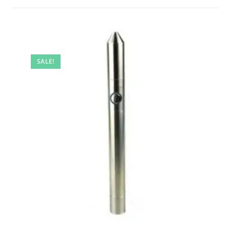
SALE!