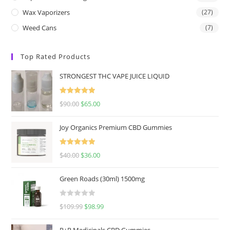
Wax Vaporizers
(27)
Weed Cans
(7)
Top Rated Products
STRONGEST THC VAPE JUICE LIQUID
Rated
5.00
$
90.00
$
65.00
out of 5
Joy Organics Premium CBD Gummies
Rated
5.00
$
40.00
$
36.00
out of 5
Green Roads (30ml) 1500mg
R
$
109.99
$
98.99
a
t