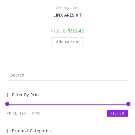
Wax Vaporizers
LINX ARES KIT
$
93.46
$
109.95
Add to cart
Filter By Price
FILTER
PRICE:
$90
—
$100
Product Categories