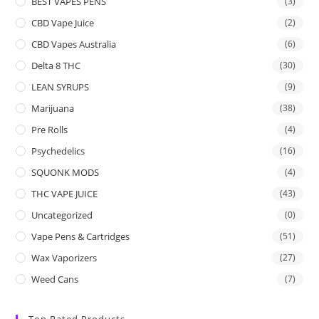
BEST VAPES PENS
(3)
CBD Vape Juice
(2)
CBD Vapes Australia
(6)
Delta 8 THC
(30)
LEAN SYRUPS
(9)
Marijuana
(38)
Pre Rolls
(4)
Psychedelics
(16)
SQUONK MODS
(4)
THC VAPE JUICE
(43)
Uncategorized
(0)
Vape Pens & Cartridges
(51)
Wax Vaporizers
(27)
Weed Cans
(7)
Top Rated Products