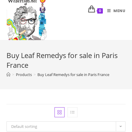
MENU
0
Buy Leaf Remedys for sale in Paris
France
>
Products
>
Buy Leaf Remedys for sale in Paris France
Default sorting