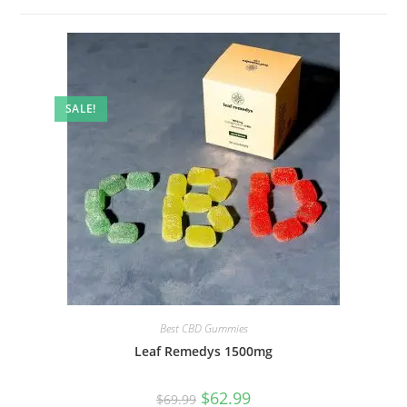
SALE!
Best CBD Gummies
Leaf Remedys 1500mg
$
62.99
$
69.99