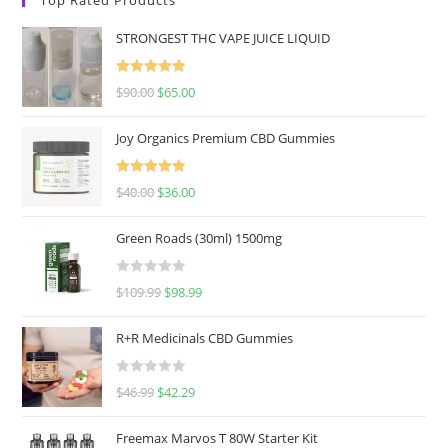
STRONGEST THC VAPE JUICE LIQUID
Rated
5.00
$
90.00
$
65.00
out of 5
Joy Organics Premium CBD Gummies
Rated
5.00
$
40.00
$
36.00
out of 5
Green Roads (30ml) 1500mg
R
$
109.99
$
98.99
a
t
R+R Medicinals CBD Gummies
e
d
R
$
46.99
$
42.29
0
a
o
t
u
Freemax Marvos T 80W Starter Kit
e