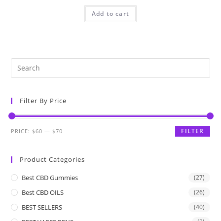
Add to cart
Filter By Price
FILTER
PRICE:
$60
—
$70
Product Categories
Best CBD Gummies
(27)
Best CBD OILS
(26)
BEST SELLERS
(40)