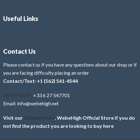
Useful Links
Contact Us
Please contact us if you have any questions about our shop or if
you are facing difficulty placing an order
Contact/Text: +1 (562) 561-4544
WHATSAPP:
+33 6 27 547701
Email: info@webehigh.net
Visit our
Official store
, WebeHigh Official Store if you do
not find the product you are looking to buy here