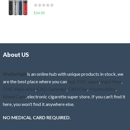
t
d
o
R
$
34.99
0
f
a
o
5
t
u
e
t
d
o
0
f
o
5
About US
u
t
o
f
WeBeHigh
is an online hub with unique products in stock, we
5
are the best place where you can
buy THC vapes
,
Vape Pens
,
THC Vape Juice
,
CBD Gummies
,
CBD Oils
,
Psychedelics
,
Weed Cans
, electronic cigarette super store. If you can’t find it
here, you won’t find it anywhere else.
NO MEDICAL CARD REQUIRED.