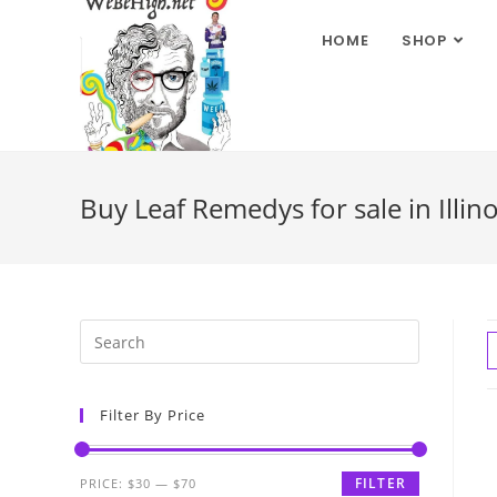
HOME
SHOP
Buy Leaf Remedys for sale in Illino
Filter By Price
FILTER
PRICE:
$30
—
$70