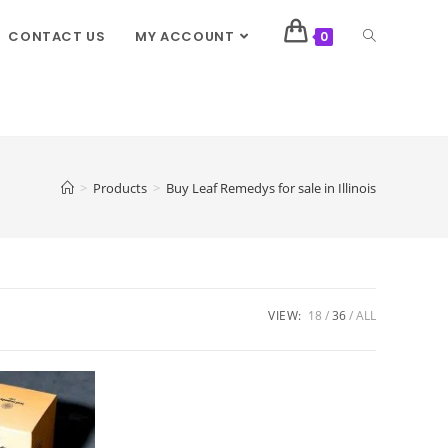
CONTACT US
MY ACCOUNT
0
>
Products
>
Buy Leaf Remedys for sale in Illinois
VIEW:
18
36
ALL