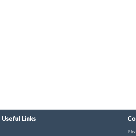
Useful Links
Co
Plea