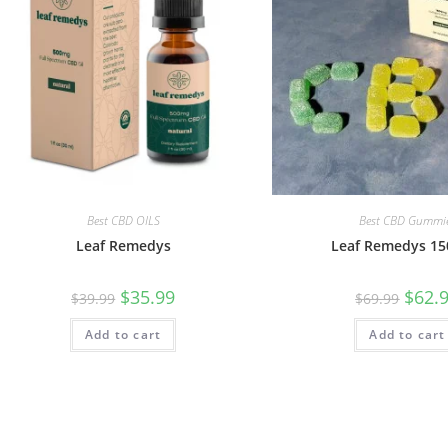
Best CBD OILS
Best CBD Gummi
Leaf Remedys
Leaf Remedys 1
$
35.99
$
62.
$
39.99
$
69.99
Add to cart
Add to cart