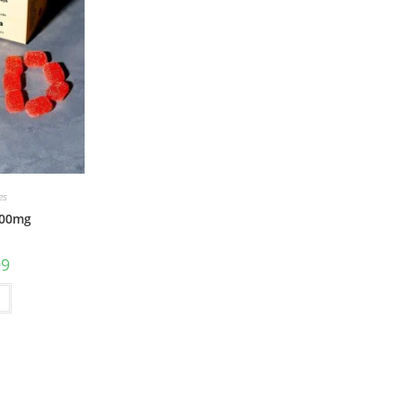
es
500mg
99