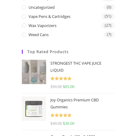
Uncategorized
(0)
Vape Pens & Cartridges
(51)
Wax Vaporizers
(27)
Weed Cans
(7)
Top Rated Products
STRONGEST THC VAPE JUICE
LIQUID
Rated
5.00
$
90.00
$
65.00
out of 5
Joy Organics Premium CBD
Gummies
Rated
5.00
$
40.00
$
36.00
out of 5