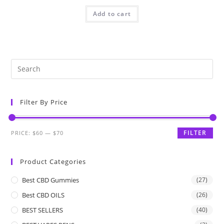
Add to cart
Filter By Price
FILTER
PRICE:
$60
—
$70
Product Categories
Best CBD Gummies
(27)
Best CBD OILS
(26)
BEST SELLERS
(40)