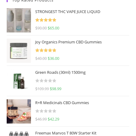
STRONGEST THC VAPE JUICE LIQUID
Rated
5.00
$
90.00
$
65.00
out of 5
Joy Organics Premium CBD Gummies
Rated
5.00
$
40.00
$
36.00
out of 5
Green Roads (30ml) 1500mg
R
$
109.99
$
98.99
a
t
R+R Medicinals CBD Gummies
e
d
R
$
46.99
$
42.29
0
a
o
t
u
Freemax Marvos T 80W Starter Kit
e