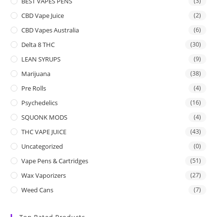
BEST VAPES PENS
(3)
CBD Vape Juice
(2)
CBD Vapes Australia
(6)
Delta 8 THC
(30)
LEAN SYRUPS
(9)
Marijuana
(38)
Pre Rolls
(4)
Psychedelics
(16)
SQUONK MODS
(4)
THC VAPE JUICE
(43)
Uncategorized
(0)
Vape Pens & Cartridges
(51)
Wax Vaporizers
(27)
Weed Cans
(7)
Top Rated Products