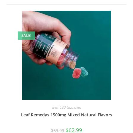
SALE!
Best CBD Gummies
Leaf Remedys 1500mg Mixed Natural Flavors
$
62.99
$
69.99