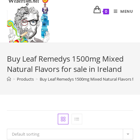
MENU
0
Buy Leaf Remedys 1500mg Mixed
Natural Flavors for sale in Ireland
>
Products
>
Buy Leaf Remedys 1500mg Mixed Natural Flavors for sa
Default sorting