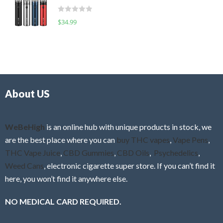
t
d
o
R
$
34.99
0
f
a
o
5
t
u
e
t
d
o
0
f
o
5
About US
u
t
o
f
WeBeHigh
is an online hub with unique products in stock, we
5
are the best place where you can
buy THC vapes
,
Vape Pens
,
THC Vape Juice
,
CBD Gummies
,
CBD Oils
,
Psychedelics
,
Weed Cans
, electronic cigarette super store. If you can’t find it
here, you won’t find it anywhere else.
NO MEDICAL CARD REQUIRED.