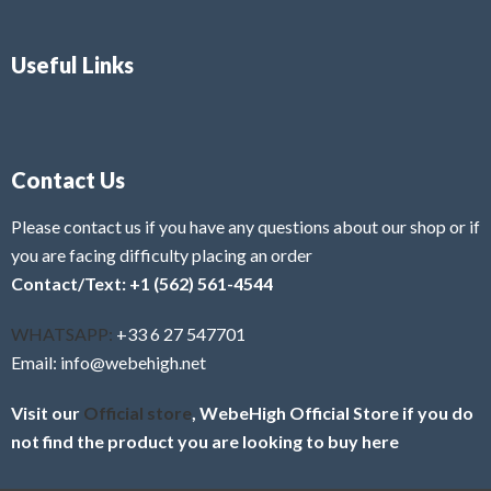
Useful Links
Contact Us
Please contact us if you have any questions about our shop or if
you are facing difficulty placing an order
Contact/Text: +1 (562) 561-4544
WHATSAPP:
+33 6 27 547701
Email: info@webehigh.net
Visit our
Official store
, WebeHigh Official Store if you do
not find the product you are looking to buy here