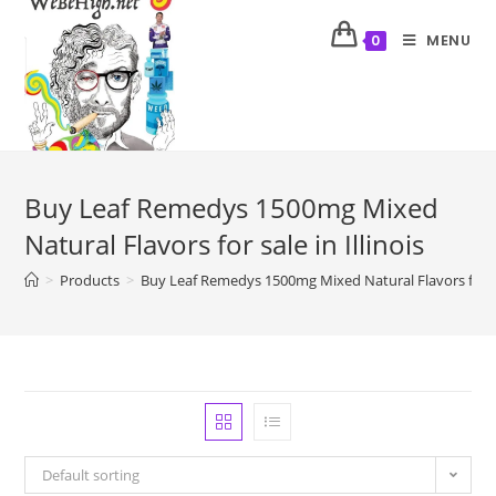
MENU
0
Buy Leaf Remedys 1500mg Mixed
Natural Flavors for sale in Illinois
>
Products
>
Buy Leaf Remedys 1500mg Mixed Natural Flavors for sal
Default sorting