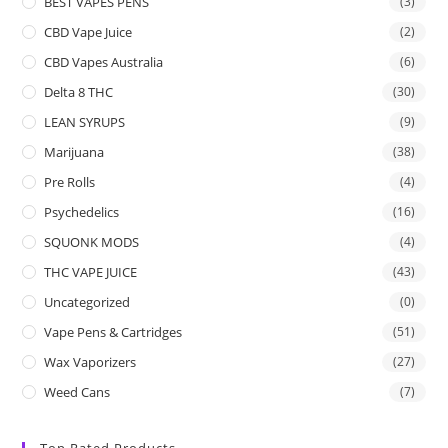
BEST VAPES PENS
(3)
CBD Vape Juice
(2)
CBD Vapes Australia
(6)
Delta 8 THC
(30)
LEAN SYRUPS
(9)
Marijuana
(38)
Pre Rolls
(4)
Psychedelics
(16)
SQUONK MODS
(4)
THC VAPE JUICE
(43)
Uncategorized
(0)
Vape Pens & Cartridges
(51)
Wax Vaporizers
(27)
Weed Cans
(7)
Top Rated Products