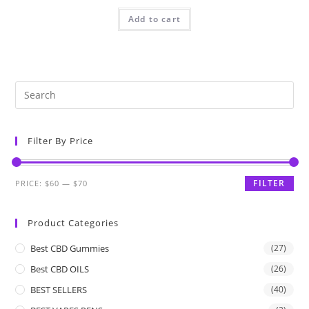
Add to cart
Filter By Price
FILTER
PRICE:
$60
—
$70
Product Categories
Best CBD Gummies
(27)
Best CBD OILS
(26)
BEST SELLERS
(40)