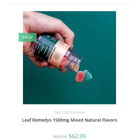
SALE!
Best CBD Gummies
Leaf Remedys 1500mg Mixed Natural Flavors
$
62.99
$
69.99