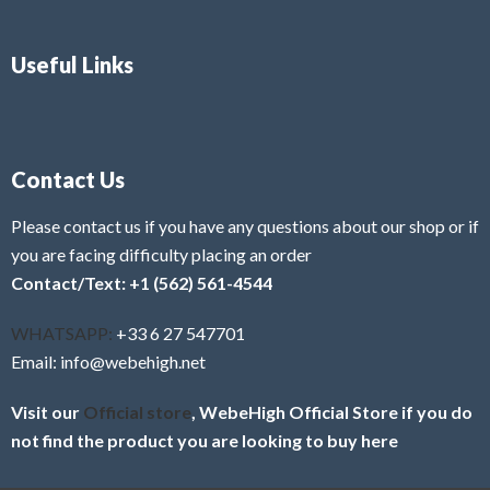
Useful Links
Contact Us
Please contact us if you have any questions about our shop or if
you are facing difficulty placing an order
Contact/Text: +1 (562) 561-4544
WHATSAPP:
+33 6 27 547701
Email: info@webehigh.net
Visit our
Official store
, WebeHigh Official Store if you do
not find the product you are looking to buy here