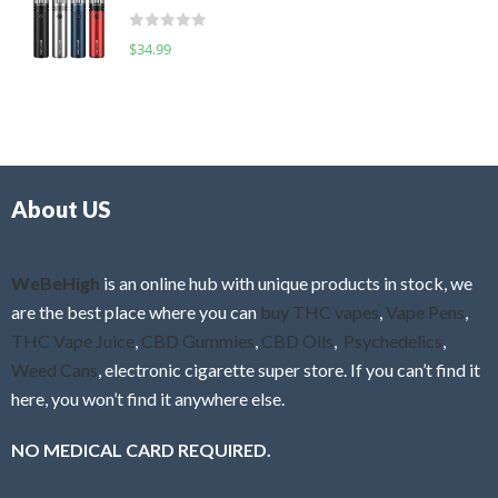
t
d
o
R
$
34.99
0
f
a
o
5
t
u
e
t
d
o
0
f
o
5
About US
u
t
o
f
WeBeHigh
is an online hub with unique products in stock, we
5
are the best place where you can
buy THC vapes
,
Vape Pens
,
THC Vape Juice
,
CBD Gummies
,
CBD Oils
,
Psychedelics
,
Weed Cans
, electronic cigarette super store. If you can’t find it
here, you won’t find it anywhere else.
NO MEDICAL CARD REQUIRED.