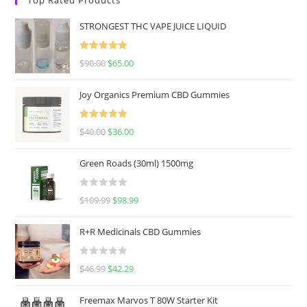
STRONGEST THC VAPE JUICE LIQUID
Rated
5.00
$
90.00
$
65.00
out of 5
Joy Organics Premium CBD Gummies
Rated
5.00
$
40.00
$
36.00
out of 5
Green Roads (30ml) 1500mg
R
$
109.99
$
98.99
a
t
R+R Medicinals CBD Gummies
e
d
R
$
46.99
$
42.29
0
a
o
t
u
Freemax Marvos T 80W Starter Kit
e