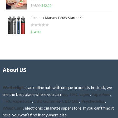
R
$
46.99
$
42.29
0
a
o
t
u
Freemax Marvos T 80W Starter Kit
e
t
d
o
R
$
34.99
0
f
a
o
5
t
u
e
t
d
o
0
f
o
5
About US
u
t
o
f
WeBeHigh
is an online hub with unique products in stock, we
5
are the best place where you can
buy THC vapes
,
Vape Pens
,
THC Vape Juice
,
CBD Gummies
,
CBD Oils
,
Psychedelics
,
Weed Cans
, electronic cigarette super store. If you can’t find it
here, you won’t find it anywhere else.