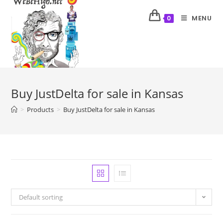
MENU
0
Buy JustDelta for sale in Kansas
>
Products
>
Buy JustDelta for sale in Kansas
Default sorting