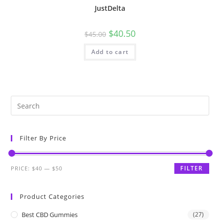
JustDelta
$
40.50
$
45.00
Add to cart
Filter By Price
FILTER
PRICE:
$40
—
$50
Product Categories
Best CBD Gummies
(27)