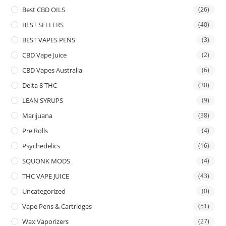
Best CBD OILS
(26)
BEST SELLERS
(40)
BEST VAPES PENS
(3)
CBD Vape Juice
(2)
CBD Vapes Australia
(6)
Delta 8 THC
(30)
LEAN SYRUPS
(9)
Marijuana
(38)
Pre Rolls
(4)
Psychedelics
(16)
SQUONK MODS
(4)
THC VAPE JUICE
(43)
Uncategorized
(0)
Vape Pens & Cartridges
(51)
Wax Vaporizers
(27)