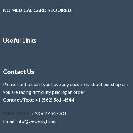
NO MEDICAL CARD REQUIRED.
Useful Links
Contact Us
Please contact us if you have any questions about our shop or if
you are facing difficulty placing an order
Contact/Text: +1 (562) 561-4544
WHATSAPP:
+33 6 27 547701
Email: info@webehigh.net