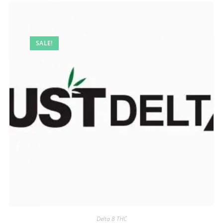
SALE!
Delta 8 THC