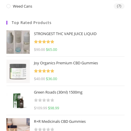
Weed Cans
(7)
Top Rated Products
STRONGEST THC VAPE JUICE LIQUID
Rated
5.00
$
90.00
$
65.00
out of 5
Joy Organics Premium CBD Gummies
Rated
5.00
$
40.00
$
36.00
out of 5
Green Roads (30ml) 1500mg
R
$
109.99
$
98.99
a
t
R+R Medicinals CBD Gummies
e
d