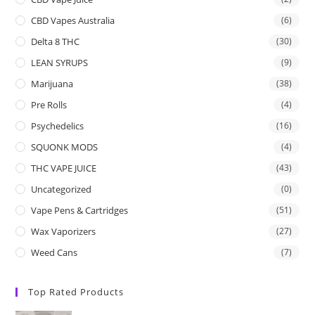
CBD Vapes Australia
(6)
Delta 8 THC
(30)
LEAN SYRUPS
(9)
Marijuana
(38)
Pre Rolls
(4)
Psychedelics
(16)
SQUONK MODS
(4)
THC VAPE JUICE
(43)
Uncategorized
(0)
Vape Pens & Cartridges
(51)
Wax Vaporizers
(27)
Weed Cans
(7)
Top Rated Products