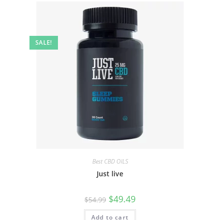
SALE!
Best CBD OILS
Just live
$
49.49
$
54.99
Add to cart