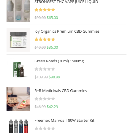
STRONGEST THC VAPE JUICE LIQUID
Rated
5.00
$
90.00
$
65.00
out of 5
Joy Organics Premium CBD Gummies
Rated
5.00
$
40.00
$
36.00
out of 5
Green Roads (30ml) 1500mg
R
$
109.99
$
98.99
a
t
R+R Medicinals CBD Gummies
e
d
R
$
46.99
$
42.29
0
a
o
t
u
Freemax Marvos T 80W Starter Kit
e
t
d
o