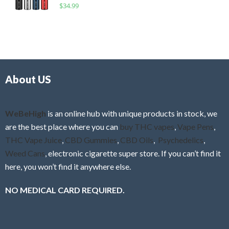
R
$
34.99
0
f
a
o
5
t
u
e
t
d
o
0
f
o
5
About US
u
t
o
f
WeBeHigh
is an online hub with unique products in stock, we
5
are the best place where you can
buy THC vapes
,
Vape Pens
,
THC Vape Juice
,
CBD Gummies
,
CBD Oils
,
Psychedelics
,
Weed Cans
, electronic cigarette super store. If you can’t find it
here, you won’t find it anywhere else.
NO MEDICAL CARD REQUIRED.