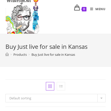
MENU
0
Buy Just live for sale in Kansas
>
Products
>
Buy Just live for sale in Kansas
Default sorting