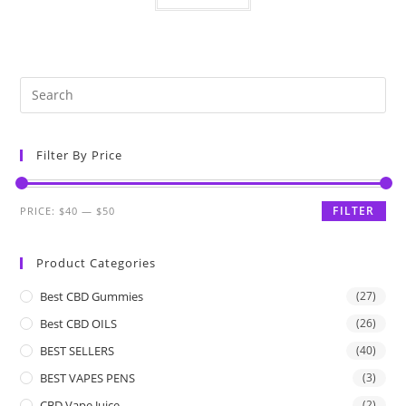
Filter By Price
FILTER
PRICE:
$40
—
$50
Product Categories
Best CBD Gummies
(27)
Best CBD OILS
(26)
BEST SELLERS
(40)
BEST VAPES PENS
(3)
CBD Vape Juice
(2)