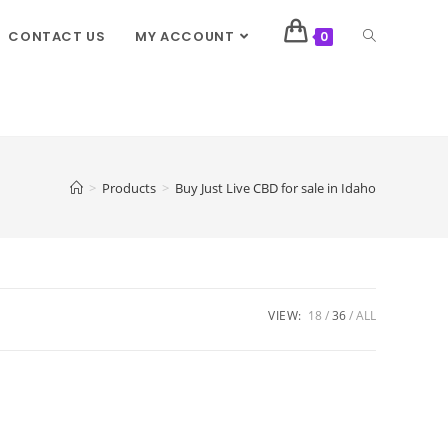
CONTACT US
MY ACCOUNT
0
>
Products
>
Buy Just Live CBD for sale in Idaho
VIEW:
18
36
ALL