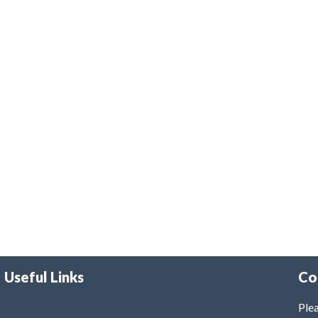
Useful Links
Co
Plea