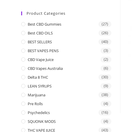
Product Categories
Best CBD Gummies
(27)
Best CBD OILS
(26)
BEST SELLERS
(40)
BEST VAPES PENS
(3)
CBD Vape Juice
(2)
CBD Vapes Australia
(6)
Delta 8 THC
(30)
LEAN SYRUPS
(9)
Marijuana
(38)
Pre Rolls
(4)
Psychedelics
(16)
SQUONK MODS
(4)
THC VAPE JUICE
(43)