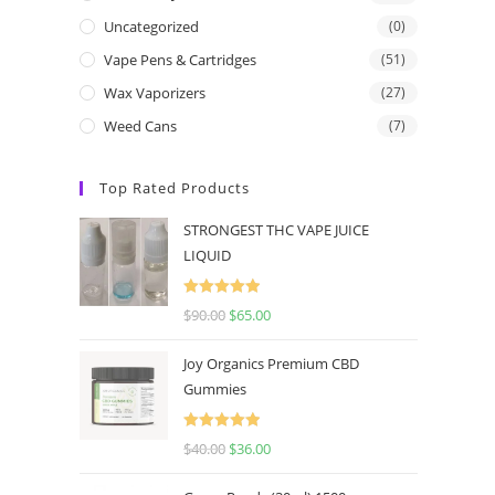
Uncategorized
(0)
Vape Pens & Cartridges
(51)
Wax Vaporizers
(27)
Weed Cans
(7)
Top Rated Products
STRONGEST THC VAPE JUICE
LIQUID
Rated
5.00
$
90.00
$
65.00
out of 5
Joy Organics Premium CBD
Gummies
Rated
5.00
$
40.00
$
36.00
out of 5