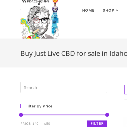
HOME
SHOP
Buy Just Live CBD for sale in Idah
Filter By Price
FILTER
PRICE:
$40
—
$50