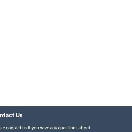
ntact Us
se contact us if you have any questions about