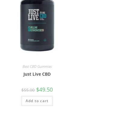
Best CBD Gummies
Just Live CBD
$
49.50
$
55.00
Add to cart