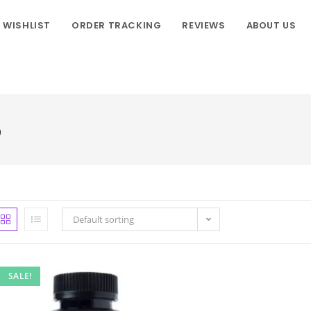
WISHLIST
ORDER TRACKING
REVIEWS
ABOUT US
o
Default sorting
SALE!