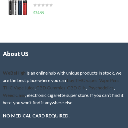
t
d
o
R
$
34.99
0
f
a
o
5
t
u
e
t
d
o
0
f
o
5
About US
u
t
o
f
WeBeHigh
is an online hub with unique products in stock, we
5
are the best place where you can
buy THC vapes
,
Vape Pens
,
THC Vape Juice
,
CBD Gummies
,
CBD Oils
,
Psychedelics
,
Weed Cans
, electronic cigarette super store. If you can’t find it
here, you won’t find it anywhere else.
NO MEDICAL CARD REQUIRED.