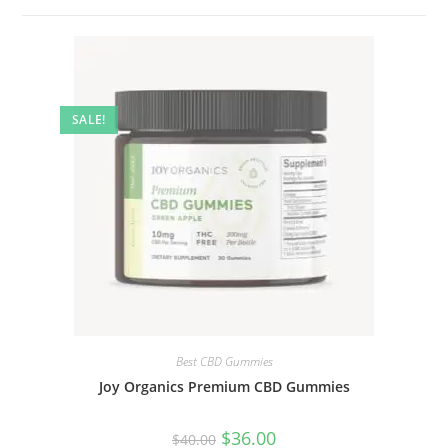
SALE!
Best CBD Gummies
Joy Organics Premium CBD Gummies
$
36.00
$
40.00