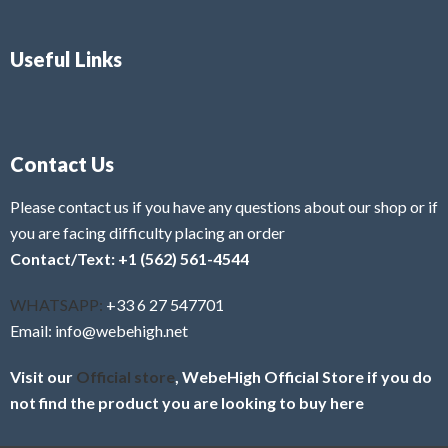
Useful Links
Contact Us
Please contact us if you have any questions about our shop or if
you are facing difficulty placing an order
Contact/Text: +1 (562) 561-4544
WHATSAPP:
+33 6 27 547701
Email: info@webehigh.net
Visit our
Official store
, WebeHigh Official Store if you do
not find the product you are looking to buy here