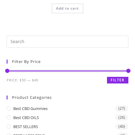
Add to cart
Filter By Price
FILTER
PRICE:
$30
—
$40
Product Categories
Best CBD Gummies
(27)
Best CBD OILS
(26)
BEST SELLERS
(40)