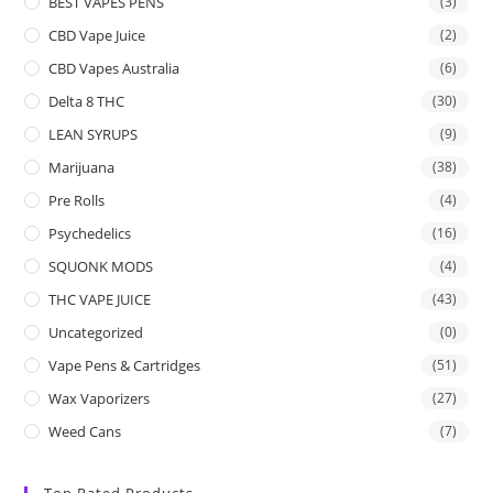
BEST VAPES PENS
(3)
CBD Vape Juice
(2)
CBD Vapes Australia
(6)
Delta 8 THC
(30)
LEAN SYRUPS
(9)
Marijuana
(38)
Pre Rolls
(4)
Psychedelics
(16)
SQUONK MODS
(4)
THC VAPE JUICE
(43)
Uncategorized
(0)
Vape Pens & Cartridges
(51)
Wax Vaporizers
(27)
Weed Cans
(7)
Top Rated Products