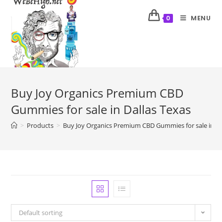
MENU
0
Buy Joy Organics Premium CBD
Gummies for sale in Dallas Texas
>
Products
>
Buy Joy Organics Premium CBD Gummies for sale in Da
Default sorting