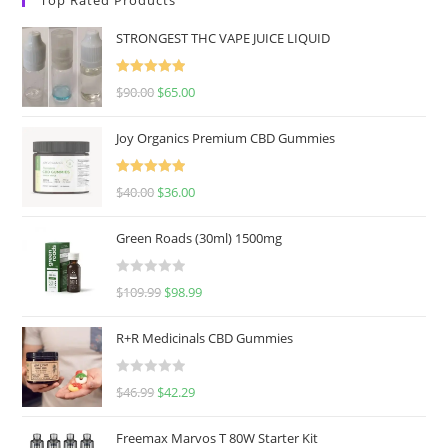
STRONGEST THC VAPE JUICE LIQUID
Rated
5.00
$
90.00
$
65.00
out of 5
Joy Organics Premium CBD Gummies
Rated
5.00
$
40.00
$
36.00
out of 5
Green Roads (30ml) 1500mg
R
$
109.99
$
98.99
a
t
R+R Medicinals CBD Gummies
e
d
R
$
46.99
$
42.29
0
a
o
t
u
Freemax Marvos T 80W Starter Kit
e