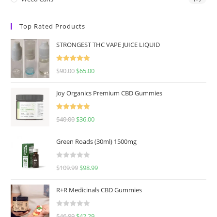
Top Rated Products
STRONGEST THC VAPE JUICE LIQUID
Rated
5.00
$
90.00
$
65.00
out of 5
Joy Organics Premium CBD Gummies
Rated
5.00
$
40.00
$
36.00
out of 5
Green Roads (30ml) 1500mg
R
$
109.99
$
98.99
a
t
R+R Medicinals CBD Gummies
e
d
R
$
46.99
$
42.29
0