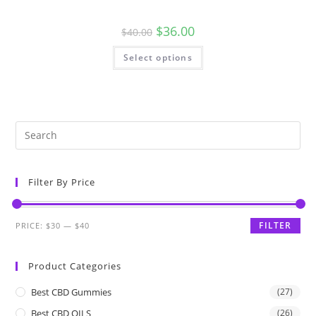
$
36.00
$
40.00
Select options
Filter By Price
FILTER
PRICE:
$30
—
$40
Product Categories
Best CBD Gummies
(27)
Best CBD OILS
(26)