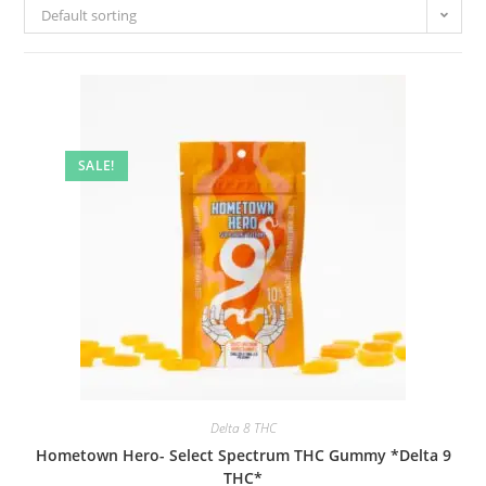
Default sorting
SALE!
Delta 8 THC
Hometown Hero- Select Spectrum THC Gummy *Delta 9
THC*