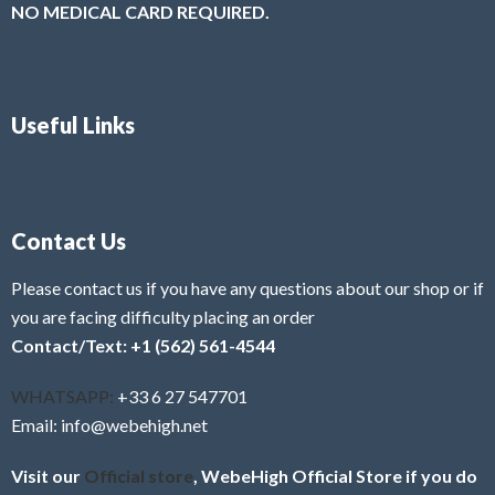
NO MEDICAL CARD REQUIRED.
Useful Links
Contact Us
Please contact us if you have any questions about our shop or if
you are facing difficulty placing an order
Contact/Text: +1 (562) 561-4544
WHATSAPP:
+33 6 27 547701
Email: info@webehigh.net
Visit our
Official store
, WebeHigh Official Store if you do