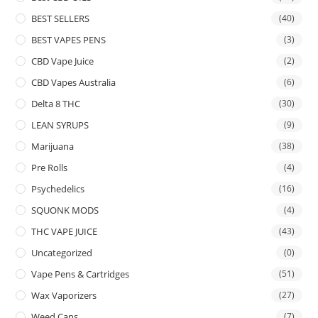
BEST SELLERS
(40)
BEST VAPES PENS
(3)
CBD Vape Juice
(2)
CBD Vapes Australia
(6)
Delta 8 THC
(30)
LEAN SYRUPS
(9)
Marijuana
(38)
Pre Rolls
(4)
Psychedelics
(16)
SQUONK MODS
(4)
THC VAPE JUICE
(43)
Uncategorized
(0)
Vape Pens & Cartridges
(51)
Wax Vaporizers
(27)
Weed Cans
(7)