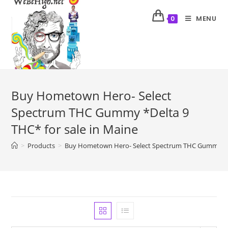
MENU
0
Buy Hometown Hero- Select
Spectrum THC Gummy *Delta 9
THC* for sale in Maine
>
Products
>
Buy Hometown Hero- Select Spectrum THC Gummy *Del