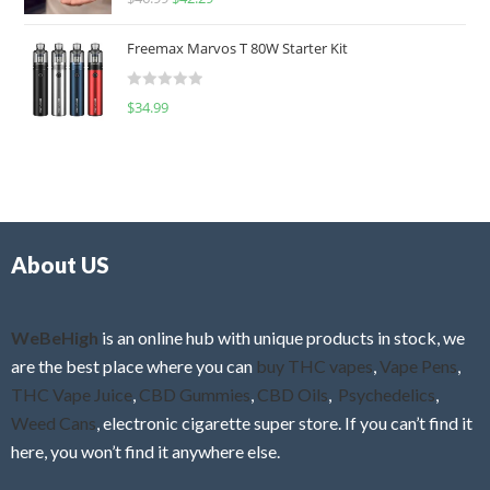
a
o
t
u
Freemax Marvos T 80W Starter Kit
e
t
d
o
R
$
34.99
0
f
a
o
5
t
u
e
t
d
o
0
f
o
5
About US
u
t
o
f
WeBeHigh
is an online hub with unique products in stock, we
5
are the best place where you can
buy THC vapes
,
Vape Pens
,
THC Vape Juice
,
CBD Gummies
,
CBD Oils
,
Psychedelics
,
Weed Cans
, electronic cigarette super store. If you can’t find it
here, you won’t find it anywhere else.