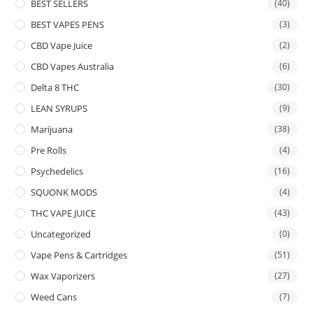
BEST SELLERS
(40)
BEST VAPES PENS
(3)
CBD Vape Juice
(2)
CBD Vapes Australia
(6)
Delta 8 THC
(30)
LEAN SYRUPS
(9)
Marijuana
(38)
Pre Rolls
(4)
Psychedelics
(16)
SQUONK MODS
(4)
THC VAPE JUICE
(43)
Uncategorized
(0)
Vape Pens & Cartridges
(51)
Wax Vaporizers
(27)
Weed Cans
(7)