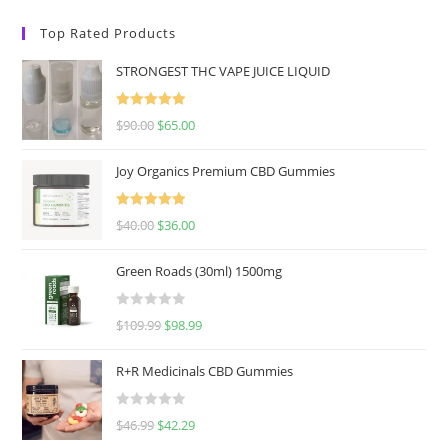
Top Rated Products
STRONGEST THC VAPE JUICE LIQUID
Rated
5.00
$
90.00
$
65.00
out of 5
Joy Organics Premium CBD Gummies
Rated
5.00
$
40.00
$
36.00
out of 5
Green Roads (30ml) 1500mg
R
$
109.99
$
98.99
a
t
R+R Medicinals CBD Gummies
e
d
R
$
46.99
$
42.29
0
a
o