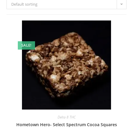
Default sorting
SALE!
Delta 8 THC
Hometown Hero- Select Spectrum Cocoa Squares