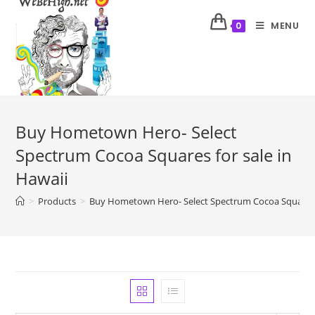
MENU
0
Buy Hometown Hero- Select
Spectrum Cocoa Squares for sale in
Hawaii
>
Products
>
Buy Hometown Hero- Select Spectrum Cocoa Squares f