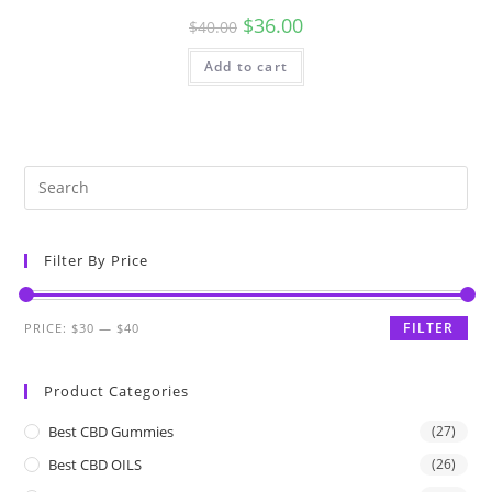
$
36.00
$
40.00
Add to cart
Filter By Price
FILTER
PRICE:
$30
—
$40
Product Categories
Best CBD Gummies
(27)
Best CBD OILS
(26)