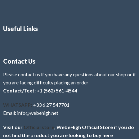
Useful Links
Contact Us
Please contact us if you have any questions about our shop or if
you are facing difficulty placing an order
Contact/Text: +1 (562) 561-4544
WHATSAPP:
+33 6 27 547701
Email: info@webehigh.net
Visit our
Official store
, WebeHigh Official Store if you do
not find the product you are looking to buy here