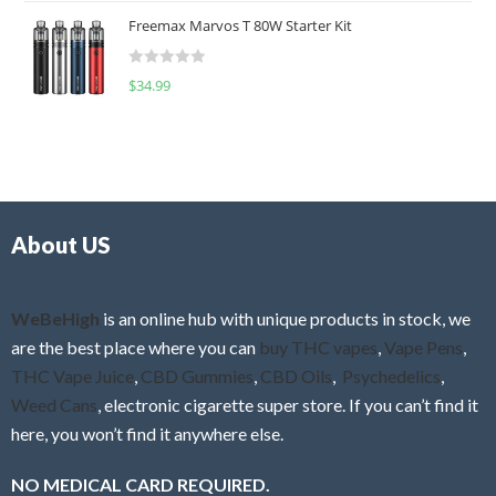
t
u
Freemax Marvos T 80W Starter Kit
e
t
d
o
R
$
34.99
0
f
a
o
5
t
u
e
t
d
o
0
f
o
5
About US
u
t
o
f
WeBeHigh
is an online hub with unique products in stock, we
5
are the best place where you can
buy THC vapes
,
Vape Pens
,
THC Vape Juice
,
CBD Gummies
,
CBD Oils
,
Psychedelics
,
Weed Cans
, electronic cigarette super store. If you can’t find it
here, you won’t find it anywhere else.
NO MEDICAL CARD REQUIRED.