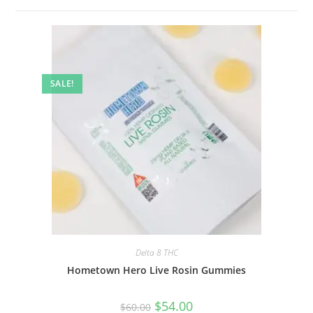
SALE!
Delta 8 THC
Hometown Hero Live Rosin Gummies
$
54.00
$
60.00