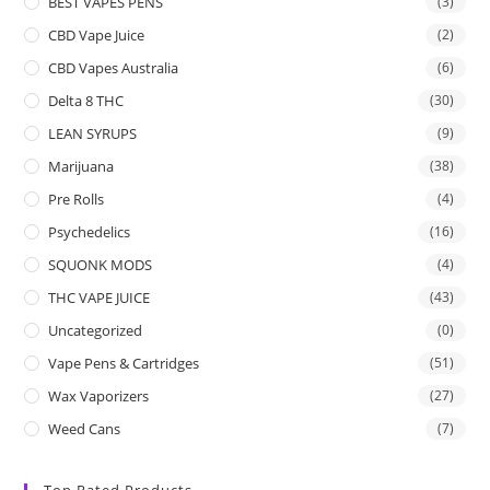
BEST VAPES PENS
(3)
CBD Vape Juice
(2)
CBD Vapes Australia
(6)
Delta 8 THC
(30)
LEAN SYRUPS
(9)
Marijuana
(38)
Pre Rolls
(4)
Psychedelics
(16)
SQUONK MODS
(4)
THC VAPE JUICE
(43)
Uncategorized
(0)
Vape Pens & Cartridges
(51)
Wax Vaporizers
(27)
Weed Cans
(7)
Top Rated Products