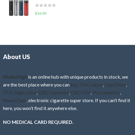
t
d
o
R
$
34.99
0
f
a
o
5
t
u
e
t
d
o
0
f
o
5
About US
u
t
o
f
WeBeHigh
is an online hub with unique products in stock, we
5
are the best place where you can
buy THC vapes
,
Vape Pens
,
THC Vape Juice
,
CBD Gummies
,
CBD Oils
,
Psychedelics
,
Weed Cans
, electronic cigarette super store. If you can’t find it
here, you won’t find it anywhere else.
NO MEDICAL CARD REQUIRED.