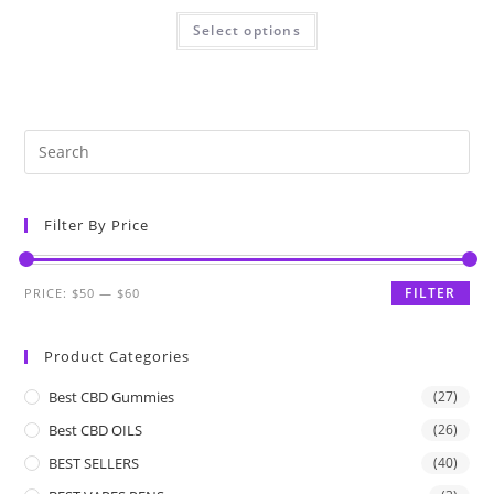
Select options
Filter By Price
FILTER
PRICE:
$50
—
$60
Product Categories
Best CBD Gummies
(27)
Best CBD OILS
(26)
BEST SELLERS
(40)