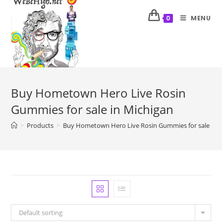
MENU
0
Buy Hometown Hero Live Rosin
Gummies for sale in Michigan
>
Products
>
Buy Hometown Hero Live Rosin Gummies for sale in 
Default sorting