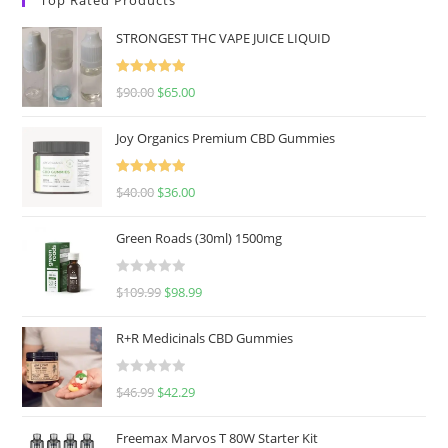
STRONGEST THC VAPE JUICE LIQUID
Rated
5.00
$
90.00
$
65.00
out of 5
Joy Organics Premium CBD Gummies
Rated
5.00
$
40.00
$
36.00
out of 5
Green Roads (30ml) 1500mg
R
$
109.99
$
98.99
a
t
R+R Medicinals CBD Gummies
e
d
R
$
46.99
$
42.29
0
a
o
t
u
Freemax Marvos T 80W Starter Kit
e