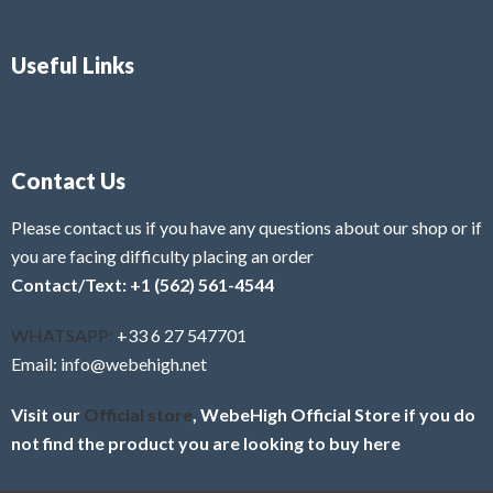
Useful Links
Contact Us
Please contact us if you have any questions about our shop or if
you are facing difficulty placing an order
Contact/Text: +1 (562) 561-4544
WHATSAPP:
+33 6 27 547701
Email: info@webehigh.net
Visit our
Official store
, WebeHigh Official Store if you do
not find the product you are looking to buy here