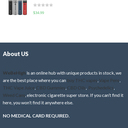
t
d
o
R
$
34.99
0
f
a
o
5
t
u
e
t
d
o
0
f
o
5
About US
u
t
o
f
WeBeHigh
is an online hub with unique products in stock, we
5
are the best place where you can
buy THC vapes
,
Vape Pens
,
THC Vape Juice
,
CBD Gummies
,
CBD Oils
,
Psychedelics
,
Weed Cans
, electronic cigarette super store. If you can’t find it
here, you won’t find it anywhere else.
NO MEDICAL CARD REQUIRED.