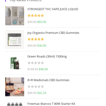
STRONGEST THC VAPE JUICE LIQUID
Rated
5.00
$
90.00
$
65.00
out of 5
Joy Organics Premium CBD Gummies
Rated
5.00
$
40.00
$
36.00
out of 5
Green Roads (30ml) 1500mg
R
$
109.99
$
98.99
a
t
R+R Medicinals CBD Gummies
e
d
R
$
46.99
$
42.29
0
a
o
t
u
Freemax Marvos T 80W Starter Kit
e