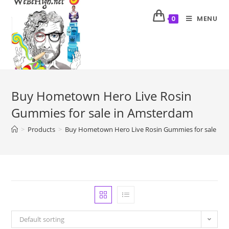
MENU
0
Buy Hometown Hero Live Rosin
Gummies for sale in Amsterdam
>
Products
>
Buy Hometown Hero Live Rosin Gummies for sale in
Default sorting