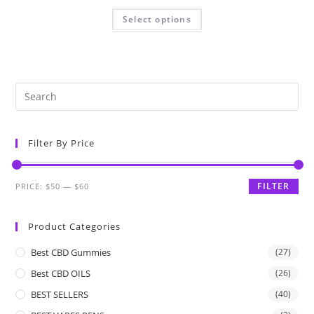
Select options
Filter By Price
FILTER
PRICE:
$50
—
$60
Product Categories
Best CBD Gummies
(27)
Best CBD OILS
(26)
BEST SELLERS
(40)