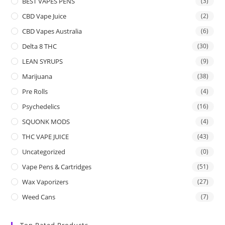
BEST VAPES PENS
(3)
CBD Vape Juice
(2)
CBD Vapes Australia
(6)
Delta 8 THC
(30)
LEAN SYRUPS
(9)
Marijuana
(38)
Pre Rolls
(4)
Psychedelics
(16)
SQUONK MODS
(4)
THC VAPE JUICE
(43)
Uncategorized
(0)
Vape Pens & Cartridges
(51)
Wax Vaporizers
(27)
Weed Cans
(7)
Top Rated Products