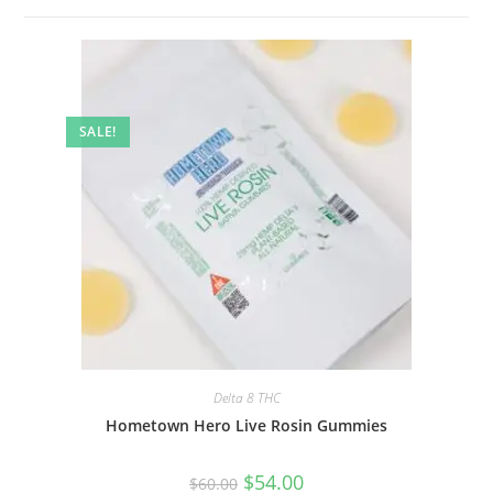
SALE!
Delta 8 THC
Hometown Hero Live Rosin Gummies
$
54.00
$
60.00