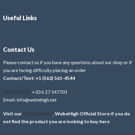
Useful Links
Contact Us
Please contact us if you have any questions about our shop or if
you are facing difficulty placing an order
Contact/Text: +1 (562) 561-4544
WHATSAPP:
+33 6 27 547701
Email: info@webehigh.net
Visit our
Official store
, WebeHigh Official Store if you do
not find the product you are looking to buy here