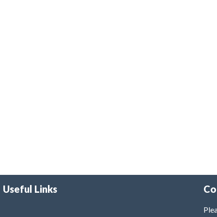
Useful Links
Co
Plea