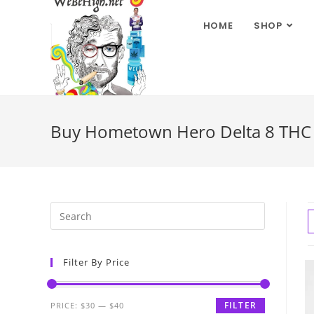
HOME
SHOP
Buy Hometown Hero Delta 8 THC G
Filter By Price
FILTER
PRICE:
$30
—
$40