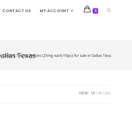
CONTACT US
MY ACCOUNT
0
allas Texas
Delta 8 THC Gummies (25mg each/10pc) for sale in Dallas Texas
VIEW:
18
36
ALL