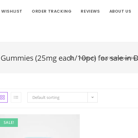
WISHLIST
ORDER TRACKING
REVIEWS
ABOUT US
ummies (25mg each/10pc) for sale in D
>
Products
>
Buy Hometown Hero 
Default sorting
SALE!