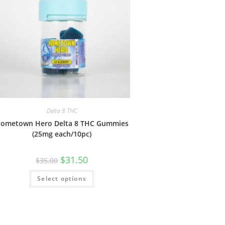
Delta 8 THC
ometown Hero Delta 8 THC Gummies
(25mg each/10pc)
$
31.50
$
35.00
Select options