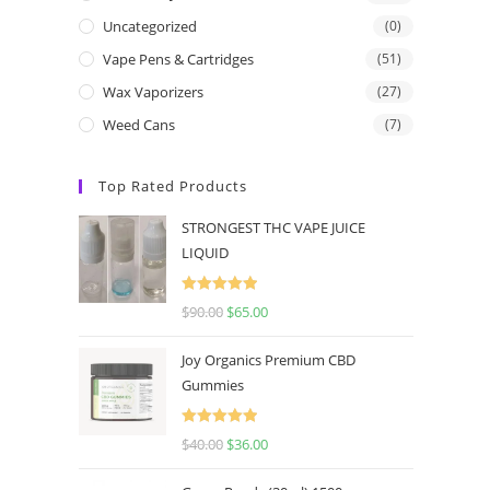
Uncategorized
(0)
Vape Pens & Cartridges
(51)
Wax Vaporizers
(27)
Weed Cans
(7)
Top Rated Products
STRONGEST THC VAPE JUICE
LIQUID
Rated
5.00
$
90.00
$
65.00
out of 5
Joy Organics Premium CBD
Gummies
Rated
5.00
$
40.00
$
36.00
out of 5