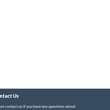
ntact Us
se contact us if you have any questions about