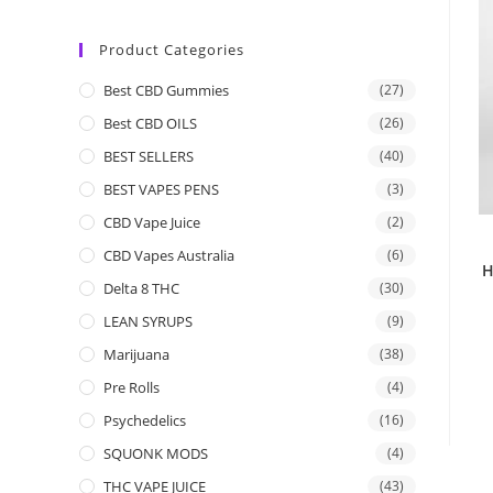
Product Categories
Best CBD Gummies
(27)
Best CBD OILS
(26)
BEST SELLERS
(40)
BEST VAPES PENS
(3)
CBD Vape Juice
(2)
CBD Vapes Australia
(6)
H
Delta 8 THC
(30)
LEAN SYRUPS
(9)
Marijuana
(38)
Pre Rolls
(4)
Psychedelics
(16)
SQUONK MODS
(4)
THC VAPE JUICE
(43)