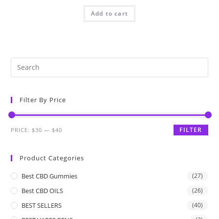
Add to cart
Filter By Price
FILTER
PRICE:
$30
—
$40
Product Categories
Best CBD Gummies
(27)
Best CBD OILS
(26)
BEST SELLERS
(40)