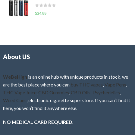
t
d
o
R
$
34.99
0
f
a
o
5
t
u
e
t
d
o
0
f
o
5
About US
u
t
o
f
WeBeHigh
is an online hub with unique products in stock, we
5
are the best place where you can
buy THC vapes
,
Vape Pens
,
THC Vape Juice
,
CBD Gummies
,
CBD Oils
,
Psychedelics
,
Weed Cans
, electronic cigarette super store. If you can’t find it
here, you won’t find it anywhere else.
NO MEDICAL CARD REQUIRED.