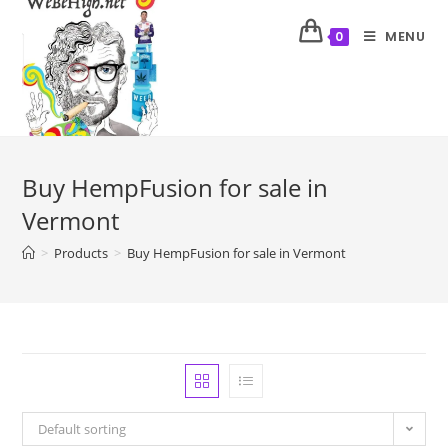
MENU
0
Buy HempFusion for sale in
Vermont
>
Products
>
Buy HempFusion for sale in Vermont
Default sorting