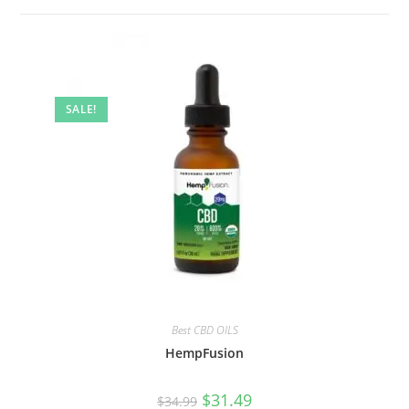
SALE!
Best CBD OILS
HempFusion
$
31.49
$
34.99