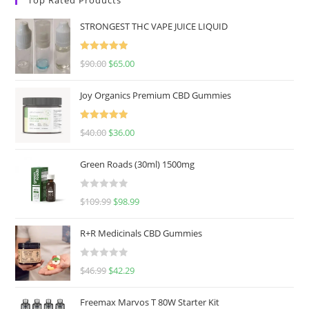
STRONGEST THC VAPE JUICE LIQUID
Rated
5.00
$
90.00
$
65.00
out of 5
Joy Organics Premium CBD Gummies
Rated
5.00
$
40.00
$
36.00
out of 5
Green Roads (30ml) 1500mg
R
$
109.99
$
98.99
a
t
R+R Medicinals CBD Gummies
e
d
R
$
46.99
$
42.29
0
a
o
t
u
Freemax Marvos T 80W Starter Kit
e