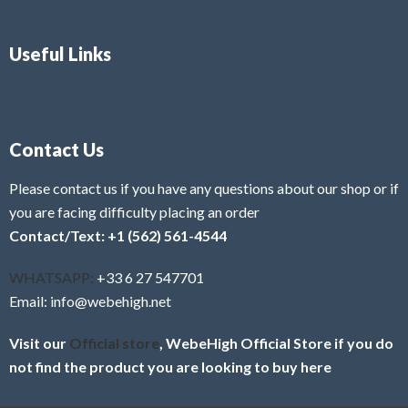
Useful Links
Contact Us
Please contact us if you have any questions about our shop or if
you are facing difficulty placing an order
Contact/Text: +1 (562) 561-4544
WHATSAPP:
+33 6 27 547701
Email: info@webehigh.net
Visit our
Official store
, WebeHigh Official Store if you do
not find the product you are looking to buy here