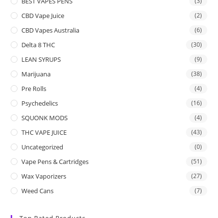
BEST VAPES PENS
(3)
CBD Vape Juice
(2)
CBD Vapes Australia
(6)
Delta 8 THC
(30)
LEAN SYRUPS
(9)
Marijuana
(38)
Pre Rolls
(4)
Psychedelics
(16)
SQUONK MODS
(4)
THC VAPE JUICE
(43)
Uncategorized
(0)
Vape Pens & Cartridges
(51)
Wax Vaporizers
(27)
Weed Cans
(7)
Top Rated Products