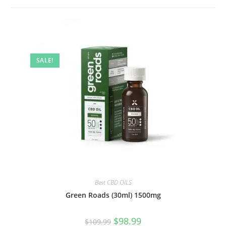
SALE!
Best CBD OILS
Green Roads (30ml) 1500mg
$
98.99
$
109.99