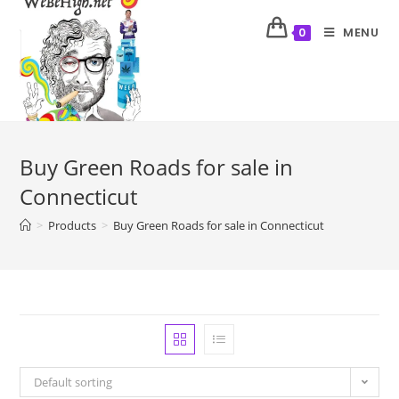
MENU
0
Buy Green Roads for sale in
Connecticut
>
Products
>
Buy Green Roads for sale in Connecticut
Default sorting