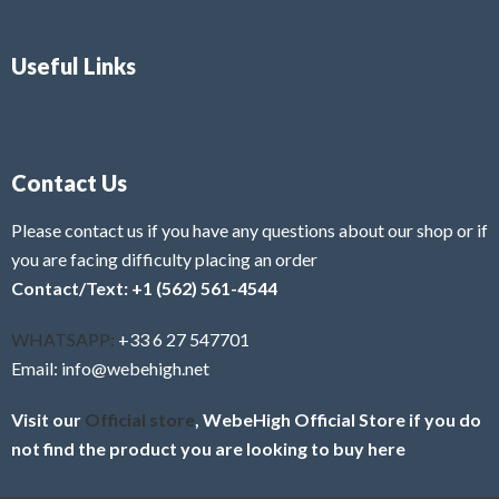
Useful Links
Contact Us
Please contact us if you have any questions about our shop or if
you are facing difficulty placing an order
Contact/Text: +1 (562) 561-4544
WHATSAPP:
+33 6 27 547701
Email: info@webehigh.net
Visit our
Official store
, WebeHigh Official Store if you do
not find the product you are looking to buy here