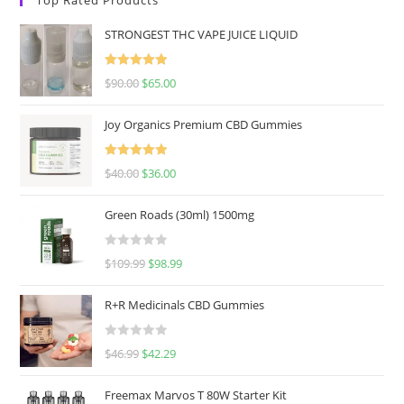
STRONGEST THC VAPE JUICE LIQUID
Rated
5.00
$
90.00
$
65.00
out of 5
Joy Organics Premium CBD Gummies
Rated
5.00
$
40.00
$
36.00
out of 5
Green Roads (30ml) 1500mg
R
$
109.99
$
98.99
a
t
R+R Medicinals CBD Gummies
e
d
R
$
46.99
$
42.29
0
a
o
t
u
Freemax Marvos T 80W Starter Kit
e