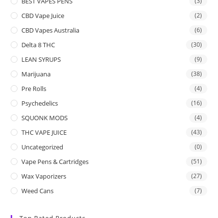
BEST VAPES PENS
(3)
CBD Vape Juice
(2)
CBD Vapes Australia
(6)
Delta 8 THC
(30)
LEAN SYRUPS
(9)
Marijuana
(38)
Pre Rolls
(4)
Psychedelics
(16)
SQUONK MODS
(4)
THC VAPE JUICE
(43)
Uncategorized
(0)
Vape Pens & Cartridges
(51)
Wax Vaporizers
(27)
Weed Cans
(7)
Top Rated Products