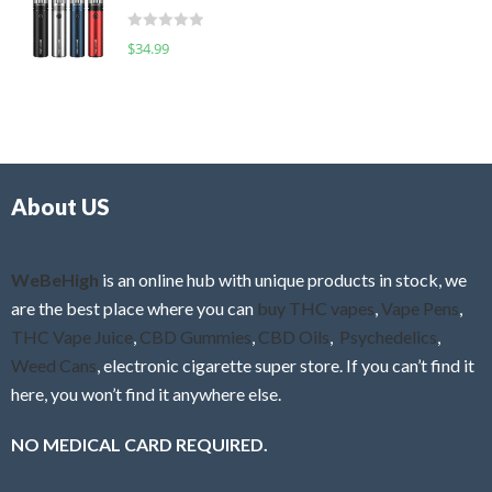
t
d
o
R
$
34.99
0
f
a
o
5
t
u
e
t
d
o
0
f
o
5
About US
u
t
o
f
WeBeHigh
is an online hub with unique products in stock, we
5
are the best place where you can
buy THC vapes
,
Vape Pens
,
THC Vape Juice
,
CBD Gummies
,
CBD Oils
,
Psychedelics
,
Weed Cans
, electronic cigarette super store. If you can’t find it
here, you won’t find it anywhere else.
NO MEDICAL CARD REQUIRED.