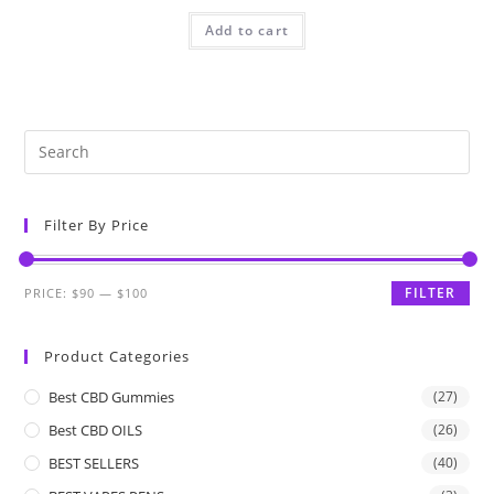
Add to cart
Filter By Price
FILTER
PRICE:
$90
—
$100
Product Categories
Best CBD Gummies
(27)
Best CBD OILS
(26)
BEST SELLERS
(40)