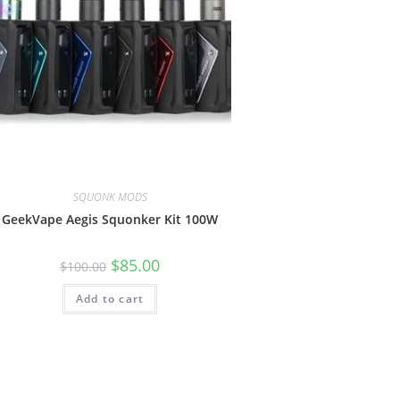
SQUONK MODS
GeekVape Aegis Squonker Kit 100W
$
85.00
$
100.00
Add to cart