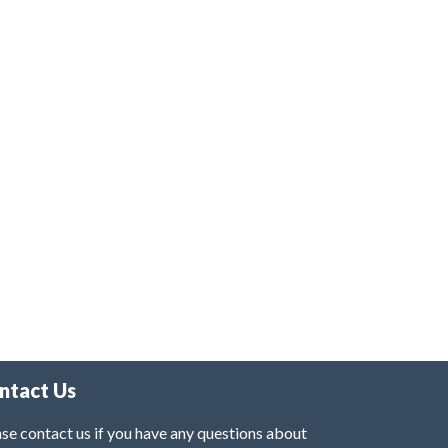
ntact Us
se contact us if you have any questions about