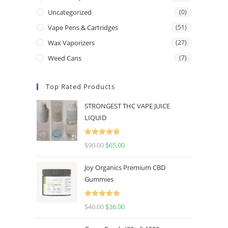
Uncategorized
(0)
Vape Pens & Cartridges
(51)
Wax Vaporizers
(27)
Weed Cans
(7)
Top Rated Products
STRONGEST THC VAPE JUICE
LIQUID
Rated
5.00
$
90.00
$
65.00
out of 5
Joy Organics Premium CBD
Gummies
Rated
5.00
$
40.00
$
36.00
out of 5