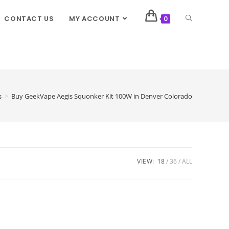
CONTACT US
MY ACCOUNT
0
s
>
Buy GeekVape Aegis Squonker Kit 100W in Denver Colorado
VIEW:
18
36
ALL