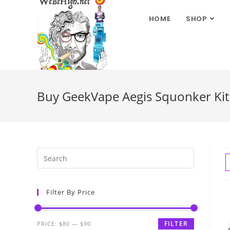
HOME
SHOP
Buy GeekVape Aegis Squonker Ki
Filter By Price
FILTER
PRICE:
$80
—
$90