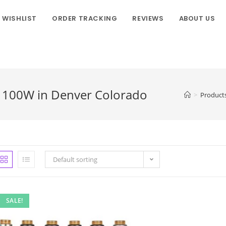
WISHLIST
ORDER TRACKING
REVIEWS
ABOUT US
t 100W in Denver Colorado
>
Product
Default sorting
SALE!