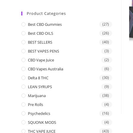
Product Categories
Best CBD Gummies
(27)
Best CBD OILS
(26)
BEST SELLERS
(40)
BEST VAPES PENS
(3)
CBD Vape Juice
(2)
CBD Vapes Australia
(6)
Delta 8 THC
(30)
LEAN SYRUPS
(9)
Marijuana
(38)
Pre Rolls
(4)
Psychedelics
(16)
SQUONK MODS
(4)
THC VAPE JUICE
(43)