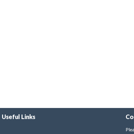
Useful Links
Co
Plea