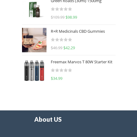
Green Roads (30ml) 1500mg
R
$
109.99
$
98.99
a
t
R+R Medicinals CBD Gummies
e
d
R
$
46.99
$
42.29
0
a
o
t
u
Freemax Marvos T 80W Starter Kit
e
t
d
o
R
$
34.99
0
f
a
o
5
t
u
e
t
d
o
0
f
o
5
About US
u
t
o