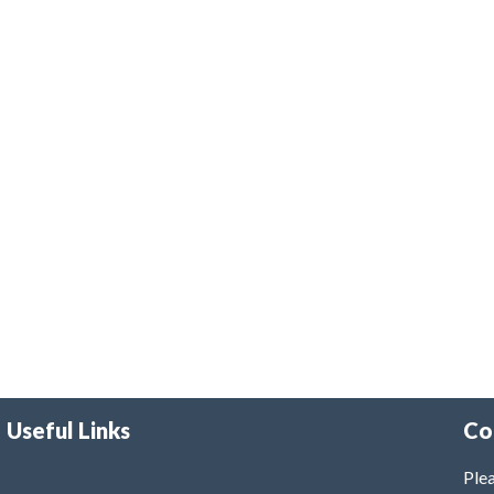
Useful Links
Co
Plea