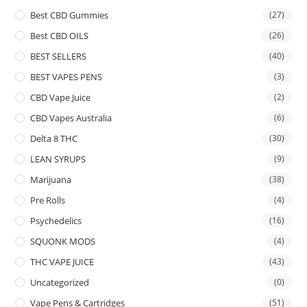
Best CBD Gummies
(27)
Best CBD OILS
(26)
BEST SELLERS
(40)
BEST VAPES PENS
(3)
CBD Vape Juice
(2)
CBD Vapes Australia
(6)
Delta 8 THC
(30)
LEAN SYRUPS
(9)
Marijuana
(38)
Pre Rolls
(4)
Psychedelics
(16)
SQUONK MODS
(4)
THC VAPE JUICE
(43)
Uncategorized
(0)
Vape Pens & Cartridges
(51)