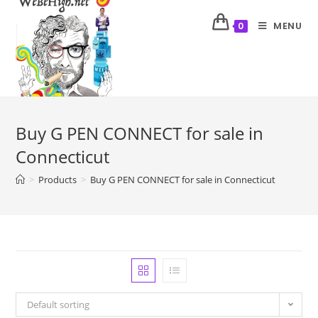
MENU
0
Buy G PEN CONNECT for sale in
Connecticut
>
Products
>
Buy G PEN CONNECT for sale in Connecticut
Default sorting