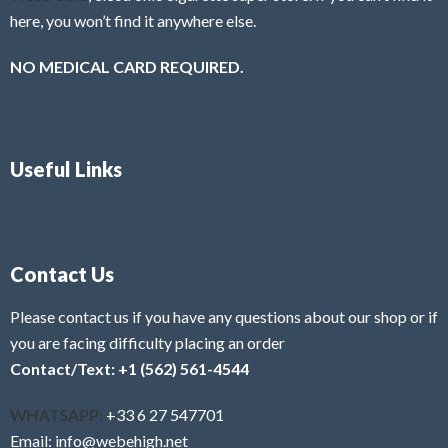
here, you won’t find it anywhere else.
NO MEDICAL CARD REQUIRED.
Useful Links
Contact Us
Please contact us if you have any questions about our shop or if
you are facing difficulty placing an order
Contact/Text: +1 (562) 561-4544
WHATSAPP:
+33 6 27 547701
Email: info@webehigh.net