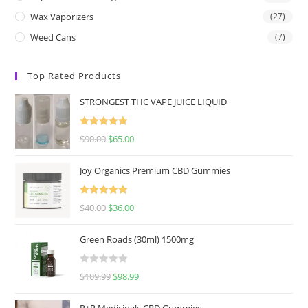
Wax Vaporizers
(27)
Weed Cans
(7)
Top Rated Products
STRONGEST THC VAPE JUICE LIQUID
Rated
5.00
$
90.00
$
65.00
out of 5
Joy Organics Premium CBD Gummies
Rated
5.00
$
40.00
$
36.00
out of 5
Green Roads (30ml) 1500mg
R
$
109.99
$
98.99
a
t