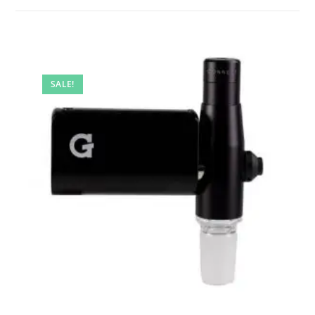
SALE!