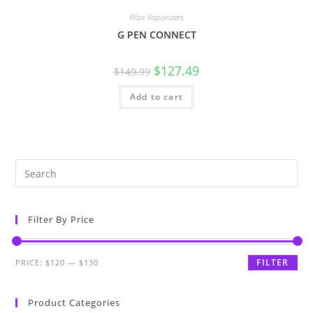
Wax Vaporizers
G PEN CONNECT
$
127.49
$
149.99
Add to cart
Filter By Price
FILTER
PRICE:
$120
—
$130
Product Categories