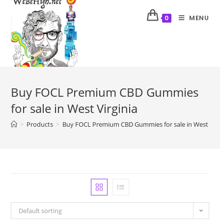
MENU
0
Buy FOCL Premium CBD Gummies
for sale in West Virginia
>
Products
>
Buy FOCL Premium CBD Gummies for sale in West Virg
Default sorting