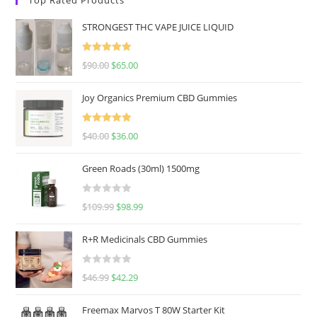
STRONGEST THC VAPE JUICE LIQUID
Rated
5.00
$
90.00
$
65.00
out of 5
Joy Organics Premium CBD Gummies
Rated
5.00
$
40.00
$
36.00
out of 5
Green Roads (30ml) 1500mg
R
$
109.99
$
98.99
a
t
R+R Medicinals CBD Gummies
e
d
R
$
46.99
$
42.29
0
a
o
t
u
Freemax Marvos T 80W Starter Kit
e