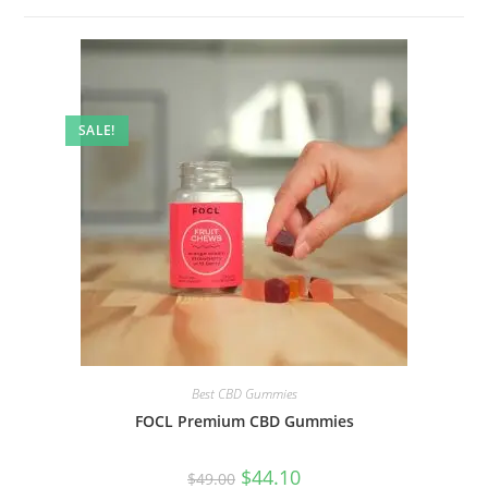
SALE!
Best CBD Gummies
FOCL Premium CBD Gummies
$
44.10
$
49.00