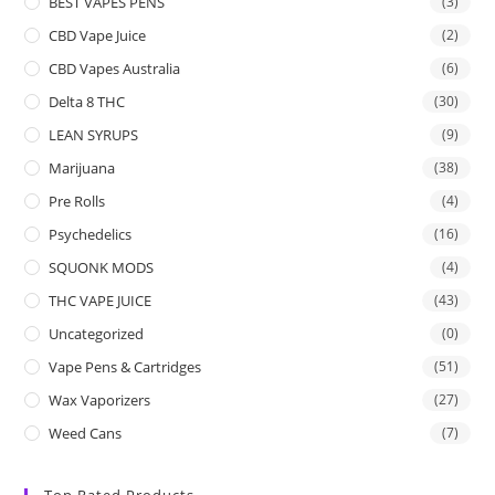
BEST VAPES PENS
(3)
CBD Vape Juice
(2)
CBD Vapes Australia
(6)
Delta 8 THC
(30)
LEAN SYRUPS
(9)
Marijuana
(38)
Pre Rolls
(4)
Psychedelics
(16)
SQUONK MODS
(4)
THC VAPE JUICE
(43)
Uncategorized
(0)
Vape Pens & Cartridges
(51)
Wax Vaporizers
(27)
Weed Cans
(7)
Top Rated Products