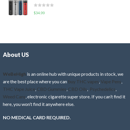
t
d
o
R
$
34.99
0
f
a
o
5
t
u
e
t
d
o
0
f
o
5
About US
u
t
o
f
WeBeHigh
is an online hub with unique products in stock, we
5
are the best place where you can
buy THC vapes
,
Vape Pens
,
THC Vape Juice
,
CBD Gummies
,
CBD Oils
,
Psychedelics
,
Weed Cans
, electronic cigarette super store. If you can’t find it
here, you won’t find it anywhere else.
NO MEDICAL CARD REQUIRED.