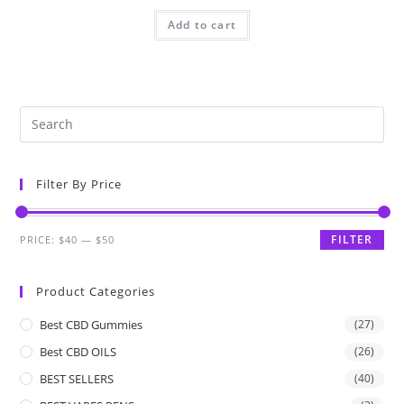
Add to cart
Filter By Price
FILTER
PRICE:
$40
—
$50
Product Categories
Best CBD Gummies
(27)
Best CBD OILS
(26)
BEST SELLERS
(40)