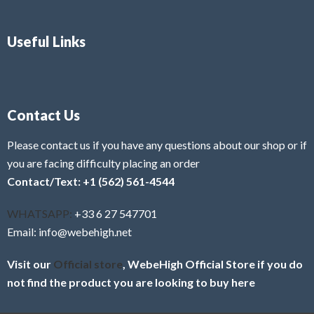
Useful Links
Contact Us
Please contact us if you have any questions about our shop or if
you are facing difficulty placing an order
Contact/Text: +1 (562) 561-4544
WHATSAPP:
+33 6 27 547701
Email: info@webehigh.net
Visit our
Official store
, WebeHigh Official Store if you do
not find the product you are looking to buy here