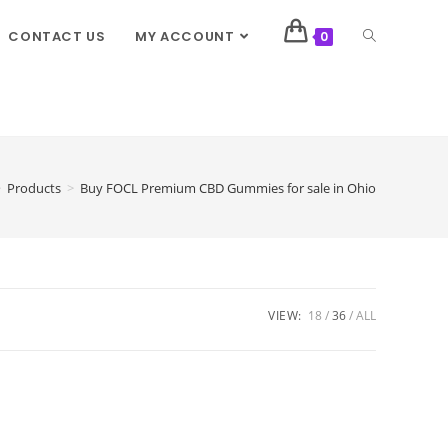
CONTACT US
MY ACCOUNT
0
>
Products
>
Buy FOCL Premium CBD Gummies for sale in Ohio
VIEW:
18
36
ALL