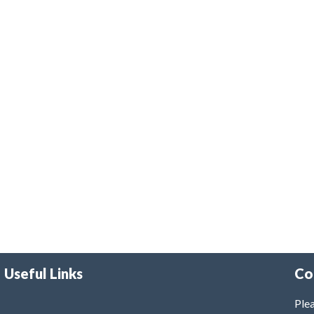
Useful Links
Co
Plea