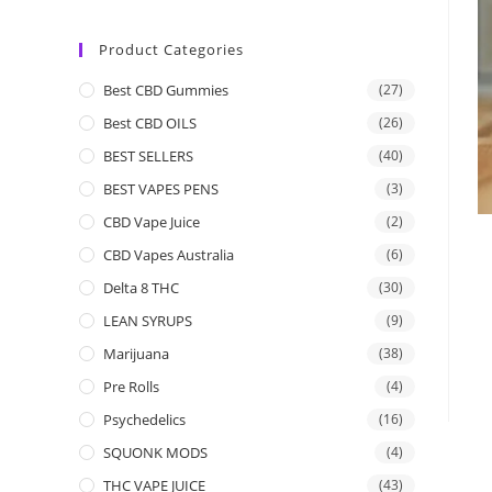
Product Categories
Best CBD Gummies
(27)
Best CBD OILS
(26)
BEST SELLERS
(40)
BEST VAPES PENS
(3)
CBD Vape Juice
(2)
CBD Vapes Australia
(6)
Delta 8 THC
(30)
LEAN SYRUPS
(9)
Marijuana
(38)
Pre Rolls
(4)
Psychedelics
(16)
SQUONK MODS
(4)
THC VAPE JUICE
(43)