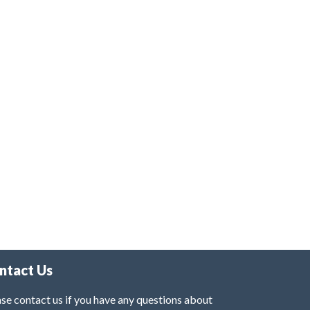
ntact Us
se contact us if you have any questions about