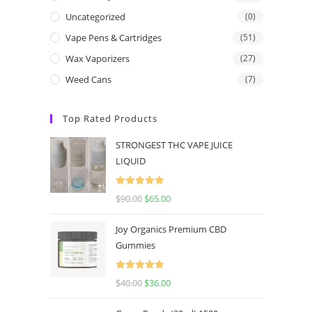
Uncategorized
(0)
Vape Pens & Cartridges
(51)
Wax Vaporizers
(27)
Weed Cans
(7)
Top Rated Products
STRONGEST THC VAPE JUICE
LIQUID
Rated
5.00
$
90.00
$
65.00
out of 5
Joy Organics Premium CBD
Gummies
Rated
5.00
$
40.00
$
36.00
out of 5