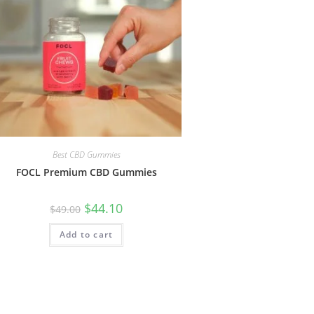
Best CBD Gummies
FOCL Premium CBD Gummies
$
44.10
$
49.00
Add to cart