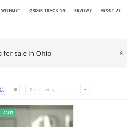
WISHLIST
ORDER TRACKING
REVIEWS
ABOUT US
or sale in Ohio
Default sorting
SALE!