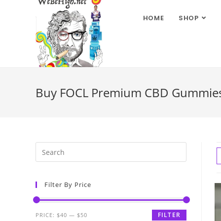
HOME
SHOP
Buy FOCL Premium CBD Gummies f
Filter By Price
FILTER
PRICE:
$40
—
$50