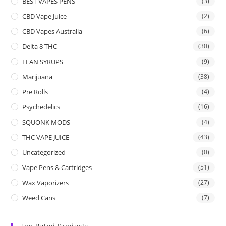
BEST VAPES PENS
(3)
CBD Vape Juice
(2)
CBD Vapes Australia
(6)
Delta 8 THC
(30)
LEAN SYRUPS
(9)
Marijuana
(38)
Pre Rolls
(4)
Psychedelics
(16)
SQUONK MODS
(4)
THC VAPE JUICE
(43)
Uncategorized
(0)
Vape Pens & Cartridges
(51)
Wax Vaporizers
(27)
Weed Cans
(7)
Top Rated Products