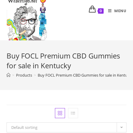
MENU
0
Buy FOCL Premium CBD Gummies
for sale in Kentucky
>
Products
>
Buy FOCL Premium CBD Gummies for sale in Kentuck
Default sorting