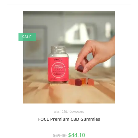
SALE!
Best CBD Gummies
FOCL Premium CBD Gummies
$
44.10
$
49.00