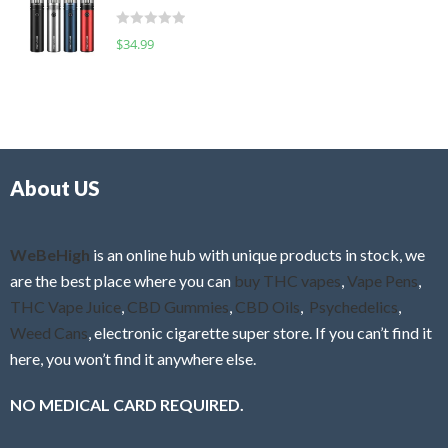
t
d
o
R
$
34.99
0
f
a
o
5
t
u
e
t
d
o
0
f
o
5
About US
u
t
o
f
WeBeHigh
is an online hub with unique products in stock, we
5
are the best place where you can
buy THC vapes
,
Vape Pens
,
THC Vape Juice
,
CBD Gummies
,
CBD Oils
,
Psychedelics
,
Weed Cans
, electronic cigarette super store. If you can’t find it
here, you won’t find it anywhere else.
NO MEDICAL CARD REQUIRED.