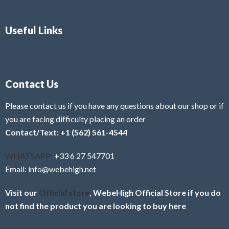
Useful Links
Contact Us
Please contact us if you have any questions about our shop or if
you are facing difficulty placing an order
Contact/Text: +1 (562) 561-4544
WHATSAPP:
+33 6 27 547701
Email: info@webehigh.net
Visit our
Official store
, WebeHigh Official Store if you do
not find the product you are looking to buy here