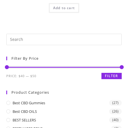
Add to cart
Filter By Price
FILTER
PRICE:
$40
—
$50
Product Categories
Best CBD Gummies
(27)
Best CBD OILS
(26)
BEST SELLERS
(40)