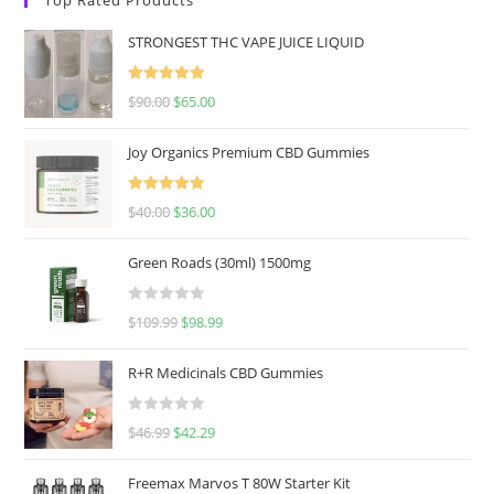
STRONGEST THC VAPE JUICE LIQUID
Rated
5.00
$
90.00
$
65.00
out of 5
Joy Organics Premium CBD Gummies
Rated
5.00
$
40.00
$
36.00
out of 5
Green Roads (30ml) 1500mg
R
$
109.99
$
98.99
a
t
R+R Medicinals CBD Gummies
e
d
R
$
46.99
$
42.29
0
a
o
t
u
Freemax Marvos T 80W Starter Kit
e