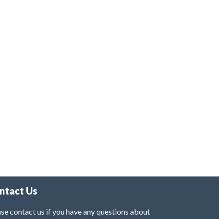
ntact Us
se contact us if you have any questions about