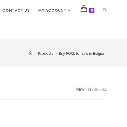
CONTACT US
MY ACCOUNT
0
>
Products
>
Buy FOCL for sale in Belgium
VIEW:
18
36
ALL