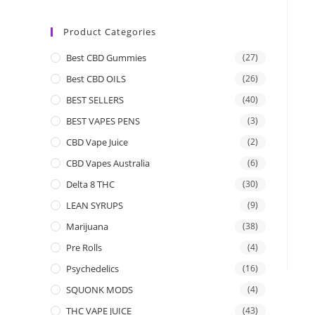
Product Categories
Best CBD Gummies
(27)
Best CBD OILS
(26)
BEST SELLERS
(40)
BEST VAPES PENS
(3)
CBD Vape Juice
(2)
CBD Vapes Australia
(6)
Delta 8 THC
(30)
LEAN SYRUPS
(9)
Marijuana
(38)
Pre Rolls
(4)
Psychedelics
(16)
SQUONK MODS
(4)
THC VAPE JUICE
(43)