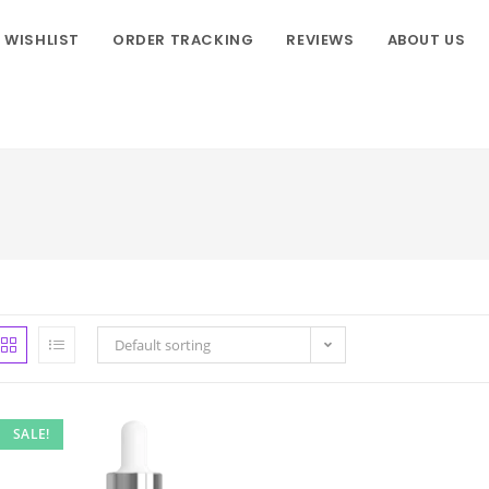
WISHLIST
ORDER TRACKING
REVIEWS
ABOUT US
Default sorting
SALE!