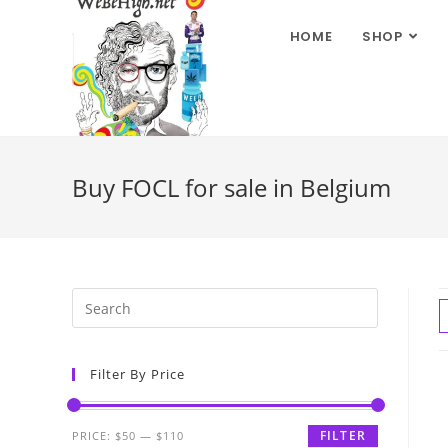
HOME
SHOP
Buy FOCL for sale in Belgium
Filter By Price
FILTER
PRICE:
$50
—
$110