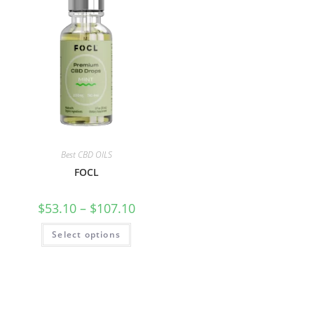
Best CBD OILS
FOCL
$
53.10
–
$
107.10
Select options