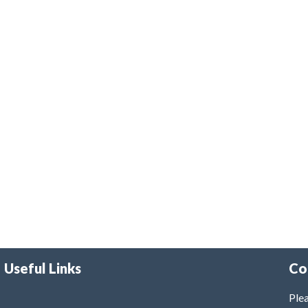
Useful Links
Co
Plea