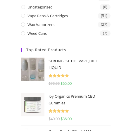
Uncategorized
(0)
Vape Pens & Cartridges
(51)
Wax Vaporizers
(27)
Weed Cans
(7)
Top Rated Products
STRONGEST THC VAPE JUICE
LIQUID
Rated
5.00
$
90.00
$
65.00
out of 5
Joy Organics Premium CBD
Gummies
Rated
5.00
$
40.00
$
36.00
out of 5