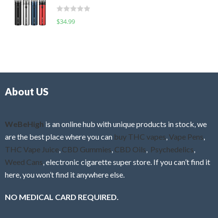
t
d
o
R
$
34.99
0
f
a
o
5
t
u
e
t
d
o
0
f
o
5
About US
u
t
o
f
WeBeHigh
is an online hub with unique products in stock, we
5
are the best place where you can
buy THC vapes
,
Vape Pens
,
THC Vape Juice
,
CBD Gummies
,
CBD Oils
,
Psychedelics
,
Weed Cans
, electronic cigarette super store. If you can’t find it
here, you won’t find it anywhere else.
NO MEDICAL CARD REQUIRED.