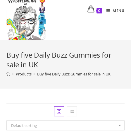
MENU
0
Buy five Daily Buzz Gummies for
sale in UK
>
Products
>
Buy five Daily Buzz Gummies for sale in UK
Default sorting