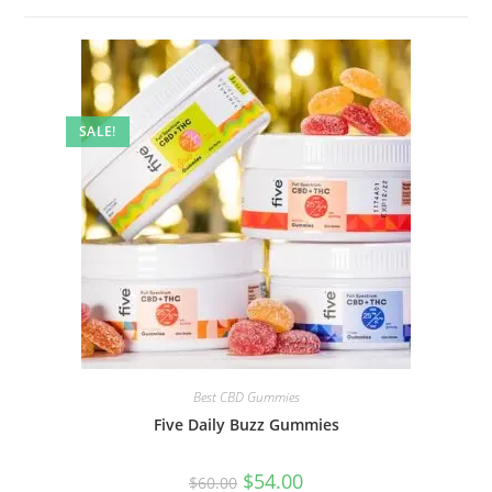
SALE!
Best CBD Gummies
Five Daily Buzz Gummies
$
54.00
$
60.00