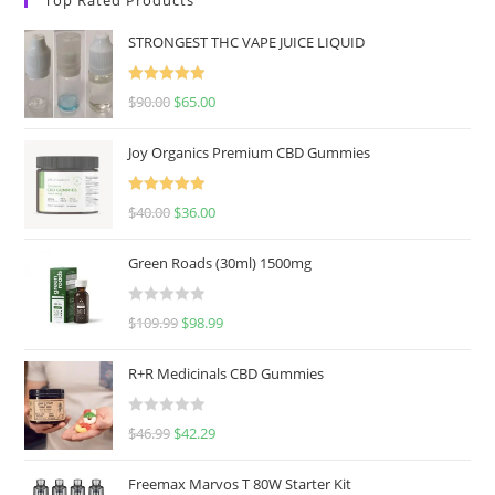
STRONGEST THC VAPE JUICE LIQUID
Rated
5.00
$
90.00
$
65.00
out of 5
Joy Organics Premium CBD Gummies
Rated
5.00
$
40.00
$
36.00
out of 5
Green Roads (30ml) 1500mg
R
$
109.99
$
98.99
a
t
R+R Medicinals CBD Gummies
e
d
R
$
46.99
$
42.29
0
a
o
t
u
Freemax Marvos T 80W Starter Kit
e