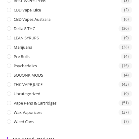
BEST VAPES PENS
(3)
CBD Vape Juice
(2)
CBD Vapes Australia
(6)
Delta 8 THC
(30)
LEAN SYRUPS
(9)
Marijuana
(38)
Pre Rolls
(4)
Psychedelics
(16)
SQUONK MODS
(4)
THC VAPE JUICE
(43)
Uncategorized
(0)
Vape Pens & Cartridges
(51)
Wax Vaporizers
(27)
Weed Cans
(7)
Top Rated Products