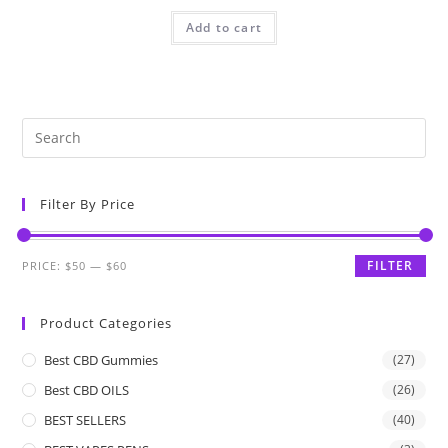
Add to cart
Filter By Price
FILTER
PRICE:
$50
—
$60
Product Categories
Best CBD Gummies
(27)
Best CBD OILS
(26)
BEST SELLERS
(40)