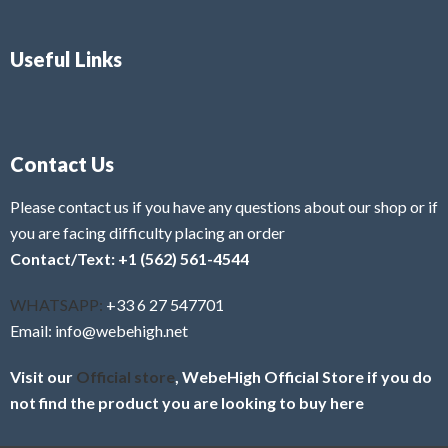
Useful Links
Contact Us
Please contact us if you have any questions about our shop or if
you are facing difficulty placing an order
Contact/Text: +1 (562) 561-4544
WHATSAPP:
+33 6 27 547701
Email: info@webehigh.net
Visit our
Official store
, WebeHigh Official Store if you do
not find the product you are looking to buy here